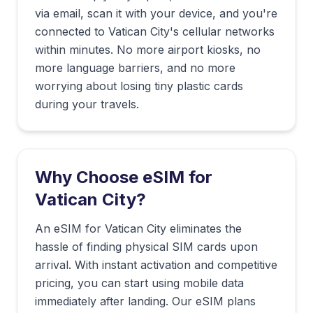
via email, scan it with your device, and you're
connected to
Vatican City
's cellular networks
within minutes. No more airport kiosks, no
more language barriers, and no more
worrying about losing tiny plastic cards
during your travels.
Why Choose eSIM for
Vatican City
?
An eSIM for Vatican City eliminates the
hassle of finding physical SIM cards upon
arrival. With instant activation and competitive
pricing, you can start using mobile data
immediately after landing. Our eSIM plans