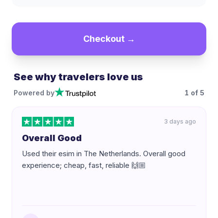
Checkout →
See why travelers love us
Powered by
1
of
5
3 days ago
Overall Good
Used their esim in The Netherlands. Overall good
experience; cheap, fast, reliable 🙌🏼