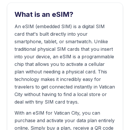
What is an eSIM?
An eSIM (embedded SIM) is a digital SIM
card that's built directly into your
smartphone, tablet, or smartwatch. Unlike
traditional physical SIM cards that you insert
into your device, an eSIM is a programmable
chip that allows you to activate a cellular
plan without needing a physical card. This
technology makes it incredibly easy for
travelers to get connected instantly in
Vatican
City
without having to find a local store or
deal with tiny SIM card trays.
With an eSIM for
Vatican City
, you can
purchase and activate your data plan entirely
online. Simply buy a plan, receive a QR code