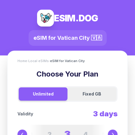
ESIM.DOG
eSIM for
Vatican City
🇻🇦
Home
›
Local eSIMs
›
eSIM for
Vatican City
Choose Your Plan
Unlimited
Fixed GB
3
days
Validity
3
2
4
1
5
6