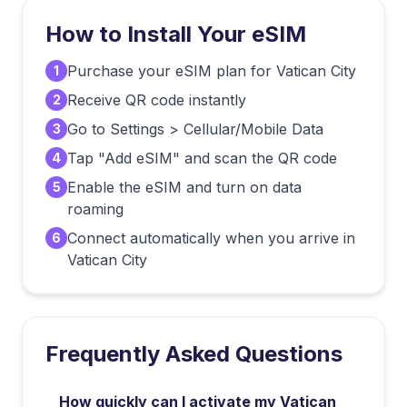
How to Install Your eSIM
Purchase your eSIM plan for Vatican City
1
Receive QR code instantly
2
Go to Settings > Cellular/Mobile Data
3
Tap "Add eSIM" and scan the QR code
4
Enable the eSIM and turn on data
5
roaming
Connect automatically when you arrive in
6
Vatican City
Frequently Asked Questions
How quickly can I activate my Vatican