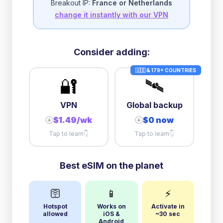
Breakout IP:
France or Netherlands
change it instantly with our VPN
5GB/day
high speed
+
$
0.66
then
512 Kbps
unlimited
10GB/day
high speed
Consider adding:
+
$
7.46
then
512 Kbps
unlimited
🇺🇸 & 179+ COUNTRIES
🔐
🛰️
VPN
Global backup
$1.49/wk
$0 now
+
+
Tap to learn
👇
Tap to learn
👇
Best eSIM on the planet
🛜
📱
⚡
Hotspot
Works on
Activate in
allowed
iOS &
~30 sec
Android