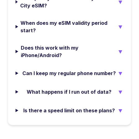
▼
City eSIM?
When does my eSIM validity period
▼
start?
Does this work with my
▼
iPhone/Android?
▼
Can I keep my regular phone number?
▼
What happens if I run out of data?
▼
Is there a speed limit on these plans?