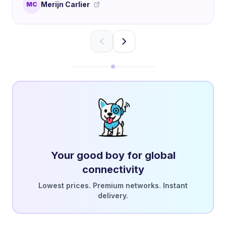
Merijn Carlier
MC
Your good boy for global
connectivity
Lowest prices. Premium networks. Instant
delivery.