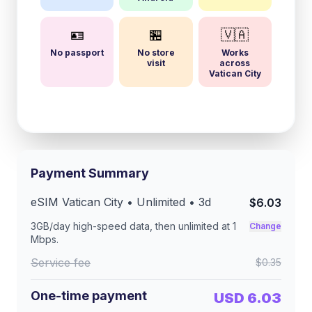
🪪
🏪
🇻🇦
No passport
No store
Works
visit
across
Vatican City
Payment Summary
eSIM
Vatican City
• Unlimited •
3
d
$6.03
3GB/day
high-speed data, then unlimited at
1
Change
Mbps
.
Service fee
$0.35
One-time payment
USD 6.03