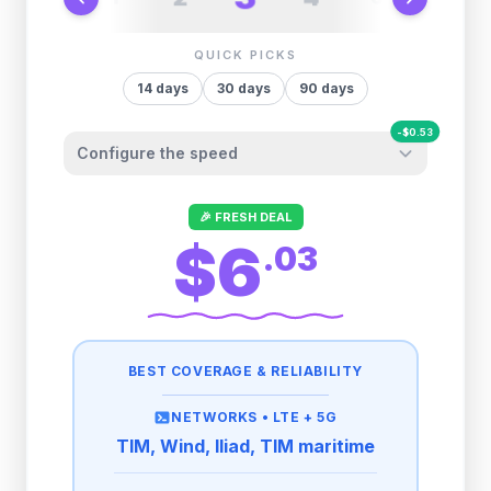
QUICK PICKS
14
days
30
days
90
days
-
$
0.53
Configure the speed
Other providers "surprise" you later. We
🎉 FRESH DEAL
let you control it before you buy.
$6
.
03
Fair-use policy:
1GB/day
high speed
-
$
0.53
then
1 Mbps
unlimited
BEST COVERAGE & RELIABILITY
2GB/day
high speed
-
$
0.26
then
1 Mbps
unlimited
NETWORKS •
LTE + 5G
TIM, Wind, Iliad, TIM maritime
3GB/day
high speed
then
1 Mbps
unlimited