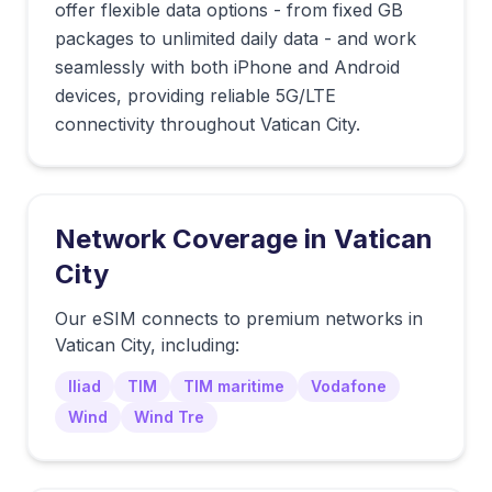
offer flexible data options - from fixed GB
packages to unlimited daily data - and work
seamlessly with both iPhone and Android
devices, providing reliable 5G/LTE
connectivity throughout Vatican City.
Network Coverage in
Vatican
City
Our eSIM connects to premium networks in
Vatican City
, including:
Iliad
TIM
TIM maritime
Vodafone
Wind
Wind Tre