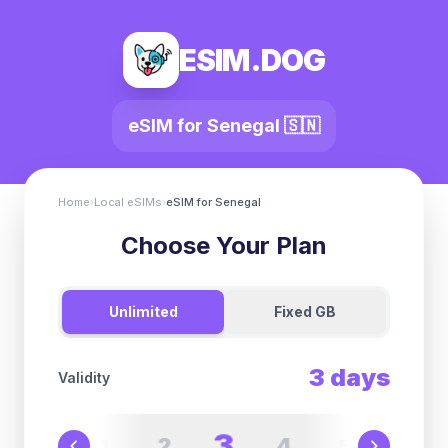
ESIM.DOG
eSIM for
Senegal
🇸🇳
Home
›
Local eSIMs
›
eSIM for
Senegal
Choose Your Plan
Unlimited
Fixed GB
3
days
Validity
3
2
4
1
5
6