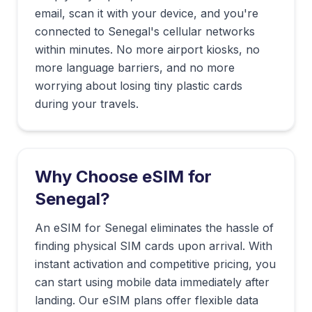
email, scan it with your device, and you're
connected to
Senegal
's cellular networks
within minutes. No more airport kiosks, no
more language barriers, and no more
worrying about losing tiny plastic cards
during your travels.
Why Choose eSIM for
Senegal
?
An eSIM for Senegal eliminates the hassle of
finding physical SIM cards upon arrival. With
instant activation and competitive pricing, you
can start using mobile data immediately after
landing. Our eSIM plans offer flexible data