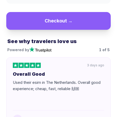
Checkout →
See why travelers love us
Powered by
1
of
5
3 days ago
Overall Good
Used their esim in The Netherlands. Overall good
experience; cheap, fast, reliable 🙌🏼