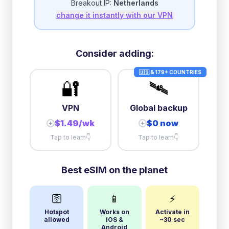
Breakout IP:
Netherlands
change it instantly with our VPN
3GB/day
high speed
then
1 Mbps
unlimited
5GB/day
high speed
Consider adding:
+
$
3.72
then
512 Kbps
unlimited
🇺🇸 & 179+ COUNTRIES
🔐
🛰️
10GB/day
high speed
+
$
19.30
then
512 Kbps
unlimited
VPN
Global backup
$1.49/wk
$0 now
+
+
Tap to learn
👇
Tap to learn
👇
Best eSIM on the planet
🛜
📱
⚡
Hotspot
Works on
Activate in
allowed
iOS &
~30 sec
Android