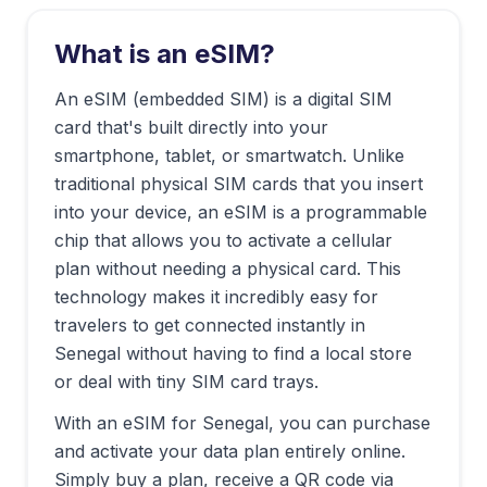
What is an eSIM?
An eSIM (embedded SIM) is a digital SIM
card that's built directly into your
smartphone, tablet, or smartwatch. Unlike
traditional physical SIM cards that you insert
into your device, an eSIM is a programmable
chip that allows you to activate a cellular
plan without needing a physical card. This
technology makes it incredibly easy for
travelers to get connected instantly in
Senegal
without having to find a local store
or deal with tiny SIM card trays.
With an eSIM for
Senegal
, you can purchase
and activate your data plan entirely online.
Simply buy a plan, receive a QR code via