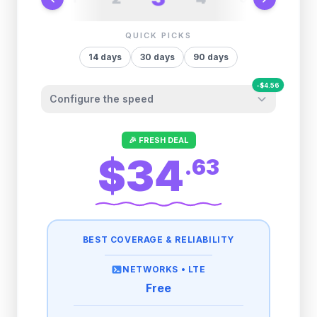
QUICK PICKS
14
days
30
days
90
days
-
$
4.56
Configure the speed
Other providers "surprise" you later. We
🎉 FRESH DEAL
let you control it before you buy.
$34
.
63
Fair-use policy:
500MB/day
high speed
-
$
4.56
then
512 Kbps
unlimited
BEST COVERAGE & RELIABILITY
1GB/day
high speed
-
$
3.71
then
512 Kbps
unlimited
NETWORKS •
LTE
Free
2GB/day
high speed
-
$
1.85
then
512 Kbps
unlimited