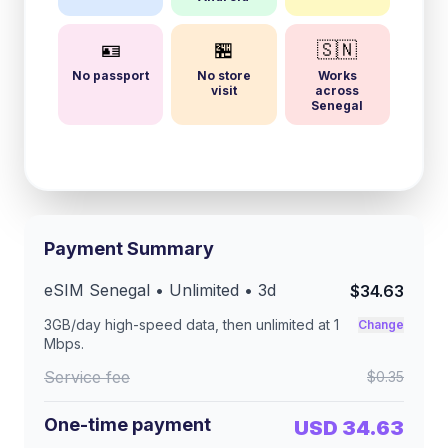
🪪
🏪
🇸🇳
No passport
No store
Works
visit
across
Senegal
Payment Summary
eSIM
Senegal
• Unlimited •
3
d
$34.63
3GB/day
high-speed data, then unlimited at
1
Change
Mbps
.
Service fee
$0.35
One-time payment
USD 34.63