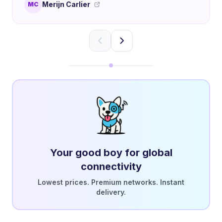
Merijn Carlier
MC
Your good boy for global
connectivity
Lowest prices. Premium networks. Instant
delivery.