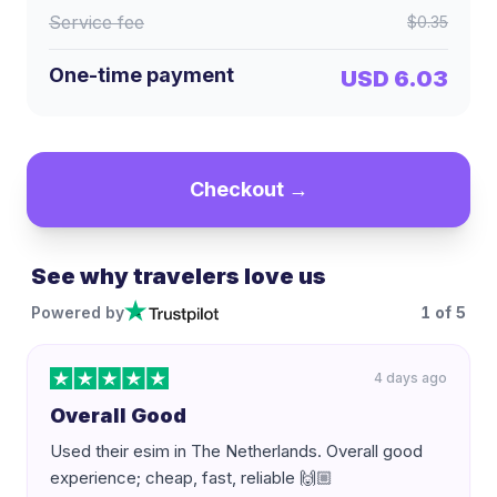
Service fee
$0.35
One-time payment
USD 6.03
Checkout →
See why travelers love us
Powered by
1
of
5
4 days ago
Overall Good
Used their esim in The Netherlands. Overall good
experience; cheap, fast, reliable 🙌🏼