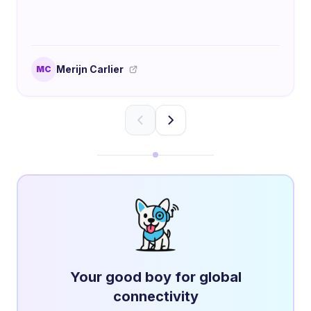
Merijn Carlier
MC
Your good boy for global
connectivity