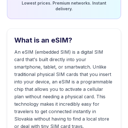
Lowest prices. Premium networks. Instant
delivery.
What is an eSIM?
An eSIM (embedded SIM) is a digital SIM
card that's built directly into your
smartphone, tablet, or smartwatch. Unlike
traditional physical SIM cards that you insert
into your device, an eSIM is a programmable
chip that allows you to activate a cellular
plan without needing a physical card. This
technology makes it incredibly easy for
travelers to get connected instantly in
Slovakia
without having to find a local store
or deal with tiny SIM card trays.