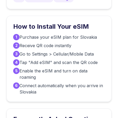
How to Install Your eSIM
Purchase your eSIM plan for Slovakia
1
Receive QR code instantly
2
Go to Settings > Cellular/Mobile Data
3
Tap "Add eSIM" and scan the QR code
4
Enable the eSIM and turn on data
5
roaming
Connect automatically when you arrive in
6
Slovakia