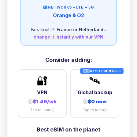
then
1 Mbps
unlimited
NETWORKS •
LTE + 5G
Orange & O2
3GB/day
high speed
then
1 Mbps
unlimited
Breakout IP:
France or Netherlands
change it instantly with our VPN
5GB/day
high speed
+
$
0.66
then
512 Kbps
unlimited
10GB/day
high speed
Consider adding:
+
$
7.46
then
512 Kbps
unlimited
🇺🇸 & 179+ COUNTRIES
🔐
🛰️
VPN
Global backup
$1.49/wk
$0 now
+
+
Tap to learn
👇
Tap to learn
👇
Best eSIM on the planet