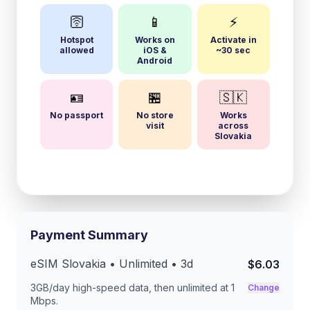
🛜
📱
⚡
Hotspot
Works on
Activate in
allowed
iOS &
~30 sec
Android
🪪
🏪
🇸🇰
No passport
No store
Works
visit
across
Slovakia
Payment Summary
eSIM
Slovakia
• Unlimited •
3
d
$6.03
3GB/day
high-speed data, then unlimited at
1
Change
Mbps
.