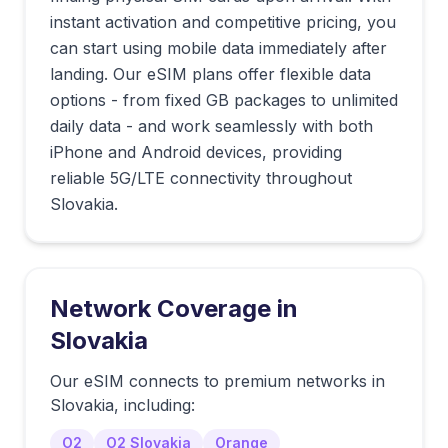
instant activation and competitive pricing, you
can start using mobile data immediately after
landing. Our eSIM plans offer flexible data
options - from fixed GB packages to unlimited
daily data - and work seamlessly with both
iPhone and Android devices, providing
reliable 5G/LTE connectivity throughout
Slovakia.
Network Coverage in
Slovakia
Our eSIM connects to premium networks in
Slovakia
, including:
O2
O2 Slovakia
Orange