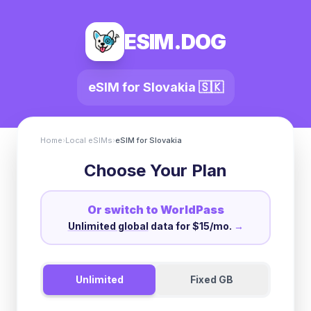
ESIM.DOG
eSIM for
Slovakia
🇸🇰
Home
›
Local eSIMs
›
eSIM for
Slovakia
Choose Your Plan
Or switch to WorldPass
Unlimited global
data for $15/mo.
→
Unlimited
Fixed GB