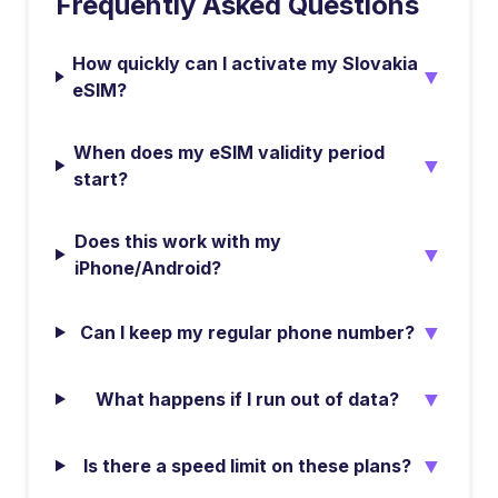
Frequently Asked Questions
How quickly can I activate my Slovakia
▼
eSIM?
When does my eSIM validity period
▼
start?
Does this work with my
▼
iPhone/Android?
▼
Can I keep my regular phone number?
▼
What happens if I run out of data?
▼
Is there a speed limit on these plans?