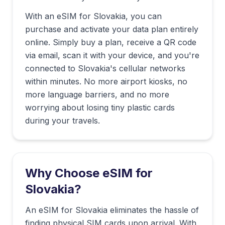
With an eSIM for
Slovakia
, you can
purchase and activate your data plan entirely
online. Simply buy a plan, receive a QR code
via email, scan it with your device, and you're
connected to
Slovakia
's cellular networks
within minutes. No more airport kiosks, no
more language barriers, and no more
worrying about losing tiny plastic cards
during your travels.
Why Choose eSIM for
Slovakia
?
An eSIM for Slovakia eliminates the hassle of
finding physical SIM cards upon arrival. With