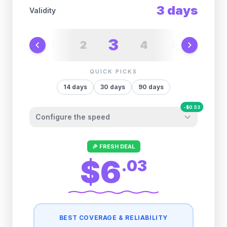
3
days
Validity
3
2
4
1
5
6
QUICK PICKS
14
days
30
days
90
days
-
$
0.53
Configure the speed
Other providers "surprise" you later. We
🎉 FRESH DEAL
let you control it before you buy.
$6
.
03
Fair-use policy:
1GB/day
high speed
-
$
0.53
then
1 Mbps
unlimited
BEST COVERAGE & RELIABILITY
2GB/day
high speed
-
$
0.26