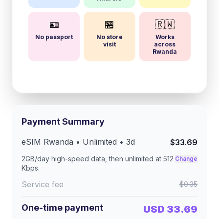
🪪
🏪
🇷🇼
No passport
No store
Works
visit
across
Rwanda
Payment Summary
eSIM
Rwanda
• Unlimited •
3
d
$33.69
2GB/day
high-speed data, then unlimited at
512
Change
Kbps
.
Service fee
$0.35
One-time payment
USD 33.69