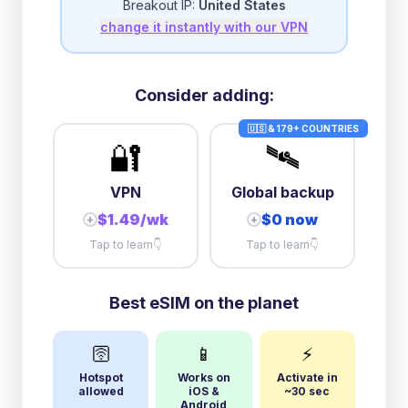
Breakout IP:
United States
change it instantly with our VPN
Consider adding:
🇺🇸 & 179+ COUNTRIES
🔐
🛰️
VPN
Global backup
$1.49/wk
$0 now
+
+
Tap to learn
👇
Tap to learn
👇
Best eSIM on the planet
🛜
📱
⚡
Hotspot
Works on
Activate in
allowed
iOS &
~30 sec
Android