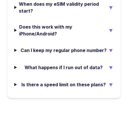
When does my eSIM validity period
▼
start?
Does this work with my
▼
iPhone/Android?
▼
Can I keep my regular phone number?
▼
What happens if I run out of data?
▼
Is there a speed limit on these plans?