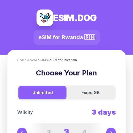
ESIM.DOG
eSIM for
Rwanda
🇷🇼
Home
›
Local eSIMs
›
eSIM for
Rwanda
Choose Your Plan
Unlimited
Fixed GB
3
days
Validity
3
2
4
1
5
6