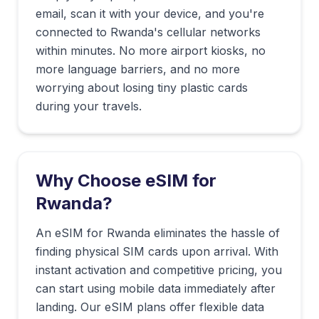
email, scan it with your device, and you're
connected to
Rwanda
's cellular networks
within minutes. No more airport kiosks, no
more language barriers, and no more
worrying about losing tiny plastic cards
during your travels.
Why Choose eSIM for
Rwanda
?
An eSIM for Rwanda eliminates the hassle of
finding physical SIM cards upon arrival. With
instant activation and competitive pricing, you
can start using mobile data immediately after
landing. Our eSIM plans offer flexible data