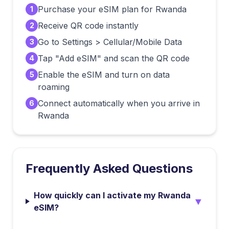
Purchase your eSIM plan for Rwanda
1
Receive QR code instantly
2
Go to Settings > Cellular/Mobile Data
3
Tap "Add eSIM" and scan the QR code
4
Enable the eSIM and turn on data
5
roaming
Connect automatically when you arrive in
6
Rwanda
Frequently Asked Questions
How quickly can I activate my Rwanda
▼
eSIM?