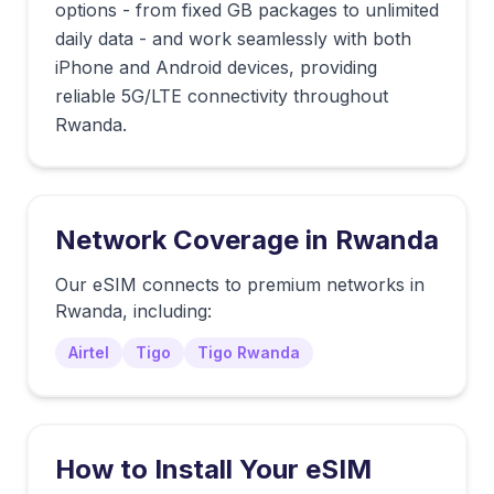
options - from fixed GB packages to unlimited
daily data - and work seamlessly with both
iPhone and Android devices, providing
reliable 5G/LTE connectivity throughout
Rwanda.
Network Coverage in
Rwanda
Our eSIM connects to premium networks in
Rwanda
, including:
Airtel
Tigo
Tigo Rwanda
How to Install Your eSIM