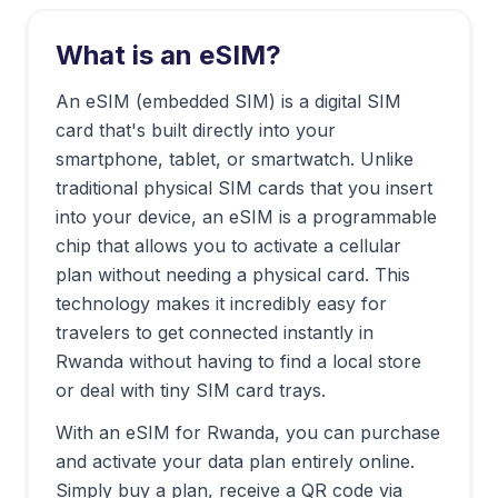
What is an eSIM?
An eSIM (embedded SIM) is a digital SIM
card that's built directly into your
smartphone, tablet, or smartwatch. Unlike
traditional physical SIM cards that you insert
into your device, an eSIM is a programmable
chip that allows you to activate a cellular
plan without needing a physical card. This
technology makes it incredibly easy for
travelers to get connected instantly in
Rwanda
without having to find a local store
or deal with tiny SIM card trays.
With an eSIM for
Rwanda
, you can purchase
and activate your data plan entirely online.
Simply buy a plan, receive a QR code via