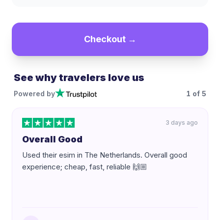
Checkout →
See why travelers love us
Powered by
1
of
5
3 days ago
Overall Good
Used their esim in The Netherlands. Overall good
experience; cheap, fast, reliable 🙌🏼