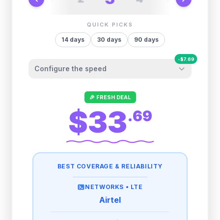
QUICK PICKS
14
days
30
days
90
days
-
$
7.69
Configure the speed
Other providers "surprise" you later. We
🎉 FRESH DEAL
let you control it before you buy.
$33
.
69
Fair-use policy:
500MB/day
high speed
-
$
7.69
then
512 Kbps
unlimited
BEST COVERAGE & RELIABILITY
1GB/day
high speed
-
$
6.48
then
512 Kbps
unlimited
NETWORKS •
LTE
Airtel
2GB/day
high speed
then
512 Kbps
unlimited