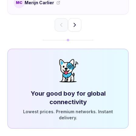
Merijn Carlier
MC
Your good boy for global
connectivity
Lowest prices. Premium networks. Instant
delivery.