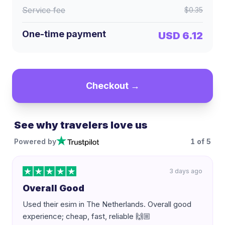
Service fee
$0.35
One-time payment
USD 6.12
Checkout →
See why travelers love us
Powered by
1
of
5
3 days ago
Overall Good
Used their esim in The Netherlands. Overall good
experience; cheap, fast, reliable 🙌🏼