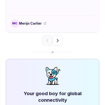
Merijn Carlier
MC
Your good boy for global
connectivity