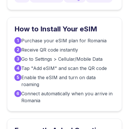
How to Install Your eSIM
Purchase your eSIM plan for Romania
1
Receive QR code instantly
2
Go to Settings > Cellular/Mobile Data
3
Tap "Add eSIM" and scan the QR code
4
Enable the eSIM and turn on data
5
roaming
Connect automatically when you arrive in
6
Romania