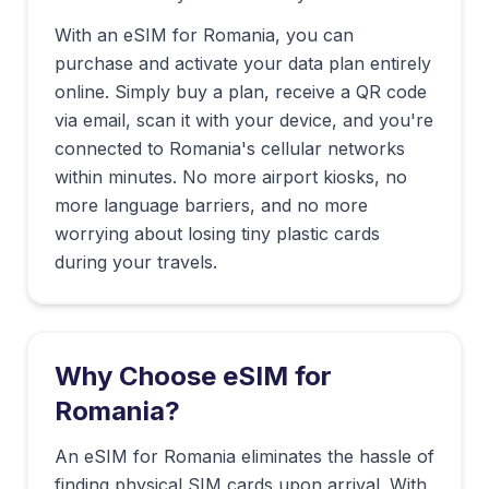
With an eSIM for
Romania
, you can
purchase and activate your data plan entirely
online. Simply buy a plan, receive a QR code
via email, scan it with your device, and you're
connected to
Romania
's cellular networks
within minutes. No more airport kiosks, no
more language barriers, and no more
worrying about losing tiny plastic cards
during your travels.
Why Choose eSIM for
Romania
?
An eSIM for Romania eliminates the hassle of
finding physical SIM cards upon arrival. With