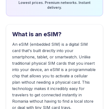
Lowest prices. Premium networks. Instant
delivery.
What is an eSIM?
An eSIM (embedded SIM) is a digital SIM
card that's built directly into your
smartphone, tablet, or smartwatch. Unlike
traditional physical SIM cards that you insert
into your device, an eSIM is a programmable
chip that allows you to activate a cellular
plan without needing a physical card. This
technology makes it incredibly easy for
travelers to get connected instantly in
Romania
without having to find a local store
or deal with tiny SIM card trays.