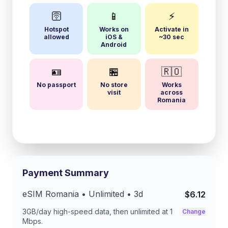
🛜
📱
⚡
Hotspot
Works on
Activate in
allowed
iOS &
~30 sec
Android
🪪
🏪
🇷🇴
No passport
No store
Works
visit
across
Romania
Payment Summary
eSIM
Romania
• Unlimited •
3
d
$6.12
3GB/day
high-speed data, then unlimited at
1
Change
Mbps
.