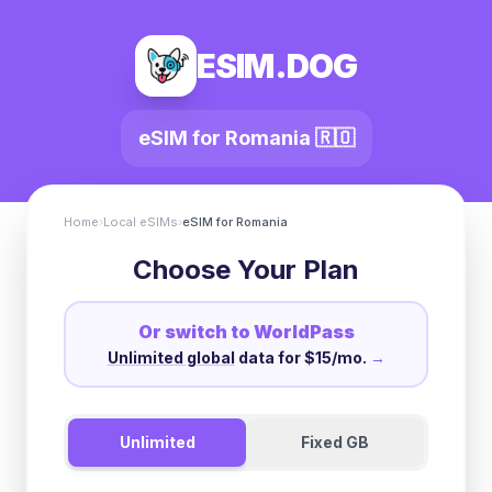
ESIM.DOG
eSIM for
Romania
🇷🇴
Home
›
Local eSIMs
›
eSIM for
Romania
Choose Your Plan
Or switch to WorldPass
Unlimited global
data for $15/mo.
→
Unlimited
Fixed GB