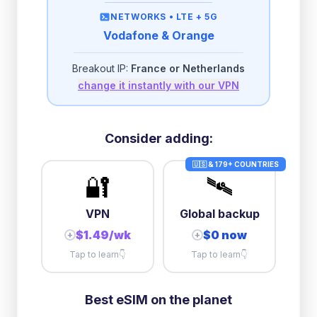
then
512 Kbps
unlimited
NETWORKS •
LTE + 5G
Vodafone & Orange
2GB/day
high speed
-
$
0.24
then
500 Kbps
unlimited
Breakout IP:
France or Netherlands
change it instantly with our VPN
3GB/day
high speed
then
1 Mbps
unlimited
5GB/day
high speed
Consider adding:
+
$
0.57
then
512 Kbps
unlimited
🇺🇸 & 179+ COUNTRIES
🔐
🛰️
10GB/day
high speed
+
$
7.37
then
512 Kbps
unlimited
VPN
Global backup
$1.49/wk
$0 now
+
+
Tap to learn
👇
Tap to learn
👇
Best eSIM on the planet