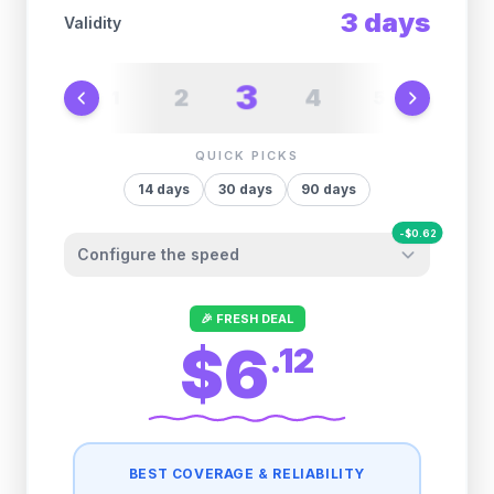
3
days
Validity
3
2
4
1
5
6
QUICK PICKS
14
days
30
days
90
days
-
$
0.62
Configure the speed
Other providers "surprise" you later. We
🎉 FRESH DEAL
let you control it before you buy.
$6
.
12
Fair-use policy:
500MB/day
high speed
-
$
0.62
then
512 Kbps
unlimited
BEST COVERAGE & RELIABILITY
1GB/day
high speed
-
$
0.49