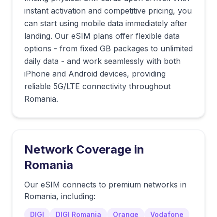
instant activation and competitive pricing, you
can start using mobile data immediately after
landing. Our eSIM plans offer flexible data
options - from fixed GB packages to unlimited
daily data - and work seamlessly with both
iPhone and Android devices, providing
reliable 5G/LTE connectivity throughout
Romania.
Network Coverage in
Romania
Our eSIM connects to premium networks in
Romania
, including:
DIGI
DIGI Romania
Orange
Vodafone