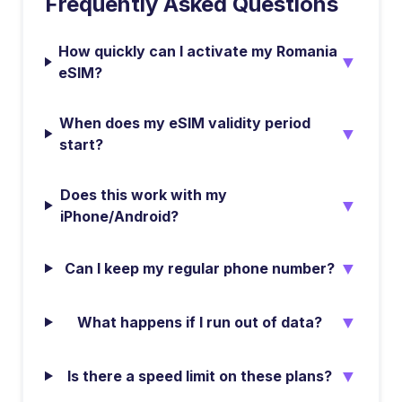
Frequently Asked Questions
How quickly can I activate my Romania
▼
eSIM?
When does my eSIM validity period
▼
start?
Does this work with my
▼
iPhone/Android?
▼
Can I keep my regular phone number?
▼
What happens if I run out of data?
▼
Is there a speed limit on these plans?