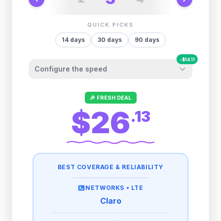
QUICK PICKS
14
days
30
days
90
days
-
$
14.11
Configure the speed
Other providers "surprise" you later. We
🎉 FRESH DEAL
let you control it before you buy.
$26
.
13
Fair-use policy:
500MB/day
high speed
-
$
14.11
then
512 Kbps
unlimited
BEST COVERAGE & RELIABILITY
1GB/day
high speed
-
$
11.53
then
512 Kbps
unlimited
NETWORKS •
LTE
Claro
2GB/day
high speed
-
$
0.14
then
512 Kbps
unlimited