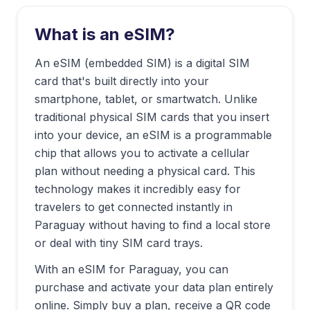
What is an eSIM?
An eSIM (embedded SIM) is a digital SIM
card that's built directly into your
smartphone, tablet, or smartwatch. Unlike
traditional physical SIM cards that you insert
into your device, an eSIM is a programmable
chip that allows you to activate a cellular
plan without needing a physical card. This
technology makes it incredibly easy for
travelers to get connected instantly in
Paraguay
without having to find a local store
or deal with tiny SIM card trays.
With an eSIM for
Paraguay
, you can
purchase and activate your data plan entirely
online. Simply buy a plan, receive a QR code