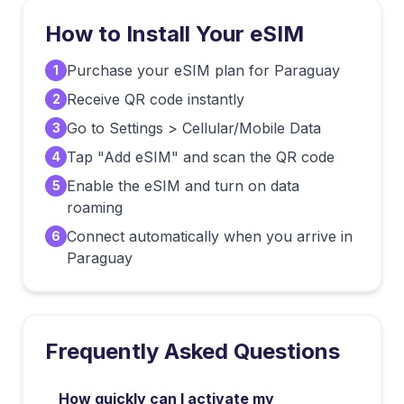
How to Install Your eSIM
Purchase your eSIM plan for Paraguay
1
Receive QR code instantly
2
Go to Settings > Cellular/Mobile Data
3
Tap "Add eSIM" and scan the QR code
4
Enable the eSIM and turn on data
5
roaming
Connect automatically when you arrive in
6
Paraguay
Frequently Asked Questions
How quickly can I activate my