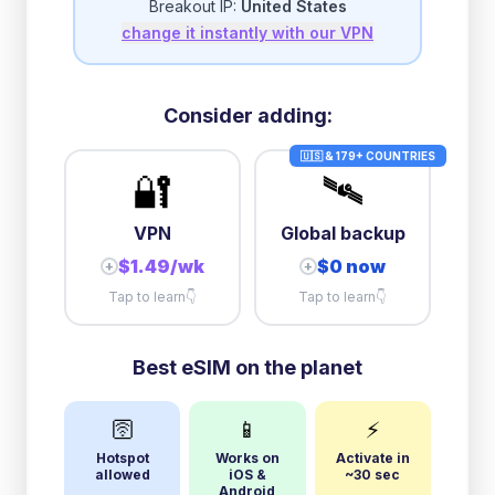
Breakout IP:
United States
change it instantly with our VPN
3GB/day
high speed
then
1 Mbps
unlimited
10GB/day
high speed
Consider adding:
+
$
21.36
then
384 Kbps
unlimited
🇺🇸 & 179+ COUNTRIES
🔐
🛰️
VPN
Global backup
$1.49/wk
$0 now
+
+
Tap to learn
👇
Tap to learn
👇
Best eSIM on the planet
🛜
📱
⚡
Hotspot
Works on
Activate in
allowed
iOS &
~30 sec
Android