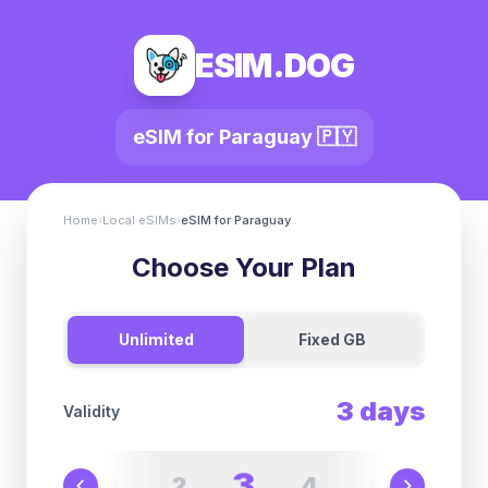
ESIM.DOG
eSIM for
Paraguay
🇵🇾
Home
›
Local eSIMs
›
eSIM for
Paraguay
Choose Your Plan
Unlimited
Fixed GB
3
days
Validity
3
2
4
1
5
6