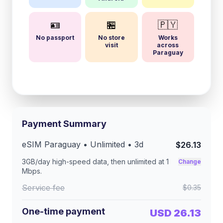
🪪
🏪
🇵🇾
No passport
No store
Works
visit
across
Paraguay
Payment Summary
eSIM
Paraguay
• Unlimited •
3
d
$26.13
3GB/day
high-speed data, then unlimited at
1
Change
Mbps
.
Service fee
$0.35
One-time payment
USD 26.13