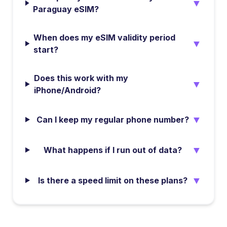
▼
Paraguay eSIM?
When does my eSIM validity period
▼
start?
Does this work with my
▼
iPhone/Android?
▼
Can I keep my regular phone number?
▼
What happens if I run out of data?
▼
Is there a speed limit on these plans?