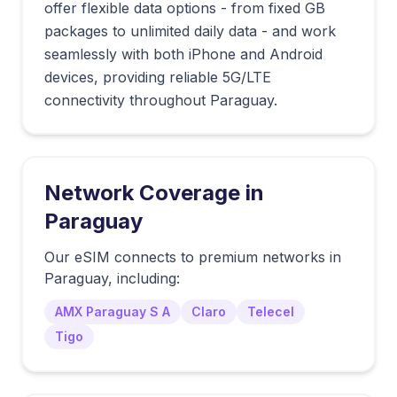
offer flexible data options - from fixed GB
packages to unlimited daily data - and work
seamlessly with both iPhone and Android
devices, providing reliable 5G/LTE
connectivity throughout Paraguay.
Network Coverage in
Paraguay
Our eSIM connects to premium networks in
Paraguay
, including:
AMX Paraguay S A
Claro
Telecel
Tigo