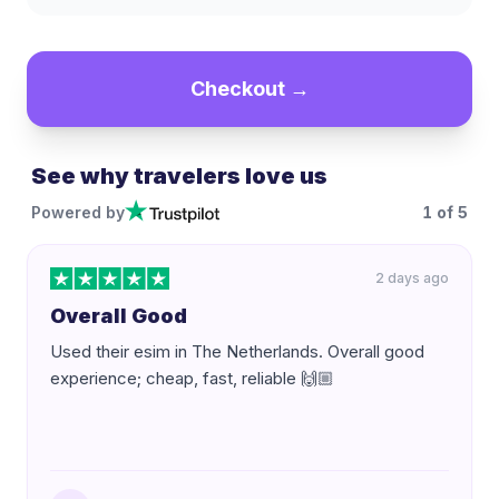
Checkout →
See why travelers love us
Powered by
1
of
5
2 days ago
Overall Good
Used their esim in The Netherlands. Overall good
experience; cheap, fast, reliable 🙌🏼