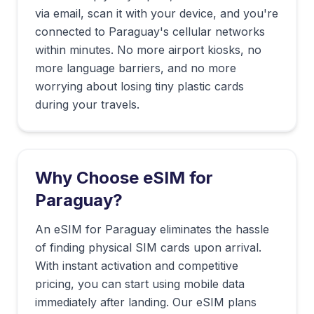
via email, scan it with your device, and you're
connected to
Paraguay
's cellular networks
within minutes. No more airport kiosks, no
more language barriers, and no more
worrying about losing tiny plastic cards
during your travels.
Why Choose eSIM for
Paraguay
?
An eSIM for Paraguay eliminates the hassle
of finding physical SIM cards upon arrival.
With instant activation and competitive
pricing, you can start using mobile data
immediately after landing. Our eSIM plans