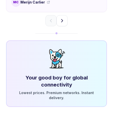
Merijn Carlier
MC
Your good boy for global
connectivity
Lowest prices. Premium networks. Instant
delivery.