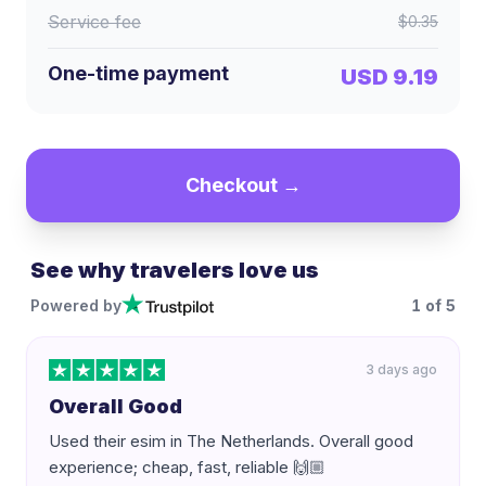
Service fee
$0.35
One-time payment
USD 9.19
Checkout →
See why travelers love us
Powered by
1
of
5
3 days ago
Overall Good
Used their esim in The Netherlands. Overall good
experience; cheap, fast, reliable 🙌🏼