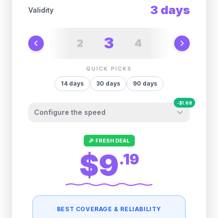
3
days
Validity
3
2
4
1
5
6
QUICK PICKS
14
days
30
days
90
days
-
$
1.68
Configure the speed
Other providers "surprise" you later. We
🎉 FRESH DEAL
let you control it before you buy.
$9
.
19
Fair-use policy:
500MB/day
high speed
-
$
1.68
then
512 Kbps
unlimited
BEST COVERAGE & RELIABILITY
1GB/day
high speed
-
$
1.36