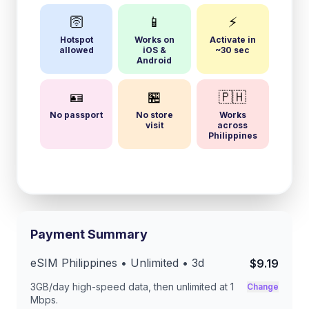
🛜
📱
⚡
Hotspot
Works on
Activate in
allowed
iOS &
~30 sec
Android
🪪
🏪
🇵🇭
No passport
No store
Works
visit
across
Philippines
Payment Summary
eSIM
Philippines
• Unlimited •
3
d
$9.19
3GB/day
high-speed data, then unlimited at
1
Change
Mbps
.