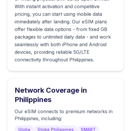
With instant activation and competitive
pricing, you can start using mobile data
immediately after landing. Our eSIM plans
offer flexible data options - from fixed GB
packages to unlimited daily data - and work
seamlessly with both iPhone and Android
devices, providing reliable 5G/LTE
connectivity throughout Philippines.
Network Coverage in
Philippines
Our eSIM connects to premium networks in
Philippines
, including:
Globe
Globe Philippines
SMART