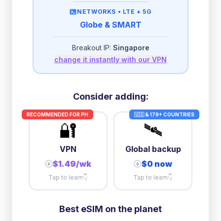
then
512 Kbps
unlimited
NETWORKS •
LTE + 5G
Globe & SMART
2GB/day
high speed
-
$
0.68
then
512 Kbps
unlimited
Breakout IP:
Singapore
change it instantly with our VPN
3GB/day
high speed
then
1 Mbps
unlimited
5GB/day
high speed
Consider adding:
+
$
2.80
then
384 Kbps
unlimited
RECOMMENDED FOR
PH
🇺🇸 & 179+ COUNTRIES
🔐
🛰️
10GB/day
high speed
+
$
12.30
then
384 Kbps
unlimited
VPN
Global backup
$1.49/wk
$0 now
+
+
Tap to learn
👇
Tap to learn
👇
Best eSIM on the planet