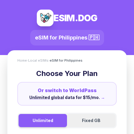
ESIM.DOG
eSIM for
Philippines
🇵🇭
Home
›
Local eSIMs
›
eSIM for
Philippines
Choose Your Plan
Or switch to WorldPass
Unlimited global
data for $15/mo.
→
Unlimited
Fixed GB