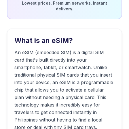
Lowest prices. Premium networks. Instant
delivery.
What is an eSIM?
An eSIM (embedded SIM) is a digital SIM
card that's built directly into your
smartphone, tablet, or smartwatch. Unlike
traditional physical SIM cards that you insert
into your device, an eSIM is a programmable
chip that allows you to activate a cellular
plan without needing a physical card. This
technology makes it incredibly easy for
travelers to get connected instantly in
Philippines
without having to find a local
store or deal with tiny SIM card trays.