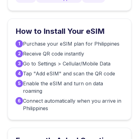
How to Install Your eSIM
Purchase your eSIM plan for Philippines
1
Receive QR code instantly
2
Go to Settings > Cellular/Mobile Data
3
Tap "Add eSIM" and scan the QR code
4
Enable the eSIM and turn on data
5
roaming
Connect automatically when you arrive in
6
Philippines