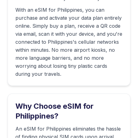
With an eSIM for
Philippines
, you can
purchase and activate your data plan entirely
online. Simply buy a plan, receive a QR code
via email, scan it with your device, and you're
connected to
Philippines
's cellular networks
within minutes. No more airport kiosks, no
more language barriers, and no more
worrying about losing tiny plastic cards
during your travels.
Why Choose eSIM for
Philippines
?
An eSIM for Philippines eliminates the hassle
of finding physical SIM cards upon arrival.