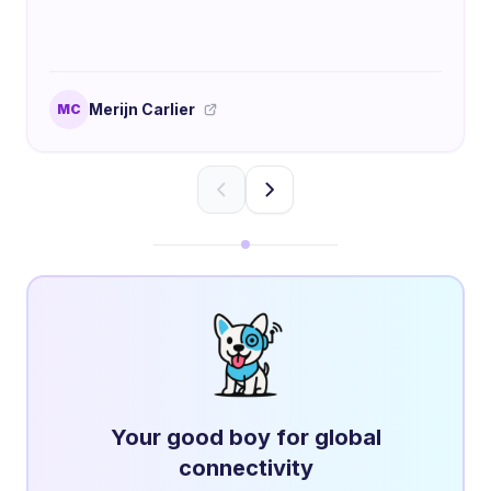
Merijn Carlier
MC
Your good boy for global
connectivity