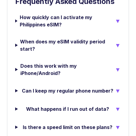
Frequently Asked Questions
How quickly can I activate my
▼
Philippines eSIM?
When does my eSIM validity period
▼
start?
Does this work with my
▼
iPhone/Android?
▼
Can I keep my regular phone number?
▼
What happens if I run out of data?
▼
Is there a speed limit on these plans?