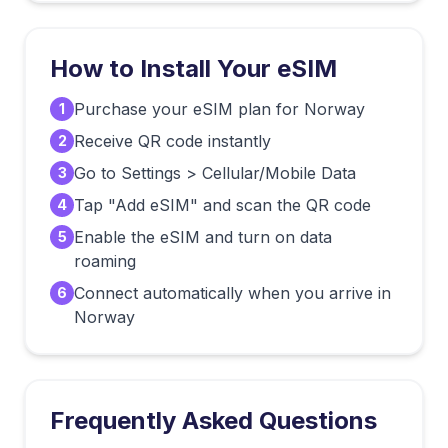
How to Install Your eSIM
Purchase your eSIM plan for Norway
1
Receive QR code instantly
2
Go to Settings > Cellular/Mobile Data
3
Tap "Add eSIM" and scan the QR code
4
Enable the eSIM and turn on data
5
roaming
Connect automatically when you arrive in
6
Norway
Frequently Asked Questions