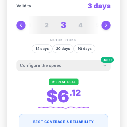
3
days
Validity
3
2
4
1
5
6
QUICK PICKS
14
days
30
days
90
days
-
$
0.62
Configure the speed
Other providers "surprise" you later. We
🎉 FRESH DEAL
let you control it before you buy.
$6
.
12
Fair-use policy:
500MB/day
high speed
-
$
0.62
then
512 Kbps
unlimited
BEST COVERAGE & RELIABILITY
1GB/day
high speed
-
$
0.49