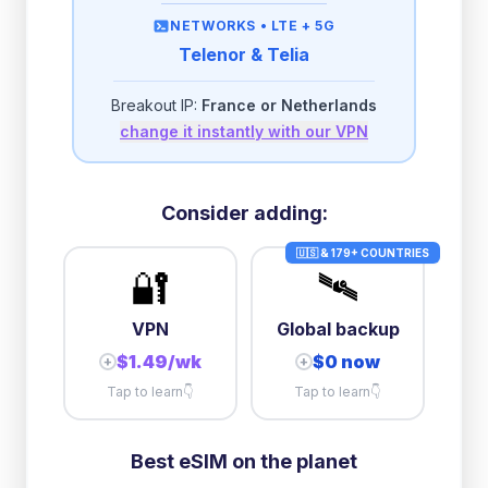
then
512 Kbps
unlimited
NETWORKS •
LTE + 5G
Telenor & Telia
2GB/day
high speed
-
$
0.24
then
500 Kbps
unlimited
Breakout IP:
France or Netherlands
change it instantly with our VPN
3GB/day
high speed
then
1 Mbps
unlimited
5GB/day
high speed
Consider adding:
+
$
0.57
then
512 Kbps
unlimited
🇺🇸 & 179+ COUNTRIES
🔐
🛰️
10GB/day
high speed
+
$
7.37
then
512 Kbps
unlimited
VPN
Global backup
$1.49/wk
$0 now
+
+
Tap to learn
👇
Tap to learn
👇
Best eSIM on the planet