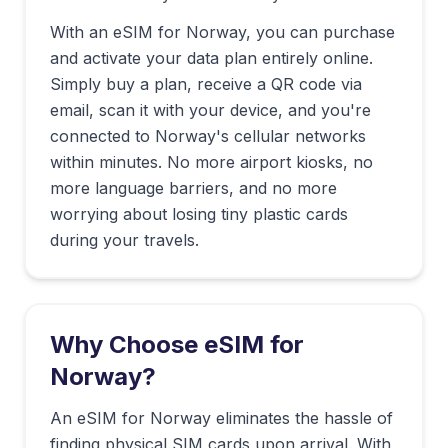
With an eSIM for
Norway
, you can purchase
and activate your data plan entirely online.
Simply buy a plan, receive a QR code via
email, scan it with your device, and you're
connected to
Norway
's cellular networks
within minutes. No more airport kiosks, no
more language barriers, and no more
worrying about losing tiny plastic cards
during your travels.
Why Choose eSIM for
Norway
?
An eSIM for Norway eliminates the hassle of
finding physical SIM cards upon arrival. With