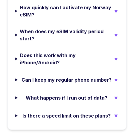
How quickly can I activate my Norway
▼
eSIM?
When does my eSIM validity period
▼
start?
Does this work with my
▼
iPhone/Android?
▼
Can I keep my regular phone number?
▼
What happens if I run out of data?
▼
Is there a speed limit on these plans?