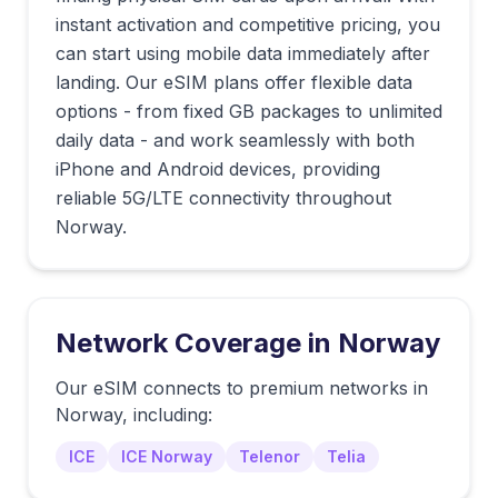
instant activation and competitive pricing, you
can start using mobile data immediately after
landing. Our eSIM plans offer flexible data
options - from fixed GB packages to unlimited
daily data - and work seamlessly with both
iPhone and Android devices, providing
reliable 5G/LTE connectivity throughout
Norway.
Network Coverage in
Norway
Our eSIM connects to premium networks in
Norway
, including:
ICE
ICE Norway
Telenor
Telia