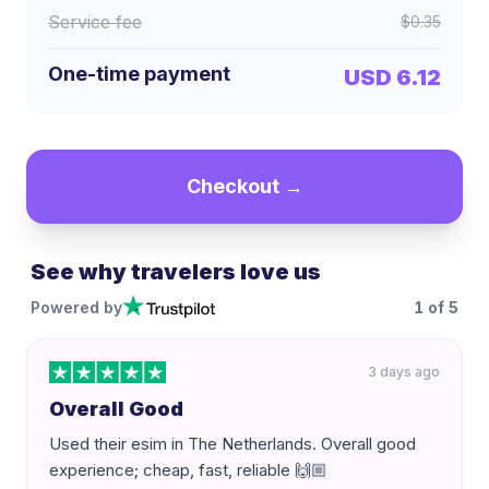
Service fee
$0.35
One-time payment
USD 6.12
Checkout →
See why travelers love us
Powered by
1
of
5
3 days ago
Overall Good
Used their esim in The Netherlands. Overall good
experience; cheap, fast, reliable 🙌🏼