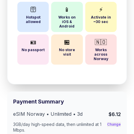
🛜
📱
⚡
Hotspot
Works on
Activate in
allowed
iOS &
~30 sec
Android
🪪
🏪
🇳🇴
No passport
No store
Works
visit
across
Norway
Payment Summary
eSIM
Norway
• Unlimited •
3
d
$6.12
3GB/day
high-speed data, then unlimited at
1
Change
Mbps
.