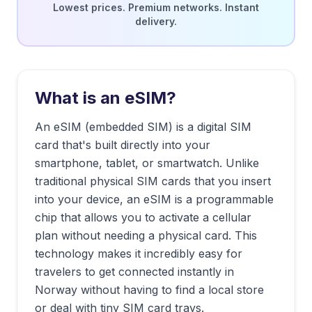
Lowest prices. Premium networks. Instant
delivery.
What is an eSIM?
An eSIM (embedded SIM) is a digital SIM
card that's built directly into your
smartphone, tablet, or smartwatch. Unlike
traditional physical SIM cards that you insert
into your device, an eSIM is a programmable
chip that allows you to activate a cellular
plan without needing a physical card. This
technology makes it incredibly easy for
travelers to get connected instantly in
Norway
without having to find a local store
or deal with tiny SIM card trays.