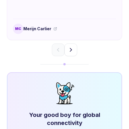
Merijn Carlier
MC
Your good boy for global
connectivity