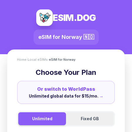
ESIM.DOG
eSIM for
Norway
🇳🇴
Home
›
Local eSIMs
›
eSIM for
Norway
Choose Your Plan
Or switch to WorldPass
Unlimited global
data for $15/mo.
→
Unlimited
Fixed GB