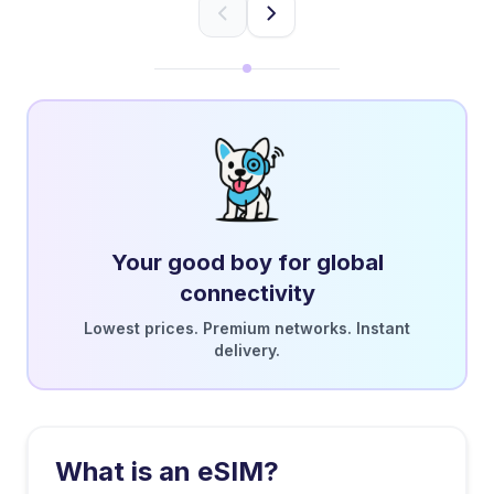
Your good boy for global
connectivity
Lowest prices. Premium networks. Instant
delivery.
What is an eSIM?