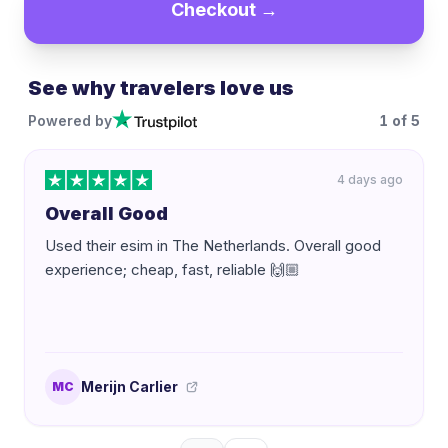
Checkout →
See why travelers love us
Powered by
1
of
5
4 days ago
Overall Good
Used their esim in The Netherlands. Overall good
experience; cheap, fast, reliable 🙌🏼
Merijn Carlier
MC