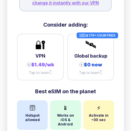
change it instantly with our VPN
Consider adding:
🇺🇸 & 179+ COUNTRIES
🔐
🛰️
VPN
Global backup
$1.49/wk
$0 now
+
+
Tap to learn
👇
Tap to learn
👇
Best eSIM on the planet
🛜
📱
⚡
Hotspot
Works on
Activate in
allowed
iOS &
~30 sec
Android