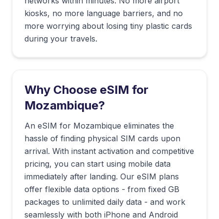
networks within minutes. No more airport
kiosks, no more language barriers, and no
more worrying about losing tiny plastic cards
during your travels.
Why Choose eSIM for
Mozambique
?
An eSIM for Mozambique eliminates the
hassle of finding physical SIM cards upon
arrival. With instant activation and competitive
pricing, you can start using mobile data
immediately after landing. Our eSIM plans
offer flexible data options - from fixed GB
packages to unlimited daily data - and work
seamlessly with both iPhone and Android