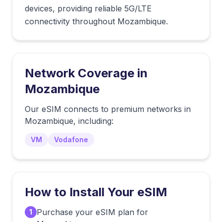
devices, providing reliable 5G/LTE
connectivity throughout Mozambique.
Network Coverage in
Mozambique
Our eSIM connects to premium networks in
Mozambique
, including:
VM
Vodafone
How to Install Your eSIM
Purchase your eSIM plan for
1