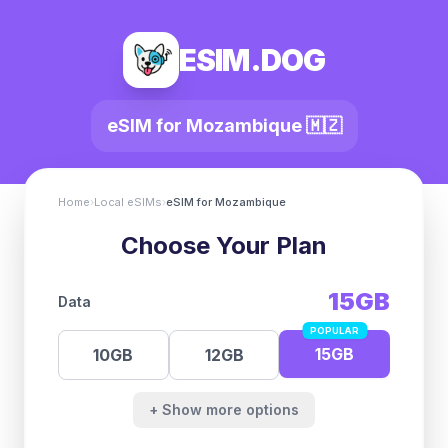
ESIM.DOG
eSIM for
Mozambique
🇲🇿
Home
›
Local eSIMs
›
eSIM for
Mozambique
Choose Your Plan
15GB
Data
POPULAR
15GB
10GB
12GB
+ Show more options