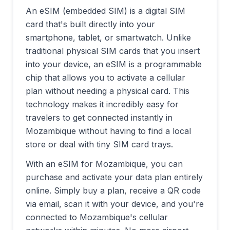
An eSIM (embedded SIM) is a digital SIM
card that's built directly into your
smartphone, tablet, or smartwatch. Unlike
traditional physical SIM cards that you insert
into your device, an eSIM is a programmable
chip that allows you to activate a cellular
plan without needing a physical card. This
technology makes it incredibly easy for
travelers to get connected instantly in
Mozambique
without having to find a local
store or deal with tiny SIM card trays.
With an eSIM for
Mozambique
, you can
purchase and activate your data plan entirely
online. Simply buy a plan, receive a QR code
via email, scan it with your device, and you're
connected to
Mozambique
's cellular