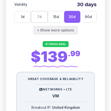
30
days
Validity
1
d
7
d
15
d
30
d
90
d
+ Show more options
🎉 FRESH DEAL
$139
.
99
GREAT COVERAGE & RELIABILITY
NETWORKS •
LTE
VM
Breakout IP:
United Kingdom