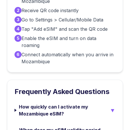
Mozambique
Receive QR code instantly
2
Go to Settings > Cellular/Mobile Data
3
Tap "Add eSIM" and scan the QR code
4
Enable the eSIM and turn on data
5
roaming
Connect automatically when you arrive in
6
Mozambique
Frequently Asked Questions
How quickly can I activate my
▼
Mozambique eSIM?