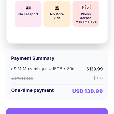
🪪
🏪
🇲🇿
No passport
No store
Works
visit
across
Mozambique
Payment Summary
eSIM
Mozambique
•
15GB
•
30
d
$139.99
Service fee
$0.35
One-time payment
USD 139.99