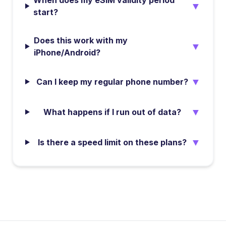
When does my eSIM validity period
▼
start?
Does this work with my
▼
iPhone/Android?
▼
Can I keep my regular phone number?
▼
What happens if I run out of data?
▼
Is there a speed limit on these plans?