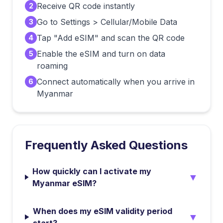
Receive QR code instantly
2
Go to Settings > Cellular/Mobile Data
3
Tap "Add eSIM" and scan the QR code
4
Enable the eSIM and turn on data
5
roaming
Connect automatically when you arrive in
6
Myanmar
Frequently Asked Questions
How quickly can I activate my
▼
Myanmar eSIM?
When does my eSIM validity period
▼