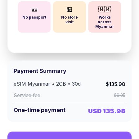
🪪
🏪
🇲🇲
No passport
No store
Works
visit
across
Myanmar
Payment Summary
eSIM
Myanmar
•
2GB
•
30
d
$135.98
Service fee
$0.35
One-time payment
USD 135.98