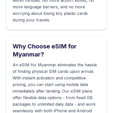
within minutes. No more airport kiosks, no
more language barriers, and no more
worrying about losing tiny plastic cards
during your travels.
Why Choose eSIM for
Myanmar
?
An eSIM for Myanmar eliminates the hassle
of finding physical SIM cards upon arrival.
With instant activation and competitive
pricing, you can start using mobile data
immediately after landing. Our eSIM plans
offer flexible data options - from fixed GB
packages to unlimited daily data - and work
seamlessly with both iPhone and Android