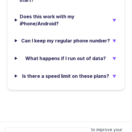
start?
Does this work with my
▼
iPhone/Android?
▼
Can I keep my regular phone number?
▼
What happens if I run out of data?
▼
Is there a speed limit on these plans?
We value your privacy.
We use cookies to improve your