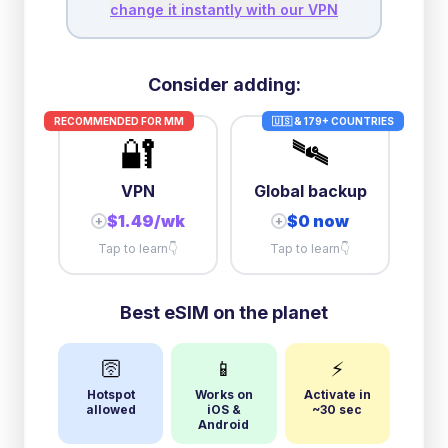
change it instantly with our VPN
Consider adding:
RECOMMENDED FOR
MM
🇺🇸 & 179+ COUNTRIES
🔐
🛰️
VPN
Global backup
$1.49/wk
$0 now
+
+
Tap to learn
👇
Tap to learn
👇
Best eSIM on the planet
🛜
📱
⚡
Hotspot
Works on
Activate in
allowed
iOS &
~30 sec
Android