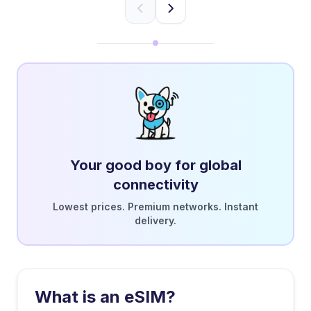
Your good boy for global
connectivity
Lowest prices. Premium networks. Instant
delivery.
What is an eSIM?