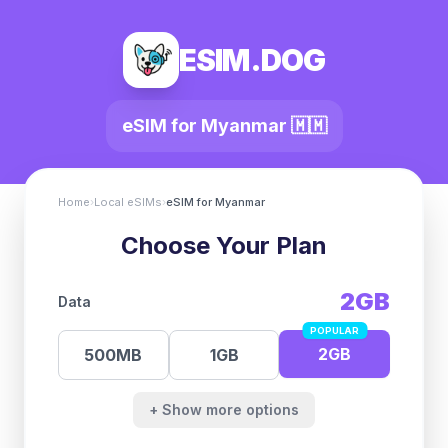
ESIM.DOG
eSIM for
Myanmar
🇲🇲
Home
›
Local eSIMs
›
eSIM for
Myanmar
Choose Your Plan
2GB
Data
POPULAR
2GB
500MB
1GB
+ Show more options