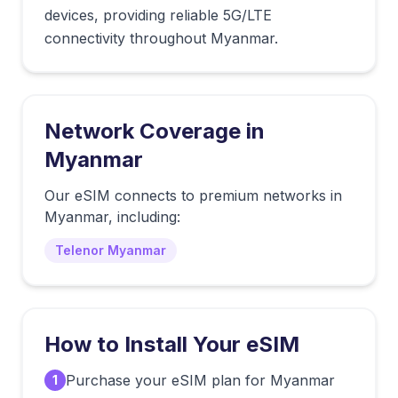
devices, providing reliable 5G/LTE
connectivity throughout Myanmar.
Network Coverage in
Myanmar
Our eSIM connects to premium networks in
Myanmar
, including:
Telenor Myanmar
How to Install Your eSIM
Purchase your eSIM plan for Myanmar
1