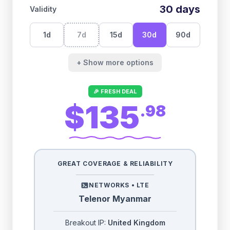
30
days
Validity
1
d
7
d
15
d
30
d
90
d
+ Show more options
🎉 FRESH DEAL
$135
.
98
GREAT COVERAGE & RELIABILITY
NETWORKS •
LTE
Telenor Myanmar
Breakout IP:
United Kingdom