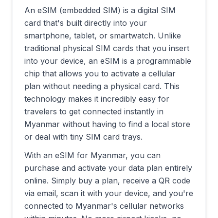
An eSIM (embedded SIM) is a digital SIM
card that's built directly into your
smartphone, tablet, or smartwatch. Unlike
traditional physical SIM cards that you insert
into your device, an eSIM is a programmable
chip that allows you to activate a cellular
plan without needing a physical card. This
technology makes it incredibly easy for
travelers to get connected instantly in
Myanmar
without having to find a local store
or deal with tiny SIM card trays.
With an eSIM for
Myanmar
, you can
purchase and activate your data plan entirely
online. Simply buy a plan, receive a QR code
via email, scan it with your device, and you're
connected to
Myanmar
's cellular networks