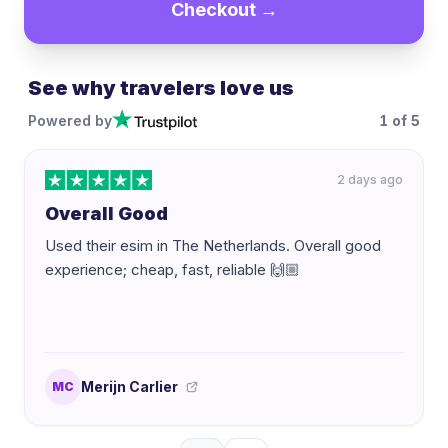
Checkout →
See why travelers love us
Powered by
1
of
5
2 days ago
Overall Good
Used their esim in The Netherlands. Overall good
experience; cheap, fast, reliable 🙌🏼
Merijn Carlier
MC