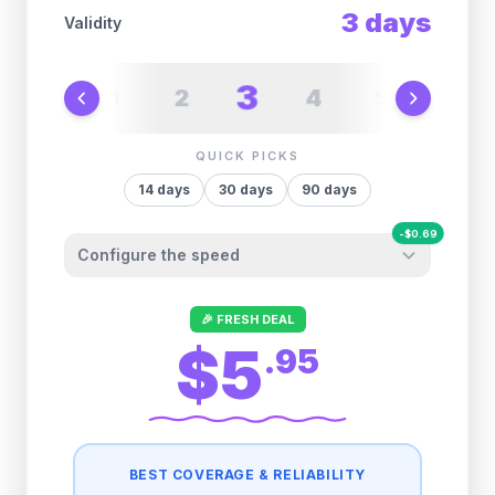
3
days
Validity
3
2
4
1
5
6
QUICK PICKS
14
days
30
days
90
days
-
$
0.69
Configure the speed
Other providers "surprise" you later. We
🎉 FRESH DEAL
let you control it before you buy.
$5
.
95
Fair-use policy:
500MB/day
high speed
-
$
0.69
then
512 Kbps
unlimited
BEST COVERAGE & RELIABILITY
1GB/day
high speed
-
$
0.55