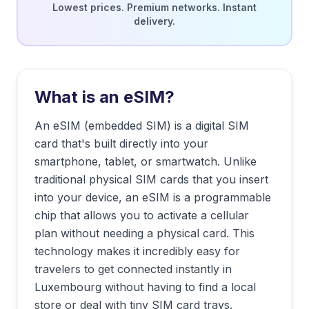
Lowest prices. Premium networks. Instant
delivery.
What is an eSIM?
An eSIM (embedded SIM) is a digital SIM
card that's built directly into your
smartphone, tablet, or smartwatch. Unlike
traditional physical SIM cards that you insert
into your device, an eSIM is a programmable
chip that allows you to activate a cellular
plan without needing a physical card. This
technology makes it incredibly easy for
travelers to get connected instantly in
Luxembourg
without having to find a local
store or deal with tiny SIM card trays.