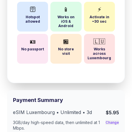
🛜
📱
⚡
Hotspot
Works on
Activate in
allowed
iOS &
~30 sec
Android
🪪
🏪
🇱🇺
No passport
No store
Works
visit
across
Luxembourg
Payment Summary
eSIM
Luxembourg
• Unlimited •
3
d
$5.95
3GB/day
high-speed data, then unlimited at
1
Change
Mbps
.