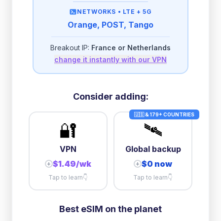
then
512 Kbps
unlimited
NETWORKS •
LTE + 5G
Orange, POST, Tango
2GB/day
high speed
-
$
0.28
then
500 Kbps
unlimited
Breakout IP:
France or Netherlands
change it instantly with our VPN
3GB/day
high speed
then
1 Mbps
unlimited
5GB/day
high speed
Consider adding:
+
$
0.74
then
512 Kbps
unlimited
🇺🇸 & 179+ COUNTRIES
🔐
🛰️
10GB/day
high speed
+
$
7.54
then
512 Kbps
unlimited
VPN
Global backup
$1.49/wk
$0 now
+
+
Tap to learn
👇
Tap to learn
👇
Best eSIM on the planet