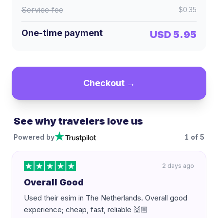
Service fee
$0.35
One-time payment
USD 5.95
Checkout →
See why travelers love us
Powered by
1
of
5
2 days ago
Overall Good
Used their esim in The Netherlands. Overall good
experience; cheap, fast, reliable 🙌🏼