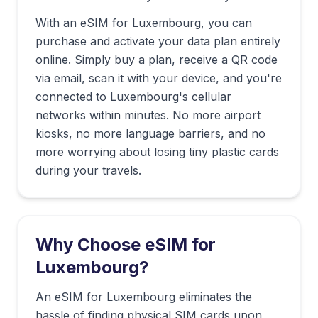
With an eSIM for
Luxembourg
, you can
purchase and activate your data plan entirely
online. Simply buy a plan, receive a QR code
via email, scan it with your device, and you're
connected to
Luxembourg
's cellular
networks within minutes. No more airport
kiosks, no more language barriers, and no
more worrying about losing tiny plastic cards
during your travels.
Why Choose eSIM for
Luxembourg
?
An eSIM for Luxembourg eliminates the
hassle of finding physical SIM cards upon