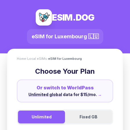
ESIM.DOG
eSIM for
Luxembourg
🇱🇺
Home
›
Local eSIMs
›
eSIM for
Luxembourg
Choose Your Plan
Or switch to WorldPass
Unlimited global
data for $15/mo.
→
Unlimited
Fixed GB