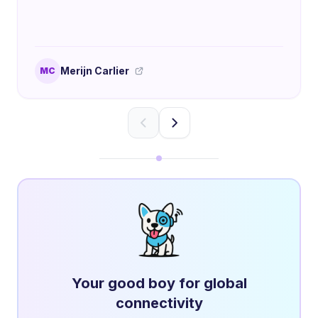
Merijn Carlier
MC
Your good boy for global
connectivity