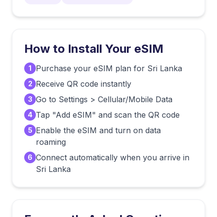
How to Install Your eSIM
Purchase your eSIM plan for Sri Lanka
1
Receive QR code instantly
2
Go to Settings > Cellular/Mobile Data
3
Tap "Add eSIM" and scan the QR code
4
Enable the eSIM and turn on data
5
roaming
Connect automatically when you arrive in
6
Sri Lanka