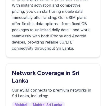
With instant activation and competitive
pricing, you can start using mobile data
immediately after landing. Our eSIM plans
offer flexible data options - from fixed GB
packages to unlimited daily data - and work
seamlessly with both iPhone and Android
devices, providing reliable 5G/LTE
connectivity throughout Sri Lanka.
Network Coverage in
Sri
Lanka
Our eSIM connects to premium networks in
Sri Lanka
, including:
Mobitel
Mobitel Sri Lanka