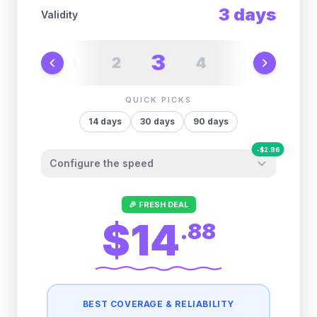
3
days
Validity
3
2
4
1
5
6
QUICK PICKS
14
days
30
days
90
days
-
$
2.86
Configure the speed
Other providers "surprise" you later. We
🎉 FRESH DEAL
let you control it before you buy.
$14
.
88
Fair-use policy:
500MB/day
high speed
-
$
2.86
then
512 Kbps
unlimited
BEST COVERAGE & RELIABILITY
1GB/day
high speed
-
$
2.31