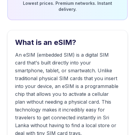
Lowest prices. Premium networks. Instant
delivery.
What is an eSIM?
An eSIM (embedded SIM) is a digital SIM
card that's built directly into your
smartphone, tablet, or smartwatch. Unlike
traditional physical SIM cards that you insert
into your device, an eSIM is a programmable
chip that allows you to activate a cellular
plan without needing a physical card. This
technology makes it incredibly easy for
travelers to get connected instantly in
Sri
Lanka
without having to find a local store or
deal with tiny SIM card trays.