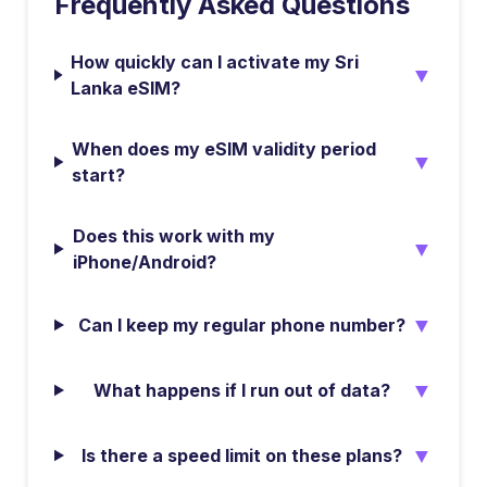
Frequently Asked Questions
How quickly can I activate my Sri
▼
Lanka eSIM?
When does my eSIM validity period
▼
start?
Does this work with my
▼
iPhone/Android?
▼
Can I keep my regular phone number?
▼
What happens if I run out of data?
▼
Is there a speed limit on these plans?