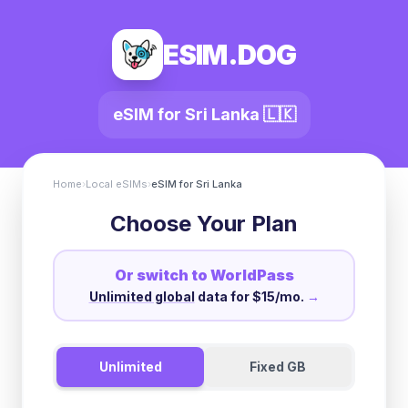
ESIM.DOG
eSIM for
Sri Lanka
🇱🇰
Home
›
Local eSIMs
›
eSIM for
Sri Lanka
Choose Your Plan
Or switch to WorldPass
Unlimited global
data for $15/mo.
→
Unlimited
Fixed GB