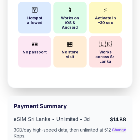
🛜
📱
⚡
Hotspot
Works on
Activate in
allowed
iOS &
~30 sec
Android
🪪
🏪
🇱🇰
No passport
No store
Works
visit
across Sri
Lanka
Payment Summary
eSIM
Sri Lanka
• Unlimited •
3
d
$14.88
3GB/day
high-speed data, then unlimited at
512
Change
Kbps
.