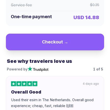
Service fee
$0.35
One-time payment
USD 14.88
Checkout →
See why travelers love us
Powered by
1
of
5
4 days ago
Overall Good
Used their esim in The Netherlands. Overall good
experience; cheap, fast, reliable 🙌🏼