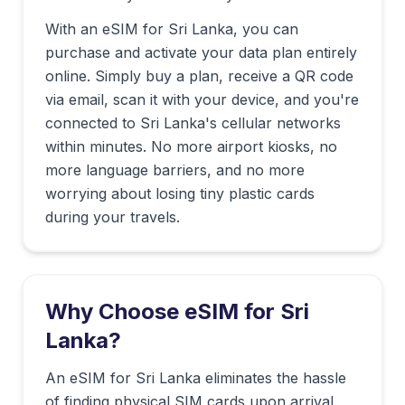
With an eSIM for
Sri Lanka
, you can
purchase and activate your data plan entirely
online. Simply buy a plan, receive a QR code
via email, scan it with your device, and you're
connected to
Sri Lanka
's cellular networks
within minutes. No more airport kiosks, no
more language barriers, and no more
worrying about losing tiny plastic cards
during your travels.
Why Choose eSIM for
Sri
Lanka
?
An eSIM for Sri Lanka eliminates the hassle
of finding physical SIM cards upon arrival.