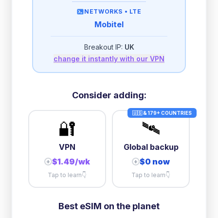
then
512 Kbps
unlimited
NETWORKS •
LTE
Mobitel
2GB/day
high speed
-
$
1.16
then
512 Kbps
unlimited
Breakout IP:
UK
change it instantly with our VPN
3GB/day
high speed
then
512 Kbps
unlimited
5GB/day
high speed
Consider adding:
+
$
4.61
then
384 Kbps
unlimited
🇺🇸 & 179+ COUNTRIES
🔐
🛰️
10GB/day
high speed
+
$
4.72
then
384 Kbps
unlimited
VPN
Global backup
$1.49/wk
$0 now
+
+
Tap to learn
👇
Tap to learn
👇
Best eSIM on the planet