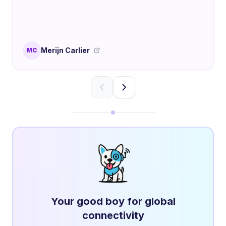
Merijn Carlier
MC
Your good boy for global
connectivity