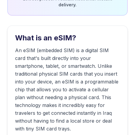
delivery.
What is an eSIM?
An eSIM (embedded SIM) is a digital SIM
card that's built directly into your
smartphone, tablet, or smartwatch. Unlike
traditional physical SIM cards that you insert
into your device, an eSIM is a programmable
chip that allows you to activate a cellular
plan without needing a physical card. This
technology makes it incredibly easy for
travelers to get connected instantly in
Iraq
without having to find a local store or deal
with tiny SIM card trays.