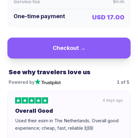
Service fee
$0.35
One-time payment
USD 17.00
Checkout →
See why travelers love us
Powered by
1
of
5
4 days ago
Overall Good
Used their esim in The Netherlands. Overall good
experience; cheap, fast, reliable 🙌🏼