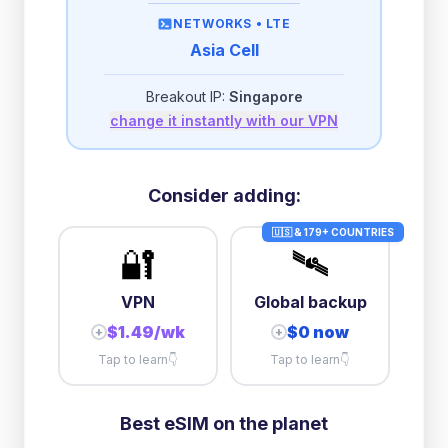
then
512 Kbps
unlimited
NETWORKS •
LTE
Asia Cell
2GB/day
high speed
-
$
2.00
then
512 Kbps
unlimited
Breakout IP:
Singapore
change it instantly with our VPN
3GB/day
high speed
then
512 Kbps
unlimited
10GB/day
high speed
Consider adding:
+
$
18.49
then
384 Kbps
unlimited
🇺🇸 & 179+ COUNTRIES
🔐
🛰️
VPN
Global backup
$1.49/wk
$0 now
+
+
Tap to learn
👇
Tap to learn
👇
Best eSIM on the planet