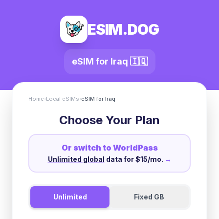
ESIM.DOG
eSIM for
Iraq
🇮🇶
Home
›
Local eSIMs
›
eSIM for
Iraq
Choose Your Plan
Or switch to WorldPass
Unlimited global
data for $15/mo.
→
Unlimited
Fixed GB