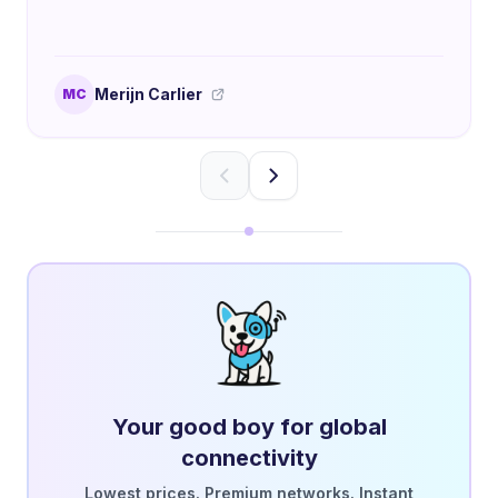
Merijn Carlier
MC
Your good boy for global
connectivity
Lowest prices. Premium networks. Instant