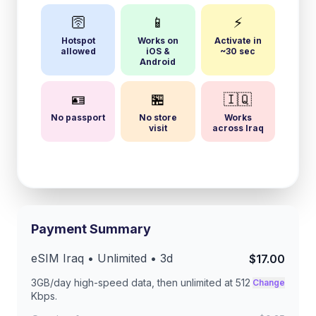
🛜
📱
⚡
Hotspot
Works on
Activate in
allowed
iOS &
~30 sec
Android
🪪
🏪
🇮🇶
No passport
No store
Works
visit
across Iraq
Payment Summary
eSIM
Iraq
• Unlimited •
3
d
$17.00
3GB/day
high-speed data, then unlimited at
512
Change
Kbps
.