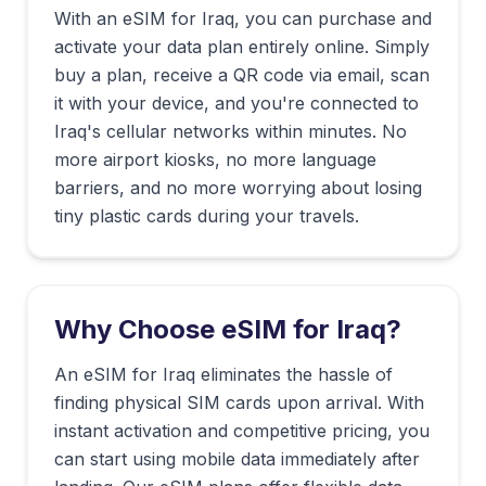
With an eSIM for
Iraq
, you can purchase and
activate your data plan entirely online. Simply
buy a plan, receive a QR code via email, scan
it with your device, and you're connected to
Iraq
's cellular networks within minutes. No
more airport kiosks, no more language
barriers, and no more worrying about losing
tiny plastic cards during your travels.
Why Choose eSIM for
Iraq
?
An eSIM for Iraq eliminates the hassle of
finding physical SIM cards upon arrival. With
instant activation and competitive pricing, you
can start using mobile data immediately after