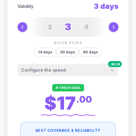
3
days
Validity
3
2
4
1
5
6
QUICK PICKS
14
days
30
days
90
days
-
$
4.98
Configure the speed
Other providers "surprise" you later. We
🎉 FRESH DEAL
let you control it before you buy.
$17
.
00
Fair-use policy:
500MB/day
high speed
-
$
4.98
then
512 Kbps
unlimited
BEST COVERAGE & RELIABILITY
1GB/day
high speed
-
$
4.00