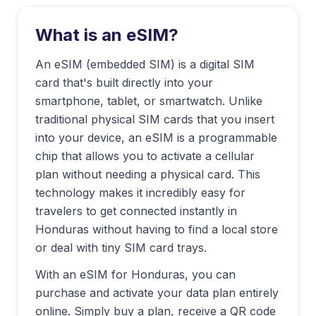
What is an eSIM?
An eSIM (embedded SIM) is a digital SIM
card that's built directly into your
smartphone, tablet, or smartwatch. Unlike
traditional physical SIM cards that you insert
into your device, an eSIM is a programmable
chip that allows you to activate a cellular
plan without needing a physical card. This
technology makes it incredibly easy for
travelers to get connected instantly in
Honduras
without having to find a local store
or deal with tiny SIM card trays.
With an eSIM for
Honduras
, you can
purchase and activate your data plan entirely
online. Simply buy a plan, receive a QR code