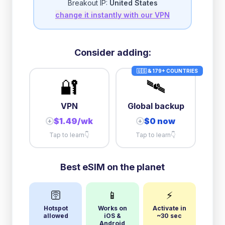
Breakout IP:
United States
change it instantly with our VPN
3GB/day
high speed
then
1 Mbps
unlimited
10GB/day
high speed
Consider adding:
+
$
16.35
then
384 Kbps
unlimited
🇺🇸 & 179+ COUNTRIES
🔐
🛰️
VPN
Global backup
$1.49/wk
$0 now
+
+
Tap to learn
👇
Tap to learn
👇
Best eSIM on the planet
🛜
📱
⚡
Hotspot
Works on
Activate in
allowed
iOS &
~30 sec
Android