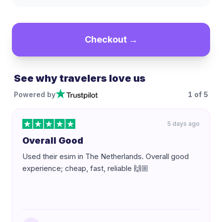
Checkout →
See why travelers love us
Powered by
1
of
5
5 days ago
Overall Good
Used their esim in The Netherlands. Overall good
experience; cheap, fast, reliable 🙌🏼