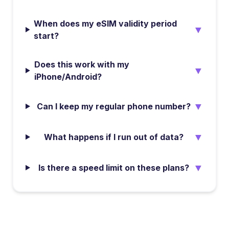
When does my eSIM validity period
▼
start?
Does this work with my
▼
iPhone/Android?
▼
Can I keep my regular phone number?
▼
What happens if I run out of data?
▼
Is there a speed limit on these plans?