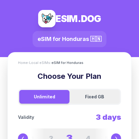
ESIM.DOG
eSIM for
Honduras
🇭🇳
Home
›
Local eSIMs
›
eSIM for
Honduras
Choose Your Plan
Unlimited
Fixed GB
3
days
Validity
3
2
4
1
5
6