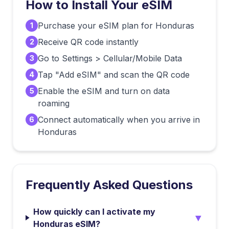
How to Install Your eSIM
Purchase your eSIM plan for Honduras
1
Receive QR code instantly
2
Go to Settings > Cellular/Mobile Data
3
Tap "Add eSIM" and scan the QR code
4
Enable the eSIM and turn on data
5
roaming
Connect automatically when you arrive in
6
Honduras
Frequently Asked Questions
How quickly can I activate my
▼
Honduras eSIM?