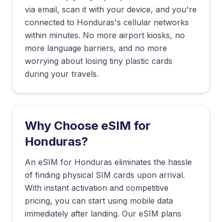
via email, scan it with your device, and you're
connected to
Honduras
's cellular networks
within minutes. No more airport kiosks, no
more language barriers, and no more
worrying about losing tiny plastic cards
during your travels.
Why Choose eSIM for
Honduras
?
An eSIM for Honduras eliminates the hassle
of finding physical SIM cards upon arrival.
With instant activation and competitive
pricing, you can start using mobile data
immediately after landing. Our eSIM plans