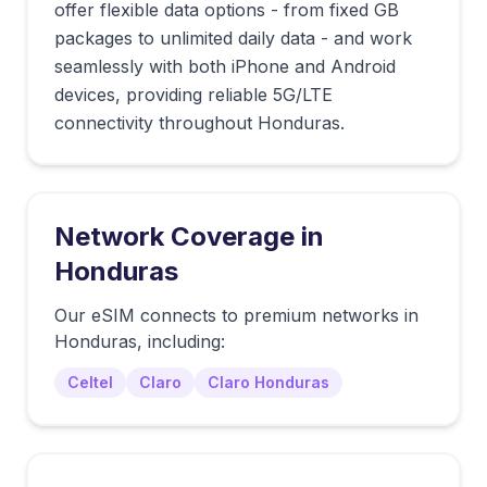
offer flexible data options - from fixed GB
packages to unlimited daily data - and work
seamlessly with both iPhone and Android
devices, providing reliable 5G/LTE
connectivity throughout Honduras.
Network Coverage in
Honduras
Our eSIM connects to premium networks in
Honduras
, including:
Celtel
Claro
Claro Honduras