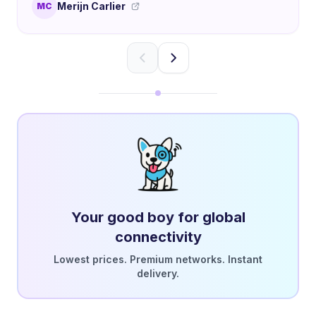
Merijn Carlier
MC
Your good boy for global
connectivity
Lowest prices. Premium networks. Instant
delivery.