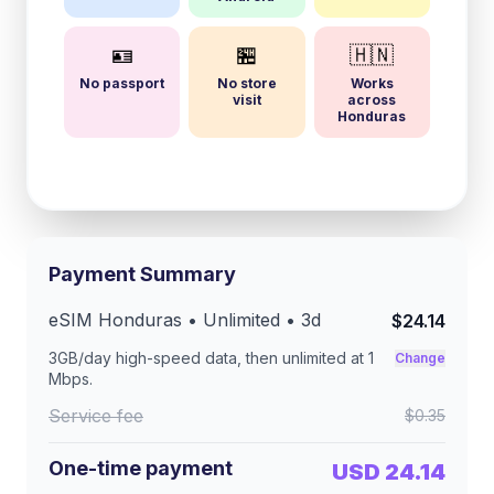
🪪
🏪
🇭🇳
No passport
No store
Works
visit
across
Honduras
Payment Summary
eSIM
Honduras
• Unlimited •
3
d
$24.14
3GB/day
high-speed data, then unlimited at
1
Change
Mbps
.
Service fee
$0.35
One-time payment
USD 24.14