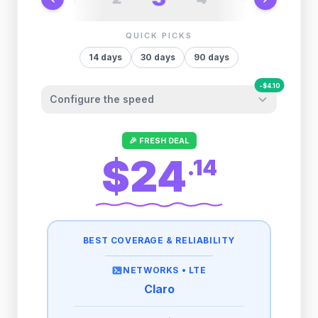
QUICK PICKS
14
days
30
days
90
days
-
$
4.10
Configure the speed
Other providers "surprise" you later. We
🎉 FRESH DEAL
let you control it before you buy.
$24
.
14
Fair-use policy:
500MB/day
high speed
-
$
4.10
then
512 Kbps
unlimited
BEST COVERAGE & RELIABILITY
1GB/day
high speed
-
$
3.32
then
512 Kbps
unlimited
NETWORKS •
LTE
Claro
2GB/day
high speed
-
$
1.66
then
512 Kbps
unlimited