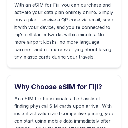
With an eSIM for
Fiji
, you can purchase and
activate your data plan entirely online. Simply
buy a plan, receive a QR code via email, scan
it with your device, and you're connected to
Fiji
's cellular networks within minutes. No
more airport kiosks, no more language
barriers, and no more worrying about losing
tiny plastic cards during your travels.
Why Choose eSIM for
Fiji
?
An eSIM for Fiji eliminates the hassle of
finding physical SIM cards upon arrival. With
instant activation and competitive pricing, you
can start using mobile data immediately after