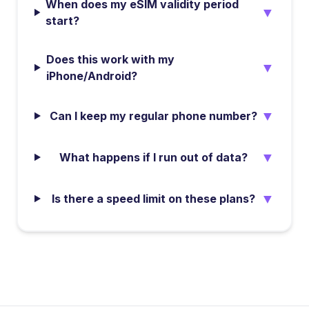
When does my eSIM validity period
▼
start?
Does this work with my
▼
iPhone/Android?
▼
Can I keep my regular phone number?
▼
What happens if I run out of data?
▼
Is there a speed limit on these plans?