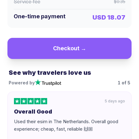
Service fee
$0.35
One-time payment
USD 18.07
Checkout →
See why travelers love us
Powered by
1
of
5
5 days ago
Overall Good
Used their esim in The Netherlands. Overall good
experience; cheap, fast, reliable 🙌🏼