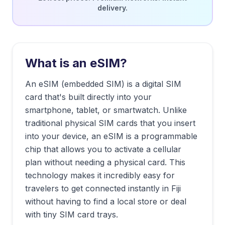
delivery.
What is an eSIM?
An eSIM (embedded SIM) is a digital SIM
card that's built directly into your
smartphone, tablet, or smartwatch. Unlike
traditional physical SIM cards that you insert
into your device, an eSIM is a programmable
chip that allows you to activate a cellular
plan without needing a physical card. This
technology makes it incredibly easy for
travelers to get connected instantly in
Fiji
without having to find a local store or deal
with tiny SIM card trays.