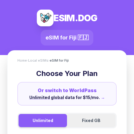
ESIM.DOG
eSIM for
Fiji
🇫🇯
Home
›
Local eSIMs
›
eSIM for
Fiji
Choose Your Plan
Or switch to WorldPass
Unlimited global
data for $15/mo.
→
Unlimited
Fixed GB