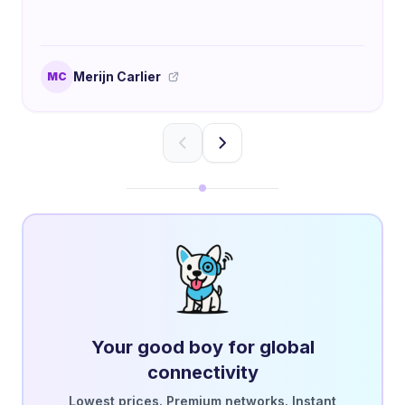
Merijn Carlier
MC
Your good boy for global
connectivity
Lowest prices. Premium networks. Instant