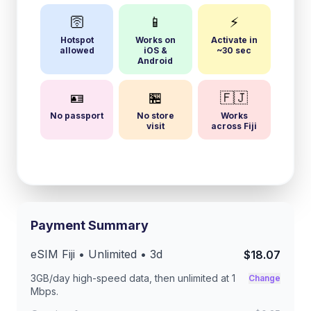
🛜
📱
⚡
Hotspot
Works on
Activate in
allowed
iOS &
~30 sec
Android
🪪
🏪
🇫🇯
No passport
No store
Works
visit
across Fiji
Payment Summary
eSIM
Fiji
• Unlimited •
3
d
$18.07
3GB/day
high-speed data, then unlimited at
1
Change
Mbps
.