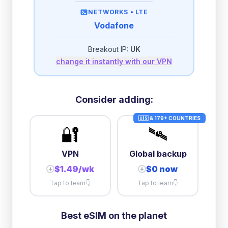
then
512 Kbps
unlimited
NETWORKS •
LTE
Vodafone
2GB/day
high speed
-
$
2.50
then
512 Kbps
unlimited
Breakout IP:
UK
change it instantly with our VPN
3GB/day
high speed
then
1 Mbps
unlimited
10GB/day
high speed
Consider adding:
+
$
15.92
then
384 Kbps
unlimited
🇺🇸 & 179+ COUNTRIES
🔐
🛰️
VPN
Global backup
$1.49/wk
$0 now
+
+
Tap to learn
👇
Tap to learn
👇
Best eSIM on the planet