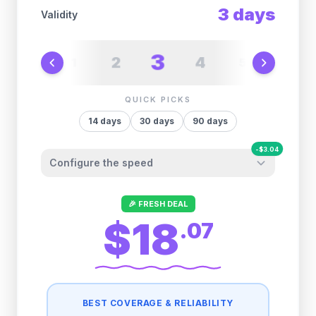
3
days
Validity
3
2
4
1
5
6
QUICK PICKS
14
days
30
days
90
days
-
$
3.04
Configure the speed
Other providers "surprise" you later. We
🎉 FRESH DEAL
let you control it before you buy.
$18
.
07
Fair-use policy:
500MB/day
high speed
-
$
3.04
then
512 Kbps
unlimited
BEST COVERAGE & RELIABILITY
1GB/day
high speed
-
$
2.88