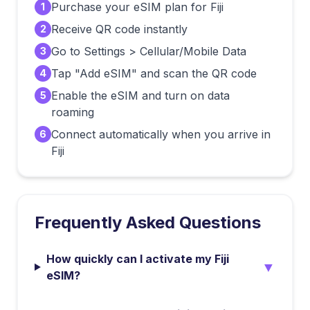
Purchase your eSIM plan for Fiji
1
Receive QR code instantly
2
Go to Settings > Cellular/Mobile Data
3
Tap "Add eSIM" and scan the QR code
4
Enable the eSIM and turn on data
5
roaming
Connect automatically when you arrive in
6
Fiji
Frequently Asked Questions
How quickly can I activate my Fiji
▼
eSIM?