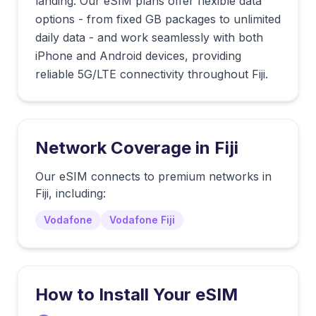
landing. Our eSIM plans offer flexible data
options - from fixed GB packages to unlimited
daily data - and work seamlessly with both
iPhone and Android devices, providing
reliable 5G/LTE connectivity throughout Fiji.
Network Coverage in
Fiji
Our eSIM connects to premium networks in
Fiji
, including:
Vodafone
Vodafone Fiji
How to Install Your eSIM