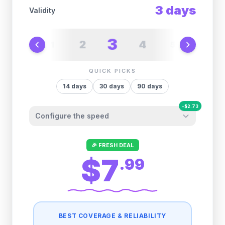
3
days
Validity
3
2
4
1
5
6
QUICK PICKS
14
days
30
days
90
days
-
$
2.73
Configure the speed
Other providers "surprise" you later. We
🎉 FRESH DEAL
let you control it before you buy.
$7
.
99
Fair-use policy:
500MB/day
high speed
-
$
2.73
then
384 Kbps
unlimited
BEST COVERAGE & RELIABILITY
1GB/day
high speed
-
$
2.43