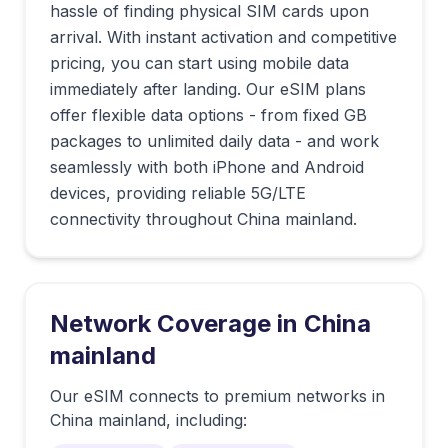
hassle of finding physical SIM cards upon
arrival. With instant activation and competitive
pricing, you can start using mobile data
immediately after landing. Our eSIM plans
offer flexible data options - from fixed GB
packages to unlimited daily data - and work
seamlessly with both iPhone and Android
devices, providing reliable 5G/LTE
connectivity throughout China mainland.
Network Coverage in
China
mainland
Our eSIM connects to premium networks in
China mainland
, including: