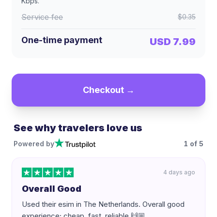
Kbps
.
Service fee
$0.35
One-time payment
USD 7.99
Checkout →
See why travelers love us
Powered by
1
of
5
4 days ago
Overall Good
Used their esim in The Netherlands. Overall good
experience; cheap, fast, reliable 🙌🏼