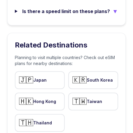
▼
Is there a speed limit on these plans?
Related Destinations
Planning to visit multiple countries? Check out eSIM
plans for nearby destinations:
🇯🇵
🇰🇷
Japan
South Korea
🇭🇰
🇹🇼
Hong Kong
Taiwan
🇹🇭
Thailand