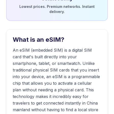
Lowest prices. Premium networks. Instant
delivery.
What is an eSIM?
An eSIM (embedded SIM) is a digital SIM
card that's built directly into your
smartphone, tablet, or smartwatch. Unlike
traditional physical SIM cards that you insert
into your device, an eSIM is a programmable
chip that allows you to activate a cellular
plan without needing a physical card. This
technology makes it incredibly easy for
travelers to get connected instantly in
China
mainland
without having to find a local store