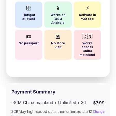
🛜
📱
⚡
Hotspot
Works on
Activate in
allowed
iOS &
~30 sec
Android
🪪
🏪
🇨🇳
No passport
No store
Works
visit
across
China
mainland
Payment Summary
eSIM
China mainland
• Unlimited •
3
d
$7.99
3GB/day
high-speed data, then unlimited at
512
Change