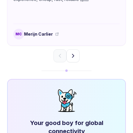
Merijn Carlier
MC
Your good boy for global
connectivity