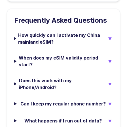
Frequently Asked Questions
How quickly can I activate my China
▼
mainland eSIM?
When does my eSIM validity period
▼
start?
Does this work with my
▼
iPhone/Android?
▼
Can I keep my regular phone number?
▼
What happens if I run out of data?