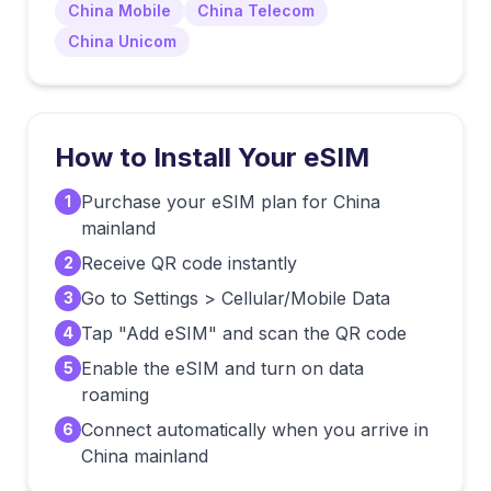
China Mobile
China Telecom
China Unicom
How to Install Your eSIM
Purchase your eSIM plan for China
1
mainland
Receive QR code instantly
2
Go to Settings > Cellular/Mobile Data
3
Tap "Add eSIM" and scan the QR code
4
Enable the eSIM and turn on data
5
roaming
Connect automatically when you arrive in
6
China mainland