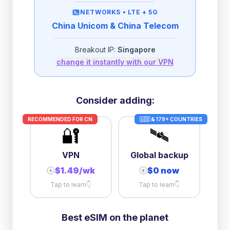
then
384 Kbps
unlimited
NETWORKS •
LTE + 5G
China Unicom & China Telecom
2GB/day
high speed
-
$
1.79
then
384 Kbps
unlimited
Breakout IP:
Singapore
change it instantly with our VPN
3GB/day
high speed
then
512 Kbps
unlimited
5GB/day
high speed
Consider adding:
+
$
0.05
then
384 Kbps
unlimited
RECOMMENDED FOR
CN
🇺🇸 & 179+ COUNTRIES
🔐
🛰️
10GB/day
high speed
+
$
8.00
then
384 Kbps
unlimited
VPN
Global backup
$1.49/wk
$0 now
+
+
Tap to learn
👇
Tap to learn
👇
Best eSIM on the planet