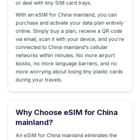
or deal with tiny SIM card trays.
With an eSIM for
China mainland
, you can
purchase and activate your data plan entirely
online. Simply buy a plan, receive a QR code
via email, scan it with your device, and you're
connected to
China mainland
's cellular
networks within minutes. No more airport
kiosks, no more language barriers, and no
more worrying about losing tiny plastic cards
during your travels.
Why Choose eSIM for
China
mainland
?
An eSIM for China mainland eliminates the