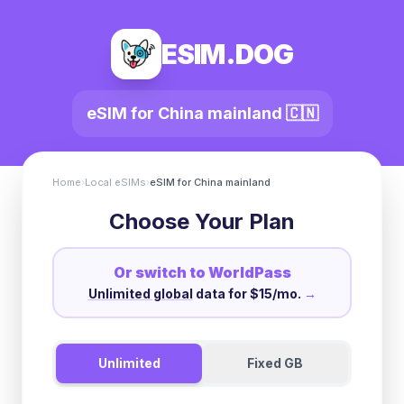
ESIM.DOG
eSIM for
China mainland
🇨🇳
Home
›
Local eSIMs
›
eSIM for
China mainland
Choose Your Plan
Or switch to WorldPass
Unlimited global
data for $15/mo.
→
Unlimited
Fixed GB