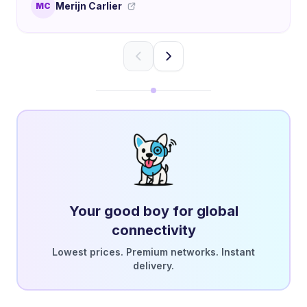
Merijn Carlier
MC
Your good boy for global
connectivity
Lowest prices. Premium networks. Instant
delivery.