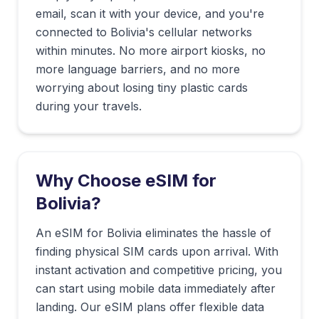
email, scan it with your device, and you're
connected to
Bolivia
's cellular networks
within minutes. No more airport kiosks, no
more language barriers, and no more
worrying about losing tiny plastic cards
during your travels.
Why Choose eSIM for
Bolivia
?
An eSIM for Bolivia eliminates the hassle of
finding physical SIM cards upon arrival. With
instant activation and competitive pricing, you
can start using mobile data immediately after
landing. Our eSIM plans offer flexible data