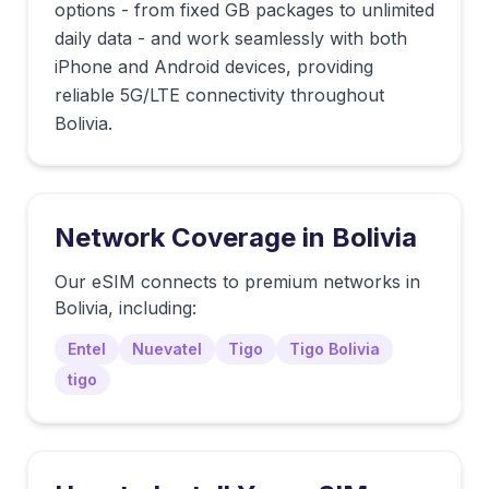
options - from fixed GB packages to unlimited
daily data - and work seamlessly with both
iPhone and Android devices, providing
reliable 5G/LTE connectivity throughout
Bolivia.
Network Coverage in
Bolivia
Our eSIM connects to premium networks in
Bolivia
, including:
Entel
Nuevatel
Tigo
Tigo Bolivia
tigo