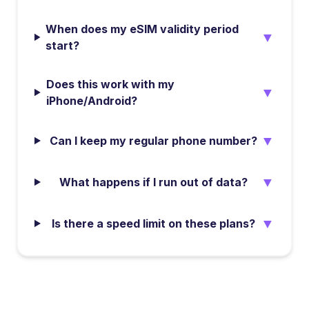
When does my eSIM validity period
▼
start?
Does this work with my
▼
iPhone/Android?
▼
Can I keep my regular phone number?
▼
What happens if I run out of data?
▼
Is there a speed limit on these plans?