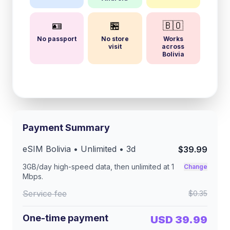
🪪
🏪
🇧🇴
No passport
No store
Works
visit
across
Bolivia
Payment Summary
eSIM
Bolivia
• Unlimited •
3
d
$39.99
3GB/day
high-speed data, then unlimited at
1
Change
Mbps
.
Service fee
$0.35
One-time payment
USD 39.99