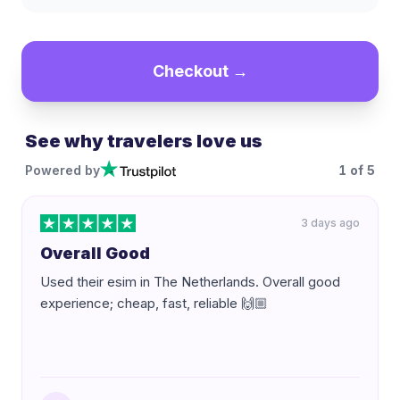
Checkout →
See why travelers love us
Powered by
1
of
5
3 days ago
Overall Good
Used their esim in The Netherlands. Overall good
experience; cheap, fast, reliable 🙌🏼