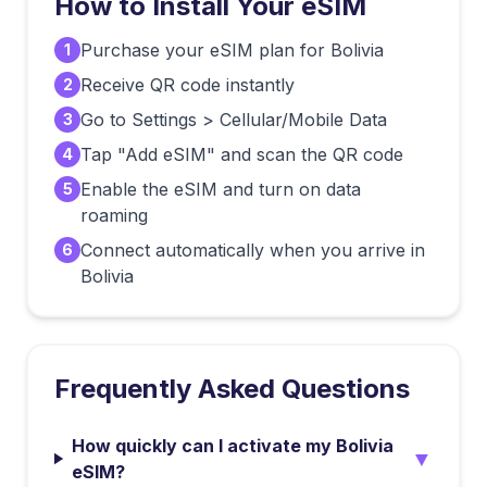
How to Install Your eSIM
Purchase your eSIM plan for Bolivia
1
Receive QR code instantly
2
Go to Settings > Cellular/Mobile Data
3
Tap "Add eSIM" and scan the QR code
4
Enable the eSIM and turn on data
5
roaming
Connect automatically when you arrive in
6
Bolivia
Frequently Asked Questions
How quickly can I activate my Bolivia
▼
eSIM?