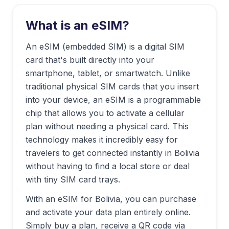
What is an eSIM?
An eSIM (embedded SIM) is a digital SIM
card that's built directly into your
smartphone, tablet, or smartwatch. Unlike
traditional physical SIM cards that you insert
into your device, an eSIM is a programmable
chip that allows you to activate a cellular
plan without needing a physical card. This
technology makes it incredibly easy for
travelers to get connected instantly in
Bolivia
without having to find a local store or deal
with tiny SIM card trays.
With an eSIM for
Bolivia
, you can purchase
and activate your data plan entirely online.
Simply buy a plan, receive a QR code via