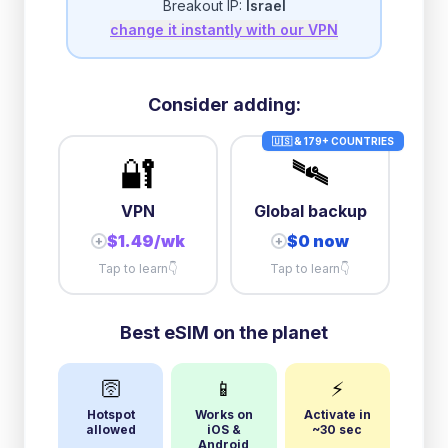
Breakout IP:
Israel
change it instantly with our VPN
Consider adding:
🇺🇸 & 179+ COUNTRIES
🔐
🛰️
VPN
Global backup
$1.49/wk
$0 now
+
+
Tap to learn
👇
Tap to learn
👇
Best eSIM on the planet
🛜
📱
⚡
Hotspot
Works on
Activate in
allowed
iOS &
~30 sec
Android