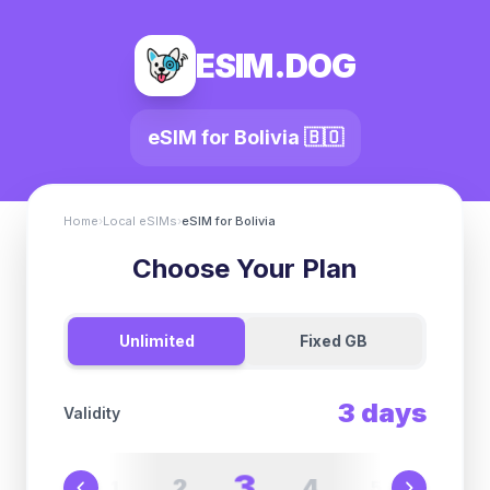
ESIM.DOG
eSIM for
Bolivia
🇧🇴
Home
›
Local eSIMs
›
eSIM for
Bolivia
Choose Your Plan
Unlimited
Fixed GB
3
days
Validity
3
2
4
1
5
6