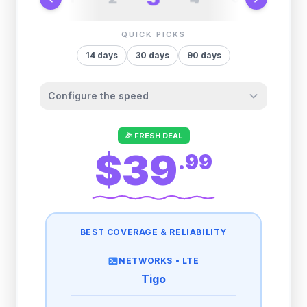
QUICK PICKS
14
days
30
days
90
days
Configure the speed
Other providers "surprise" you later. We
🎉 FRESH DEAL
let you control it before you buy.
$39
.
99
Fair-use policy:
3GB/day
high speed
then
1 Mbps
unlimited
BEST COVERAGE & RELIABILITY
NETWORKS •
LTE
Tigo