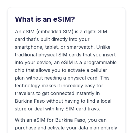
What is an eSIM?
An eSIM (embedded SIM) is a digital SIM
card that's built directly into your
smartphone, tablet, or smartwatch. Unlike
traditional physical SIM cards that you insert
into your device, an eSIM is a programmable
chip that allows you to activate a cellular
plan without needing a physical card. This
technology makes it incredibly easy for
travelers to get connected instantly in
Burkina Faso
without having to find a local
store or deal with tiny SIM card trays.
With an eSIM for
Burkina Faso
, you can
purchase and activate your data plan entirely