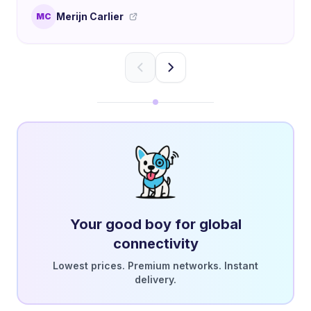
Merijn Carlier
MC
Your good boy for global
connectivity
Lowest prices. Premium networks. Instant
delivery.