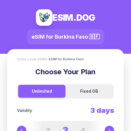
ESIM.DOG
eSIM for
Burkina Faso
🇧🇫
Home
›
Local eSIMs
›
eSIM for
Burkina Faso
Choose Your Plan
Unlimited
Fixed GB
3
days
Validity
3
2
4
1
5
6