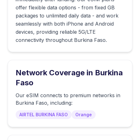
offer flexible data options - from fixed GB
packages to unlimited daily data - and work
seamlessly with both iPhone and Android
devices, providing reliable 5G/LTE
connectivity throughout Burkina Faso.
Network Coverage in
Burkina
Faso
Our eSIM connects to premium networks in
Burkina Faso
, including:
AIRTEL BURKINA FASO
Orange