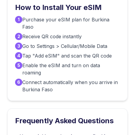
How to Install Your eSIM
Purchase your eSIM plan for Burkina
1
Faso
Receive QR code instantly
2
Go to Settings > Cellular/Mobile Data
3
Tap "Add eSIM" and scan the QR code
4
Enable the eSIM and turn on data
5
roaming
Connect automatically when you arrive in
6
Burkina Faso
Frequently Asked Questions