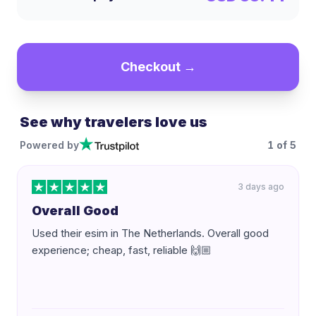
Checkout →
See why travelers love us
Powered by
1
of
5
3 days ago
Overall Good
Used their esim in The Netherlands. Overall good
experience; cheap, fast, reliable 🙌🏼