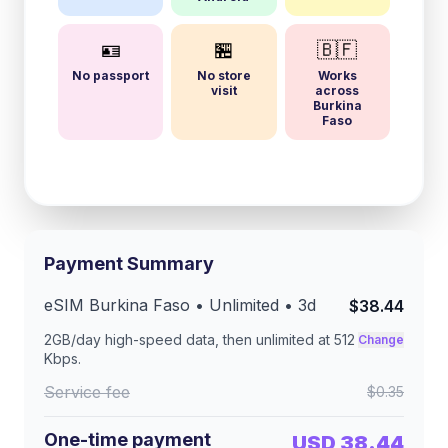
🪪
🏪
🇧🇫
No passport
No store
Works
visit
across
Burkina
Faso
Payment Summary
eSIM
Burkina Faso
• Unlimited •
3
d
$38.44
2GB/day
high-speed data, then unlimited at
512
Change
Kbps
.
Service fee
$0.35
One-time payment
USD 38.44