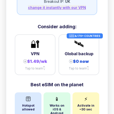
Breakout IP:
UK
change it instantly with our VPN
10GB/day
high speed
+
$
56.08
then
384 Kbps
unlimited
Consider adding:
🇺🇸 & 179+ COUNTRIES
🔐
🛰️
VPN
Global backup
$1.49/wk
$0 now
+
+
Tap to learn
👇
Tap to learn
👇
Best eSIM on the planet
🛜
📱
⚡
Hotspot
Works on
Activate in
allowed
iOS &
~30 sec
Android