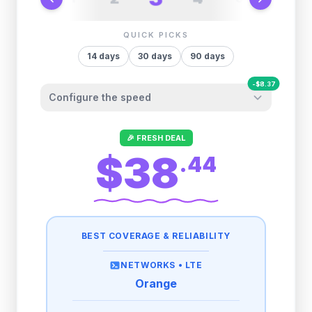
QUICK PICKS
14
days
30
days
90
days
-
$
8.37
Configure the speed
Other providers "surprise" you later. We
🎉 FRESH DEAL
let you control it before you buy.
$38
.
44
Fair-use policy:
500MB/day
high speed
-
$
8.37
then
512 Kbps
unlimited
BEST COVERAGE & RELIABILITY
1GB/day
high speed
-
$
5.63
then
512 Kbps
unlimited
NETWORKS •
LTE
Orange
2GB/day
high speed
then
512 Kbps
unlimited