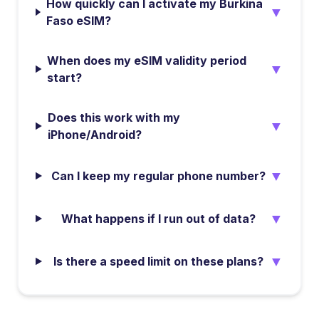
How quickly can I activate my Burkina
▼
Faso eSIM?
When does my eSIM validity period
▼
start?
Does this work with my
▼
iPhone/Android?
▼
Can I keep my regular phone number?
▼
What happens if I run out of data?
▼
Is there a speed limit on these plans?