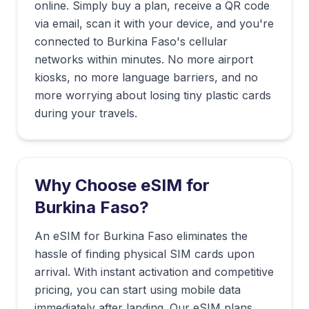
online. Simply buy a plan, receive a QR code
via email, scan it with your device, and you're
connected to
Burkina Faso
's cellular
networks within minutes. No more airport
kiosks, no more language barriers, and no
more worrying about losing tiny plastic cards
during your travels.
Why Choose eSIM for
Burkina Faso
?
An eSIM for Burkina Faso eliminates the
hassle of finding physical SIM cards upon
arrival. With instant activation and competitive
pricing, you can start using mobile data
immediately after landing. Our eSIM plans