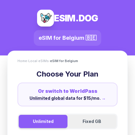
ESIM.DOG
eSIM for
Belgium
🇧🇪
Home
›
Local eSIMs
›
eSIM for
Belgium
Choose Your Plan
Or switch to WorldPass
Unlimited global
data for $15/mo.
→
Unlimited
Fixed GB