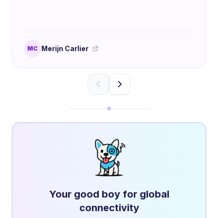
Merijn Carlier
MC
Your good boy for global
connectivity