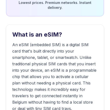
Lowest prices. Premium networks. Instant
delivery.
What is an eSIM?
An eSIM (embedded SIM) is a digital SIM
card that's built directly into your
smartphone, tablet, or smartwatch. Unlike
traditional physical SIM cards that you insert
into your device, an eSIM is a programmable
chip that allows you to activate a cellular
plan without needing a physical card. This
technology makes it incredibly easy for
travelers to get connected instantly in
Belgium
without having to find a local store
or deal with tiny SIM card trays.