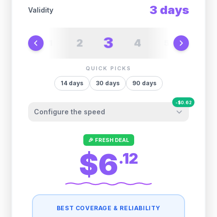
3
days
Validity
3
2
4
1
5
6
QUICK PICKS
14
days
30
days
90
days
-
$
0.62
Configure the speed
Other providers "surprise" you later. We
🎉 FRESH DEAL
let you control it before you buy.
$6
.
12
Fair-use policy:
500MB/day
high speed
-
$
0.62
then
512 Kbps
unlimited
BEST COVERAGE & RELIABILITY
1GB/day
high speed
-
$
0.49