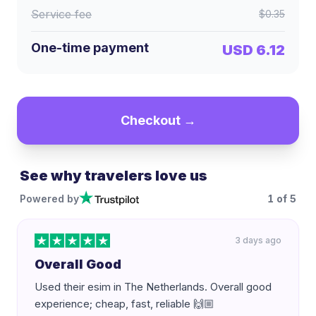
Service fee
$0.35
One-time payment
USD 6.12
Checkout →
See why travelers love us
Powered by
1
of
5
3 days ago
Overall Good
Used their esim in The Netherlands. Overall good
experience; cheap, fast, reliable 🙌🏼