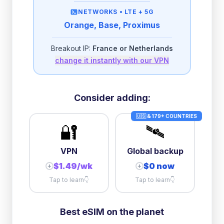
then
512 Kbps
unlimited
NETWORKS •
LTE + 5G
Orange, Base, Proximus
2GB/day
high speed
-
$
0.24
then
500 Kbps
unlimited
Breakout IP:
France or Netherlands
change it instantly with our VPN
3GB/day
high speed
then
1 Mbps
unlimited
5GB/day
high speed
Consider adding:
+
$
0.57
then
512 Kbps
unlimited
🇺🇸 & 179+ COUNTRIES
🔐
🛰️
10GB/day
high speed
+
$
7.37
then
512 Kbps
unlimited
VPN
Global backup
$1.49/wk
$0 now
+
+
Tap to learn
👇
Tap to learn
👇
Best eSIM on the planet