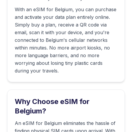
With an eSIM for
Belgium
, you can purchase
and activate your data plan entirely online.
Simply buy a plan, receive a QR code via
email, scan it with your device, and you're
connected to
Belgium
's cellular networks
within minutes. No more airport kiosks, no
more language barriers, and no more
worrying about losing tiny plastic cards
during your travels.
Why Choose eSIM for
Belgium
?
An eSIM for Belgium eliminates the hassle of
finding physical SIM cards upon arrival. With