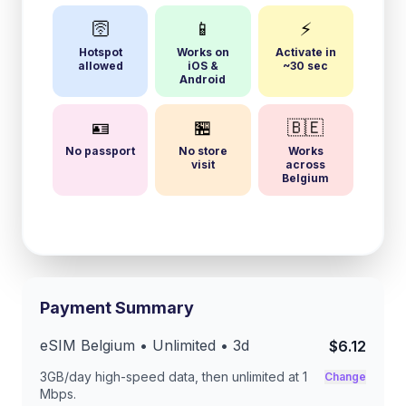
🛜
📱
⚡
Hotspot
Works on
Activate in
allowed
iOS &
~30 sec
Android
🪪
🏪
🇧🇪
No passport
No store
Works
visit
across
Belgium
Payment Summary
eSIM
Belgium
• Unlimited •
3
d
$6.12
3GB/day
high-speed data, then unlimited at
1
Change
Mbps
.