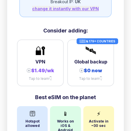
Breakout IP:
UK
change it instantly with our VPN
3GB/day
high speed
then
1 Mbps
unlimited
Consider adding:
🇺🇸 & 179+ COUNTRIES
🔐
🛰️
VPN
Global backup
$1.49/wk
$0 now
+
+
Tap to learn
👇
Tap to learn
👇
Best eSIM on the planet
🛜
📱
⚡
Hotspot
Works on
Activate in
allowed
iOS &
~30 sec
Android