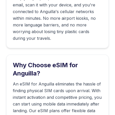
email, scan it with your device, and you're
connected to
Anguilla
's cellular networks
within minutes. No more airport kiosks, no
more language barriers, and no more
worrying about losing tiny plastic cards
during your travels.
Why Choose eSIM for
Anguilla
?
An eSIM for Anguilla eliminates the hassle of
finding physical SIM cards upon arrival. With
instant activation and competitive pricing, you
can start using mobile data immediately after
landing. Our eSIM plans offer flexible data