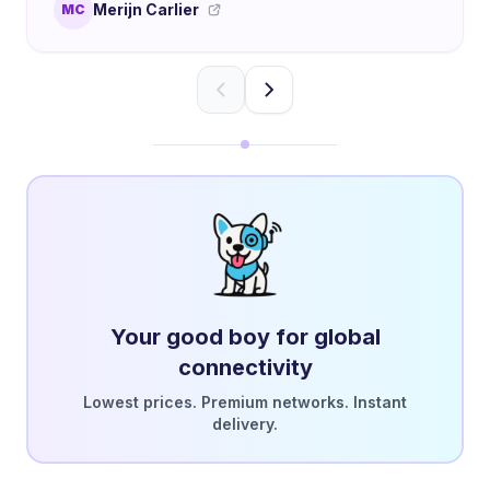
Merijn Carlier
MC
Your good boy for global
connectivity
Lowest prices. Premium networks. Instant
delivery.