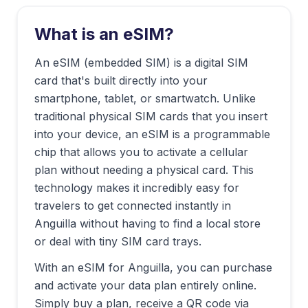
What is an eSIM?
An eSIM (embedded SIM) is a digital SIM
card that's built directly into your
smartphone, tablet, or smartwatch. Unlike
traditional physical SIM cards that you insert
into your device, an eSIM is a programmable
chip that allows you to activate a cellular
plan without needing a physical card. This
technology makes it incredibly easy for
travelers to get connected instantly in
Anguilla
without having to find a local store
or deal with tiny SIM card trays.
With an eSIM for
Anguilla
, you can purchase
and activate your data plan entirely online.
Simply buy a plan, receive a QR code via