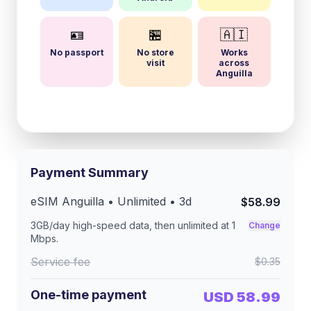
🪪
🏪
🇦🇮
No passport
No store
Works
visit
across
Anguilla
Payment Summary
eSIM
Anguilla
• Unlimited •
3
d
$58.99
3GB/day
high-speed data, then unlimited at
1
Change
Mbps
.
Service fee
$0.35
One-time payment
USD 58.99