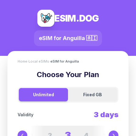
ESIM.DOG
eSIM for
Anguilla
🇦🇮
Home
›
Local eSIMs
›
eSIM for
Anguilla
Choose Your Plan
Unlimited
Fixed GB
3
days
Validity
3
2
4
1
5
6