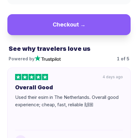
Checkout →
See why travelers love us
Powered by
1
of
5
4 days ago
Overall Good
Used their esim in The Netherlands. Overall good
experience; cheap, fast, reliable 🙌🏼