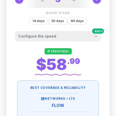
QUICK PICKS
14
days
30
days
90
days
-
$
38.11
Configure the speed
Other providers "surprise" you later. We
🎉 FRESH DEAL
let you control it before you buy.
$58
.
99
Fair-use policy:
500MB/day
high speed
-
$
38.11
then
512 Kbps
unlimited
BEST COVERAGE & RELIABILITY
1GB/day
high speed
-
$
36.39
then
512 Kbps
unlimited
NETWORKS •
LTE
FLOW
2GB/day
high speed
-
$
29.38
then
512 Kbps
unlimited