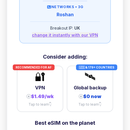
then
512 Kbps
unlimited
NETWORKS •
3G
Roshan
2GB/day
high speed
then
512 Kbps
unlimited
Breakout IP:
UK
change it instantly with our VPN
10GB/day
high speed
+
$
22.78
then
384 Kbps
unlimited
Consider adding:
RECOMMENDED FOR
AF
🇺🇸 & 179+ COUNTRIES
🔐
🛰️
VPN
Global backup
$1.49/wk
$0 now
+
+
Tap to learn
👇
Tap to learn
👇
Best eSIM on the planet