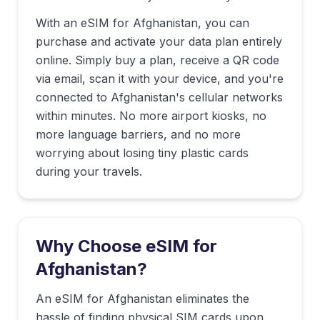
With an eSIM for
Afghanistan
, you can
purchase and activate your data plan entirely
online. Simply buy a plan, receive a QR code
via email, scan it with your device, and you're
connected to
Afghanistan
's cellular networks
within minutes. No more airport kiosks, no
more language barriers, and no more
worrying about losing tiny plastic cards
during your travels.
Why Choose eSIM for
Afghanistan
?
An eSIM for Afghanistan eliminates the
hassle of finding physical SIM cards upon