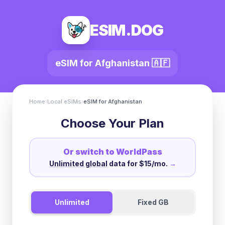
ESIM.DOG
eSIM for
Afghanistan
🇦🇫
Home
›
Local eSIMs
›
eSIM for
Afghanistan
Choose Your Plan
Or switch to WorldPass
Unlimited global
data for $15/mo.
→
Unlimited
Fixed GB