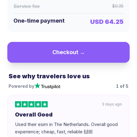
Service fee
$0.35
One-time payment
USD 64.25
Checkout →
See why travelers love us
Powered by
1
of
5
3 days ago
Overall Good
Used their esim in The Netherlands. Overall good
experience; cheap, fast, reliable 🙌🏼