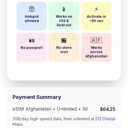
🛜
📱
⚡
Hotspot
Works on
Activate in
allowed
iOS &
~30 sec
Android
🪪
🏪
🇦🇫
No passport
No store
Works
visit
across
Afghanistan
Payment Summary
eSIM
Afghanistan
• Unlimited •
3
d
$64.25
2GB/day
high-speed data, then unlimited at
512
Change
Kbps
.