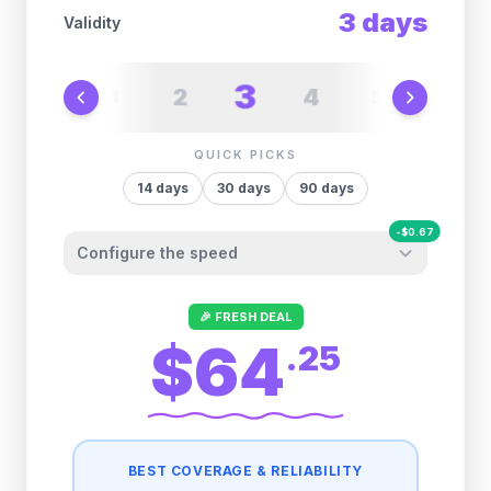
3
days
Validity
3
2
4
1
5
6
QUICK PICKS
14
days
30
days
90
days
-
$
0.67
Configure the speed
Other providers "surprise" you later. We
🎉 FRESH DEAL
let you control it before you buy.
$64
.
25
Fair-use policy:
500MB/day
high speed
-
$
0.67
then
512 Kbps
unlimited
BEST COVERAGE & RELIABILITY
1GB/day
high speed
-
$
0.34