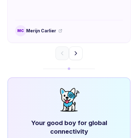
Merijn Carlier
MC
Your good boy for global
connectivity