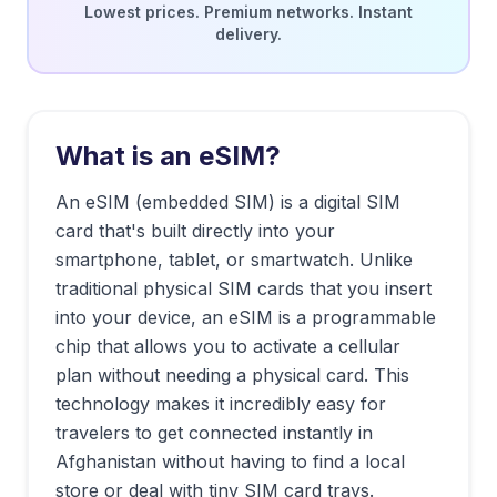
Lowest prices. Premium networks. Instant
delivery.
What is an eSIM?
An eSIM (embedded SIM) is a digital SIM
card that's built directly into your
smartphone, tablet, or smartwatch. Unlike
traditional physical SIM cards that you insert
into your device, an eSIM is a programmable
chip that allows you to activate a cellular
plan without needing a physical card. This
technology makes it incredibly easy for
travelers to get connected instantly in
Afghanistan
without having to find a local
store or deal with tiny SIM card trays.