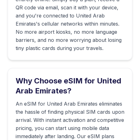
QR code via email, scan it with your device,
and you're connected to
United Arab
Emirates
's cellular networks within minutes.
No more airport kiosks, no more language
barriers, and no more worrying about losing
tiny plastic cards during your travels.
Why Choose eSIM for
United
Arab Emirates
?
An eSIM for United Arab Emirates eliminates
the hassle of finding physical SIM cards upon
arrival. With instant activation and competitive
pricing, you can start using mobile data
immediately after landing. Our eSIM plans