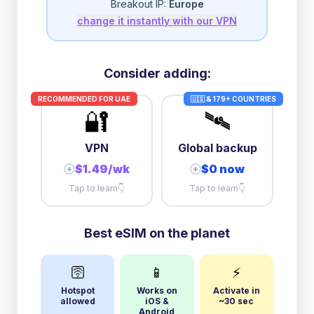
Breakout IP:
Europe
change it instantly with our VPN
3GB/day
high speed
then
512 Kbps
unlimited
5GB/day
high speed
Consider adding:
+
$
5.49
then
512 Kbps
unlimited
RECOMMENDED FOR
UAE
🇺🇸 & 179+ COUNTRIES
🔐
🛰️
10GB/day
high speed
+
$
15.99
then
512 Kbps
unlimited
VPN
Global backup
$1.49/wk
$0 now
+
+
Tap to learn
👇
Tap to learn
👇
Best eSIM on the planet
🛜
📱
⚡
Hotspot
Works on
Activate in
allowed
iOS &
~30 sec
Android