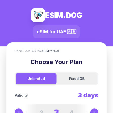
ESIM.DOG
eSIM for
UAE
🇦🇪
Home
›
Local eSIMs
›
eSIM for
UAE
Choose Your Plan
Unlimited
Fixed GB
3
days
Validity
3
2
4
1
5
6