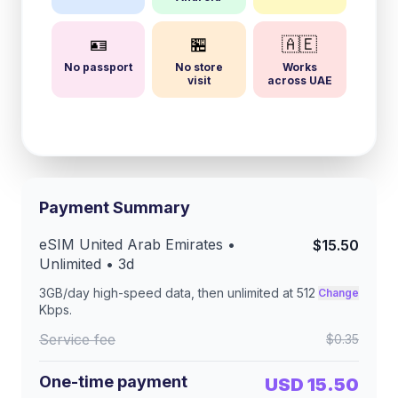
🪪
🏪
🇦🇪
No passport
No store
Works
visit
across UAE
Payment Summary
eSIM
United Arab Emirates
•
$15.50
Unlimited •
3
d
3GB/day
high-speed data, then unlimited at
512
Change
Kbps
.
Service fee
$0.35
One-time payment
USD 15.50