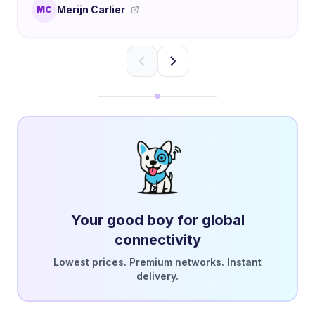
Merijn Carlier
MC
Your good boy for global
connectivity
Lowest prices. Premium networks. Instant
delivery.