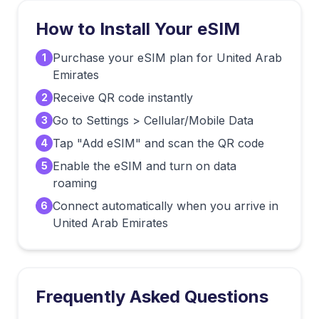
How to Install Your eSIM
Purchase your eSIM plan for United Arab
1
Emirates
Receive QR code instantly
2
Go to Settings > Cellular/Mobile Data
3
Tap "Add eSIM" and scan the QR code
4
Enable the eSIM and turn on data
5
roaming
Connect automatically when you arrive in
6
United Arab Emirates
Frequently Asked Questions