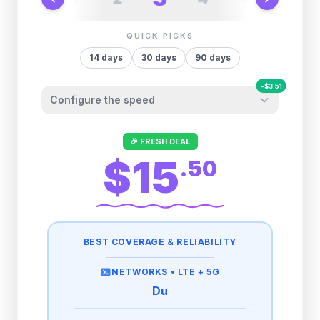
QUICK PICKS
14
days
30
days
90
days
-
$
3.51
Configure the speed
Other providers "surprise" you later. We
🎉 FRESH DEAL
let you control it before you buy.
$15
.
50
Fair-use policy:
500MB/day
high speed
-
$
3.51
then
512 Kbps
unlimited
BEST COVERAGE & RELIABILITY
1GB/day
high speed
-
$
2.80
then
1 Mbps
unlimited
NETWORKS •
LTE + 5G
Du
2GB/day
high speed
-
$
1.40
then
500 Kbps
unlimited