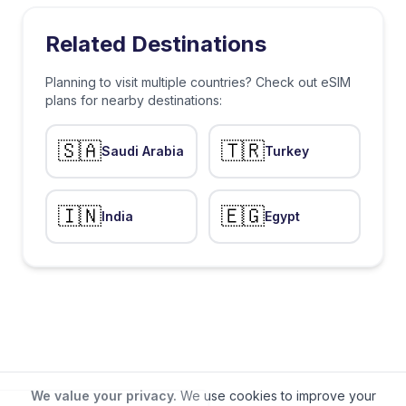
Related Destinations
Planning to visit multiple countries? Check out eSIM
plans for nearby destinations:
🇸🇦
🇹🇷
Saudi Arabia
Turkey
🇮🇳
🇪🇬
India
Egypt
We value your privacy.
We use cookies to improve your