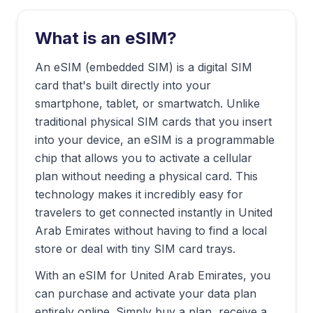
What is an eSIM?
An eSIM (embedded SIM) is a digital SIM
card that's built directly into your
smartphone, tablet, or smartwatch. Unlike
traditional physical SIM cards that you insert
into your device, an eSIM is a programmable
chip that allows you to activate a cellular
plan without needing a physical card. This
technology makes it incredibly easy for
travelers to get connected instantly in
United
Arab Emirates
without having to find a local
store or deal with tiny SIM card trays.
With an eSIM for
United Arab Emirates
, you
can purchase and activate your data plan
entirely online. Simply buy a plan, receive a