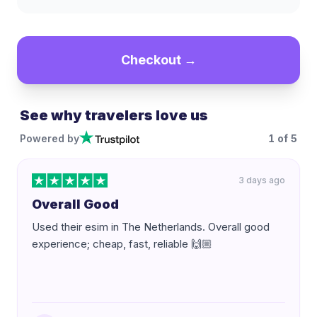
Checkout →
See why travelers love us
Powered by
1
of
5
3 days ago
Overall Good
Used their esim in The Netherlands. Overall good
experience; cheap, fast, reliable 🙌🏼