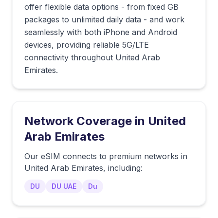
offer flexible data options - from fixed GB
packages to unlimited daily data - and work
seamlessly with both iPhone and Android
devices, providing reliable 5G/LTE
connectivity throughout United Arab
Emirates.
Network Coverage in
United
Arab Emirates
Our eSIM connects to premium networks in
United Arab Emirates
, including:
DU
DU UAE
Du