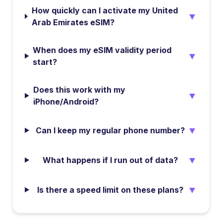
How quickly can I activate my United
▼
Arab Emirates eSIM?
When does my eSIM validity period
▼
start?
Does this work with my
▼
iPhone/Android?
▼
Can I keep my regular phone number?
▼
What happens if I run out of data?
▼
Is there a speed limit on these plans?