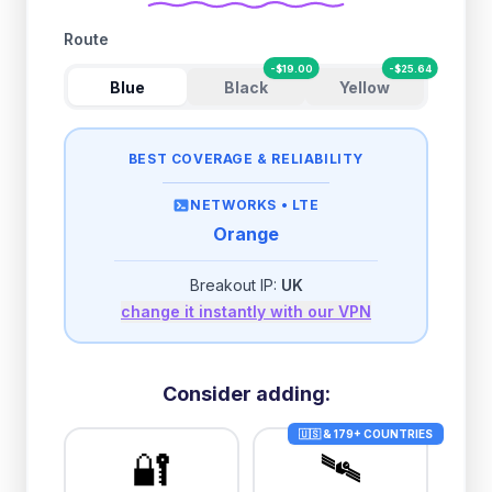
Route
-
$
19.00
-
$
25.64
Blue
Black
Yellow
BEST COVERAGE & RELIABILITY
NETWORKS •
LTE
Orange
Breakout IP:
UK
change it instantly with our VPN
Consider adding:
🇺🇸 & 179+ COUNTRIES
🔐
🛰️