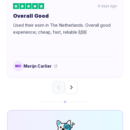
6 days ago
Overall Good
Used their esim in The Netherlands. Overall good
experience; cheap, fast, reliable 🙌🏼
Merijn Carlier
MC