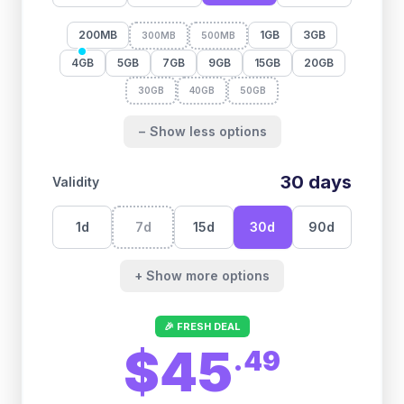
200MB
1GB
3GB
300MB
500MB
4GB
5GB
7GB
9GB
15GB
20GB
30GB
40GB
50GB
− Show less options
30
days
Validity
1
d
7
d
15
d
30
d
90
d
+ Show more options
🎉 FRESH DEAL
$45
.
49