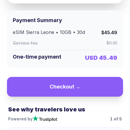
Payment Summary
eSIM
Sierra Leone
•
10GB
•
30
d
$45.49
Service fee
$0.35
One-time payment
USD 45.49
Checkout →
See why travelers love us
Powered by
1
of
5