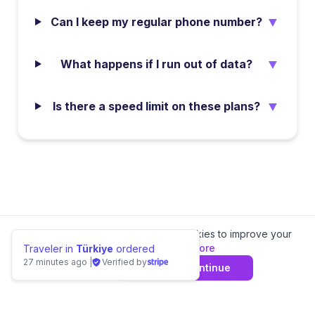
▼
Can I keep my regular phone number?
▼
What happens if I run out of data?
▼
Is there a speed limit on these plans?
We value your privacy.
We use cookies to improve your
experience.
Learn more
Traveler in
Türkiye
ordered
27 minutes ago
|
Verified by
Decline
Agree & Continue
📊 Compare
Sierra Leone
eSIM Providers