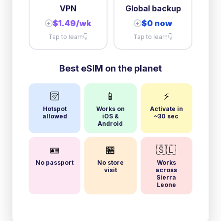
VPN
Global backup
$1.49/wk
$0 now
+
+
Tap to learn
👇
Tap to learn
👇
Best eSIM on the planet
🛜
📱
⚡
Hotspot
Works on
Activate in
allowed
iOS &
~30 sec
Android
🪪
🏪
🇸🇱
No passport
No store
Works
visit
across
Sierra
Leone