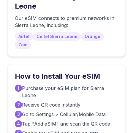
Leone
Our eSIM connects to premium networks in
Sierra Leone
, including:
Airtel
Celtel Sierra Leone
Orange
Zain
How to Install Your eSIM
Purchase your eSIM plan for Sierra
1
Leone
Receive QR code instantly
2
Go to Settings > Cellular/Mobile Data
3
Tap "Add eSIM" and scan the QR code
4