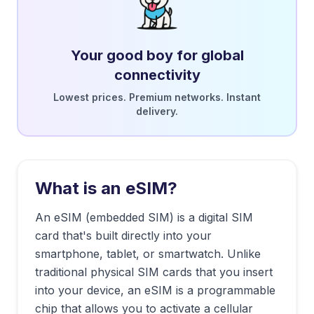
Your good boy for global
connectivity
Lowest prices. Premium networks. Instant
delivery.
What is an eSIM?
An eSIM (embedded SIM) is a digital SIM
card that's built directly into your
smartphone, tablet, or smartwatch. Unlike
traditional physical SIM cards that you insert
into your device, an eSIM is a programmable
chip that allows you to activate a cellular