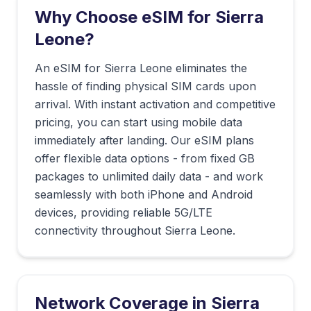
Why Choose eSIM for
Sierra
Leone
?
An eSIM for Sierra Leone eliminates the
hassle of finding physical SIM cards upon
arrival. With instant activation and competitive
pricing, you can start using mobile data
immediately after landing. Our eSIM plans
offer flexible data options - from fixed GB
packages to unlimited daily data - and work
seamlessly with both iPhone and Android
devices, providing reliable 5G/LTE
connectivity throughout Sierra Leone.
Network Coverage in
Sierra