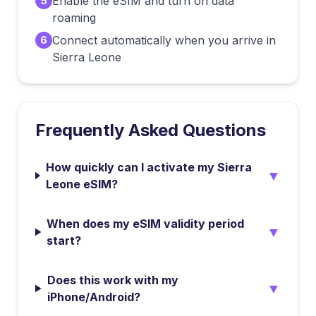
Enable the eSIM and turn on data
5
roaming
Connect automatically when you arrive in
6
Sierra Leone
Frequently Asked Questions
How quickly can I activate my Sierra
▼
Leone eSIM?
When does my eSIM validity period
▼
start?
Does this work with my
▼
iPhone/Android?