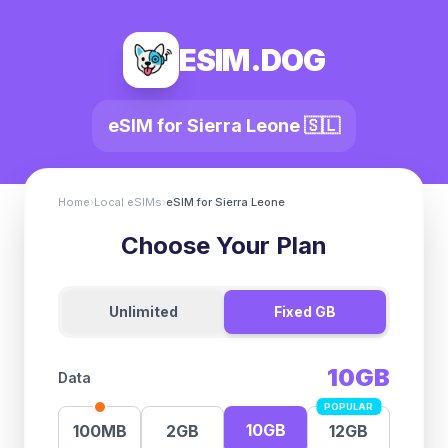
ESIM.DOG
eSIM for
Sierra Leone
🇸🇱
Home
›
Local eSIMs
›
eSIM for
Sierra Leone
Choose Your Plan
Unlimited
Fixed GB
10GB
Data
POPULAR
10GB
100MB
2GB
12GB