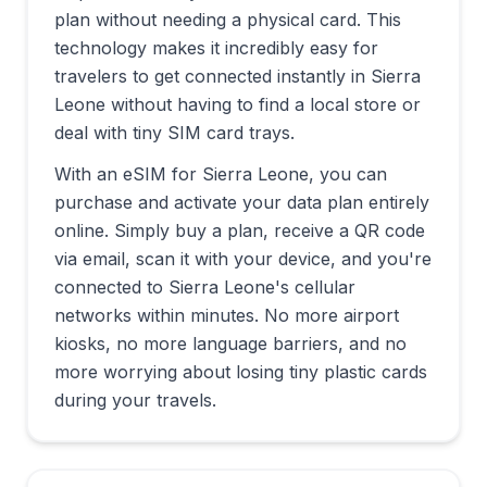
plan without needing a physical card. This
technology makes it incredibly easy for
travelers to get connected instantly in
Sierra
Leone
without having to find a local store or
deal with tiny SIM card trays.
With an eSIM for
Sierra Leone
, you can
purchase and activate your data plan entirely
online. Simply buy a plan, receive a QR code
via email, scan it with your device, and you're
connected to
Sierra Leone
's cellular
networks within minutes. No more airport
kiosks, no more language barriers, and no
more worrying about losing tiny plastic cards
during your travels.