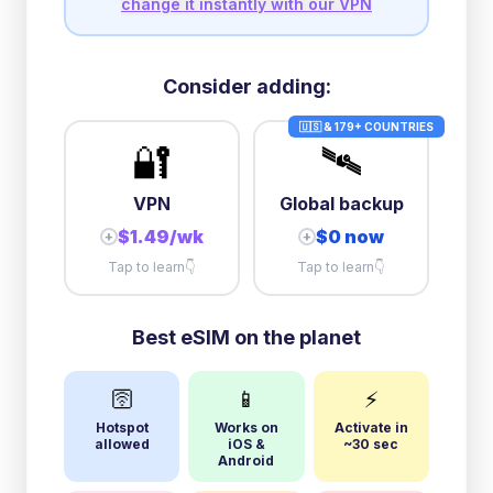
change it instantly with our VPN
Consider adding:
🇺🇸 & 179+ COUNTRIES
🔐
🛰️
VPN
Global backup
$1.49/wk
$0 now
+
+
Tap to learn
👇
Tap to learn
👇
Best eSIM on the planet
🛜
📱
⚡
Hotspot
Works on
Activate in
allowed
iOS &
~30 sec
Android