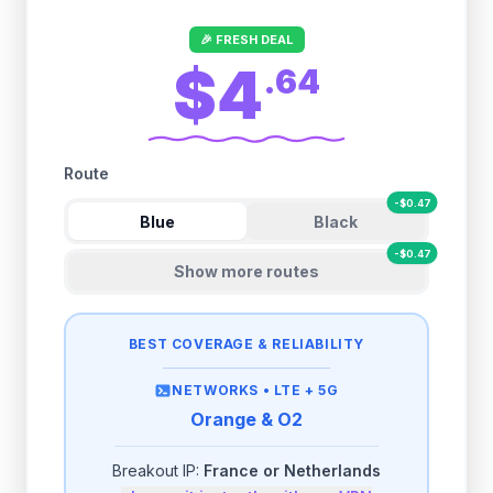
🎉 FRESH DEAL
$4
.
64
Route
-
$
0.47
Blue
Black
-
$
0.47
Show more routes
BEST COVERAGE & RELIABILITY
NETWORKS •
LTE + 5G
Orange & O2
Breakout IP:
France or Netherlands