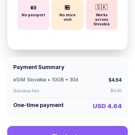
🪪
🏪
🇸🇰
No passport
No store
Works
visit
across
Slovakia
Payment Summary
eSIM
Slovakia
•
10GB
•
30
d
$4.64
Service fee
$0.35
One-time payment
USD 4.64