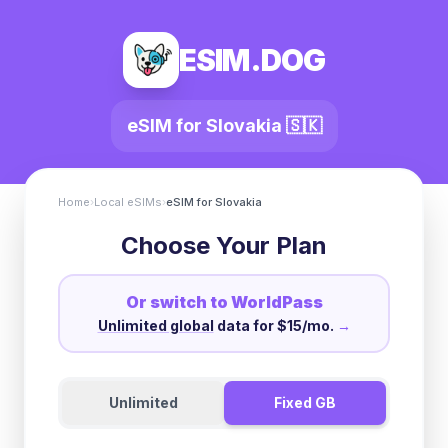
ESIM.DOG
eSIM for
Slovakia
🇸🇰
Home
›
Local eSIMs
›
eSIM for
Slovakia
Choose Your Plan
Or switch to WorldPass
Unlimited global
data for $15/mo.
→
Unlimited
Fixed GB