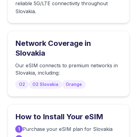
reliable 5G/LTE connectivity throughout
Slovakia.
Network Coverage in
Slovakia
Our eSIM connects to premium networks in
Slovakia
, including:
O2
O2 Slovakia
Orange
How to Install Your eSIM
Purchase your eSIM plan for Slovakia
1