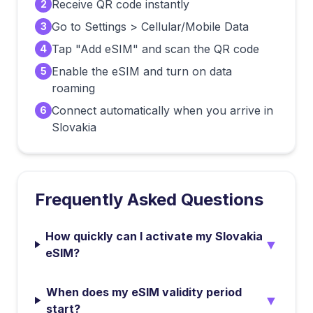
Receive QR code instantly
2
Go to Settings > Cellular/Mobile Data
3
Tap "Add eSIM" and scan the QR code
4
Enable the eSIM and turn on data
5
roaming
Connect automatically when you arrive in
6
Slovakia
Frequently Asked Questions
How quickly can I activate my Slovakia
▼
eSIM?
When does my eSIM validity period
▼
start?