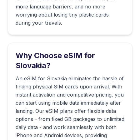
more language barriers, and no more
worrying about losing tiny plastic cards
during your travels.
Why Choose eSIM for
Slovakia
?
An eSIM for Slovakia eliminates the hassle of
finding physical SIM cards upon arrival. With
instant activation and competitive pricing, you
can start using mobile data immediately after
landing. Our eSIM plans offer flexible data
options - from fixed GB packages to unlimited
daily data - and work seamlessly with both
iPhone and Android devices, providing