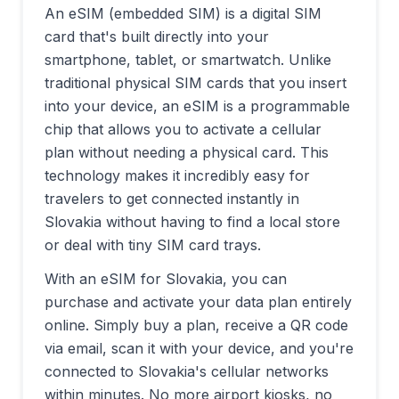
An eSIM (embedded SIM) is a digital SIM
card that's built directly into your
smartphone, tablet, or smartwatch. Unlike
traditional physical SIM cards that you insert
into your device, an eSIM is a programmable
chip that allows you to activate a cellular
plan without needing a physical card. This
technology makes it incredibly easy for
travelers to get connected instantly in
Slovakia
without having to find a local store
or deal with tiny SIM card trays.
With an eSIM for
Slovakia
, you can
purchase and activate your data plan entirely
online. Simply buy a plan, receive a QR code
via email, scan it with your device, and you're
connected to
Slovakia
's cellular networks
within minutes. No more airport kiosks, no