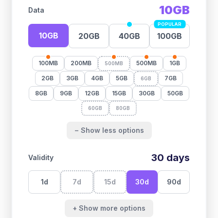
10GB
Data
POPULAR
10GB
20GB
40GB
100GB
100MB
200MB
500MB
1GB
500MB
2GB
3GB
4GB
5GB
7GB
6GB
8GB
9GB
12GB
15GB
30GB
50GB
60GB
80GB
− Show less options
30
days
Validity
1
d
7
d
15
d
30
d
90
d
+ Show more options