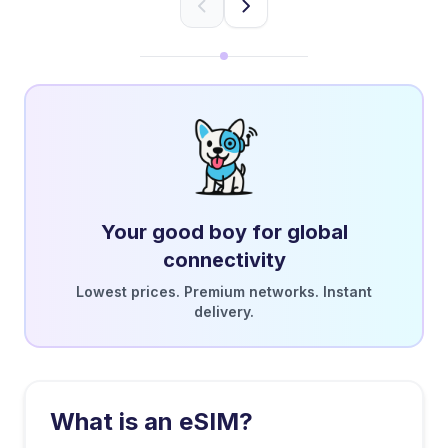
Your good boy for global
connectivity
Lowest prices. Premium networks. Instant
delivery.
What is an eSIM?