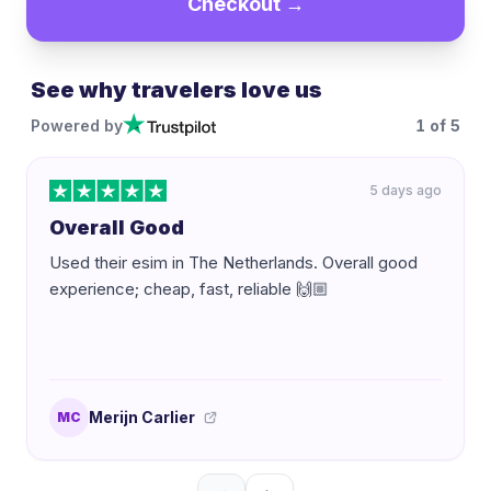
Checkout →
See why travelers love us
Powered by
1
of
5
5 days ago
Overall Good
Used their esim in The Netherlands. Overall good
experience; cheap, fast, reliable 🙌🏼
Merijn Carlier
MC