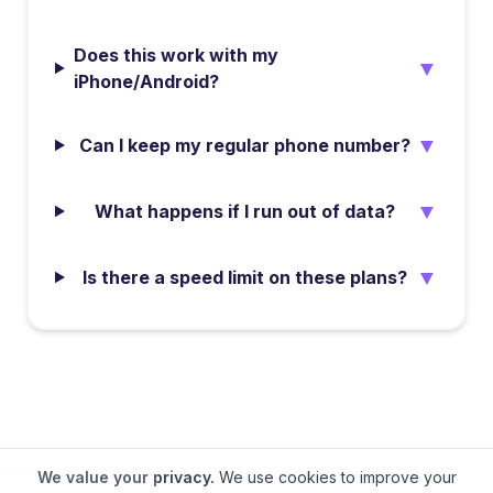
Does this work with my
▼
iPhone/Android?
▼
Can I keep my regular phone number?
▼
What happens if I run out of data?
▼
Is there a speed limit on these plans?
We value your privacy.
We use cookies to improve your