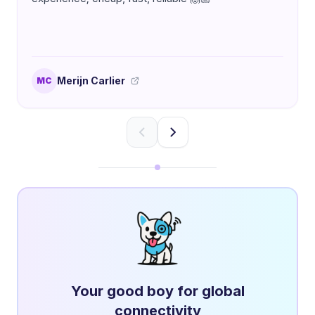
Merijn Carlier
MC
Your good boy for global
connectivity