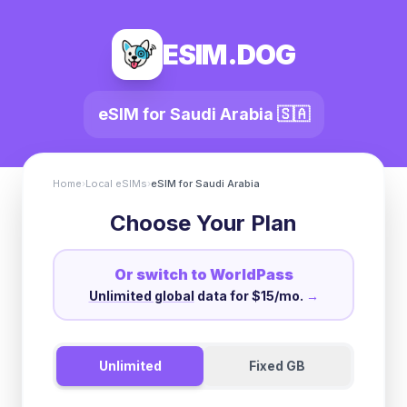
ESIM.DOG
eSIM for
Saudi Arabia
🇸🇦
Home
›
Local eSIMs
›
eSIM for
Saudi Arabia
Choose Your Plan
Or switch to WorldPass
Unlimited global
data for $15/mo.
→
Unlimited
Fixed GB