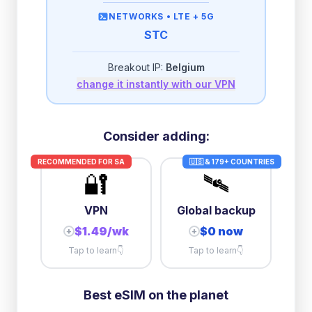
then
512 Kbps
unlimited
NETWORKS •
LTE + 5G
STC
2GB/day
high speed
-
$
2.38
then
512 Kbps
unlimited
Breakout IP:
Belgium
change it instantly with our VPN
3GB/day
high speed
then
1 Mbps
unlimited
10GB/day
high speed
Consider adding:
+
$
19.23
then
384 Kbps
unlimited
RECOMMENDED FOR
SA
🇺🇸 & 179+ COUNTRIES
🔐
🛰️
VPN
Global backup
$1.49/wk
$0 now
+
+
Tap to learn
👇
Tap to learn
👇
Best eSIM on the planet