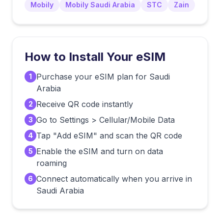
Mobily
Mobily Saudi Arabia
STC
Zain
How to Install Your eSIM
Purchase your eSIM plan for Saudi
1
Arabia
Receive QR code instantly
2
Go to Settings > Cellular/Mobile Data
3
Tap "Add eSIM" and scan the QR code
4
Enable the eSIM and turn on data
5
roaming
Connect automatically when you arrive in
6
Saudi Arabia