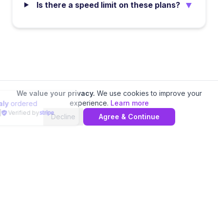
▼
Is there a speed limit on these plans?
We value your privacy.
We use cookies to improve your
experience.
Learn more
Traveler in
Italy
ordered
4 minutes ago
|
Verified by
Decline
Agree & Continue
📊 Compare
Saudi Arabia
eSIM Providers
Home
Local eSIMs
Regional eSIMs
Special Plans
Europe eSIM
Asia eSIM
Americas eSIM
Cheapest eSIM
Reviews
VPN Service
Phone Numbers
Partners
AI Agents API
Privacy Policy
Terms of Service
Contact
©
2026
eSIM.dog