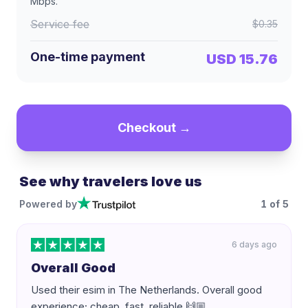
Mbps
.
Service fee
$0.35
One-time payment
USD 15.76
Checkout →
See why travelers love us
Powered by
1
of
5
6 days ago
Overall Good
Used their esim in The Netherlands. Overall good
experience; cheap, fast, reliable 🙌🏼