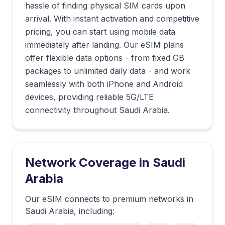
hassle of finding physical SIM cards upon
arrival. With instant activation and competitive
pricing, you can start using mobile data
immediately after landing. Our eSIM plans
offer flexible data options - from fixed GB
packages to unlimited daily data - and work
seamlessly with both iPhone and Android
devices, providing reliable 5G/LTE
connectivity throughout Saudi Arabia.
Network Coverage in
Saudi
Arabia
Our eSIM connects to premium networks in
Saudi Arabia
, including: