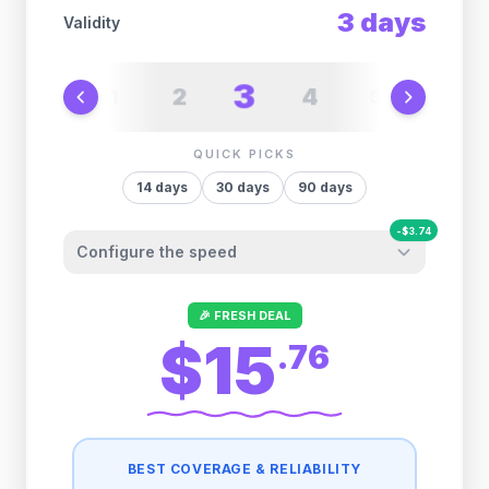
3
days
Validity
3
2
4
1
5
6
QUICK PICKS
14
days
30
days
90
days
-
$
3.74
Configure the speed
Other providers "surprise" you later. We
🎉 FRESH DEAL
let you control it before you buy.
$15
.
76
Fair-use policy:
500MB/day
high speed
-
$
3.74
then
512 Kbps
unlimited
BEST COVERAGE & RELIABILITY
1GB/day
high speed
-
$
3.28