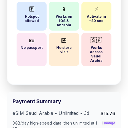
🛜
📱
⚡
Hotspot
Works on
Activate in
allowed
iOS &
~30 sec
Android
🪪
🏪
🇸🇦
No passport
No store
Works
visit
across
Saudi
Arabia
Payment Summary
eSIM
Saudi Arabia
• Unlimited •
3
d
$15.76
3GB/day
high-speed data, then unlimited at
1
Change