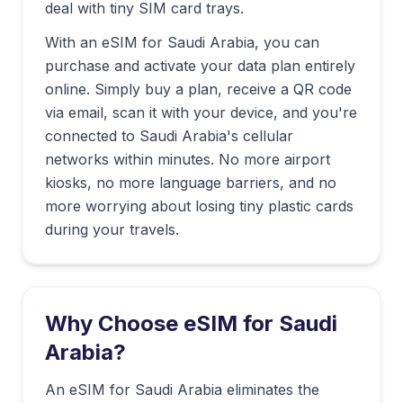
deal with tiny SIM card trays.
With an eSIM for
Saudi Arabia
, you can
purchase and activate your data plan entirely
online. Simply buy a plan, receive a QR code
via email, scan it with your device, and you're
connected to
Saudi Arabia
's cellular
networks within minutes. No more airport
kiosks, no more language barriers, and no
more worrying about losing tiny plastic cards
during your travels.
Why Choose eSIM for
Saudi
Arabia
?
An eSIM for Saudi Arabia eliminates the