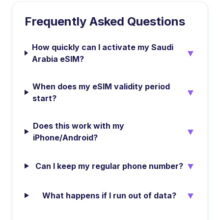
Frequently Asked Questions
How quickly can I activate my Saudi
▼
Arabia eSIM?
When does my eSIM validity period
▼
start?
Does this work with my
▼
iPhone/Android?
▼
Can I keep my regular phone number?
▼
What happens if I run out of data?