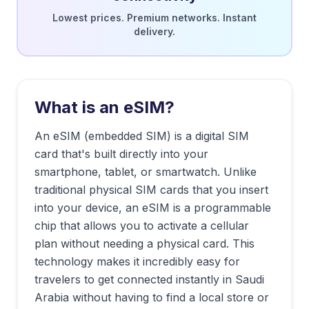
Lowest prices. Premium networks. Instant
delivery.
What is an eSIM?
An eSIM (embedded SIM) is a digital SIM
card that's built directly into your
smartphone, tablet, or smartwatch. Unlike
traditional physical SIM cards that you insert
into your device, an eSIM is a programmable
chip that allows you to activate a cellular
plan without needing a physical card. This
technology makes it incredibly easy for
travelers to get connected instantly in
Saudi
Arabia
without having to find a local store or