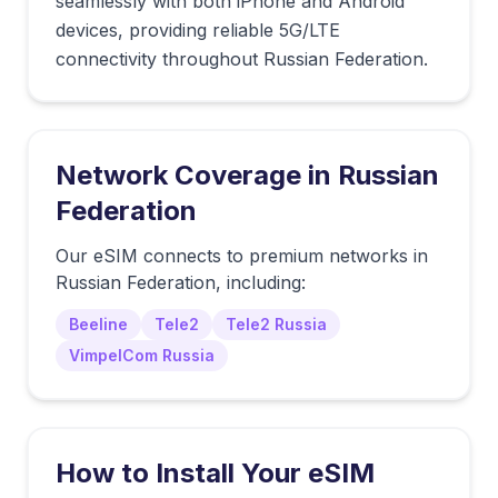
seamlessly with both iPhone and Android
devices, providing reliable 5G/LTE
connectivity throughout Russian Federation.
Network Coverage in
Russian
Federation
Our eSIM connects to premium networks in
Russian Federation
, including:
Beeline
Tele2
Tele2 Russia
VimpelCom Russia
How to Install Your eSIM