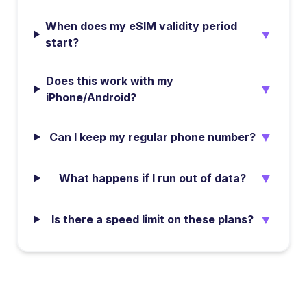
When does my eSIM validity period
▼
start?
Does this work with my
▼
iPhone/Android?
▼
Can I keep my regular phone number?
▼
What happens if I run out of data?
▼
Is there a speed limit on these plans?