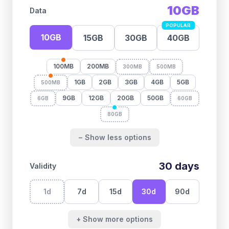
10GB
Data
POPULAR
10GB
15GB
30GB
40GB
100MB
200MB
300MB
500MB
1GB
2GB
3GB
4GB
5GB
500MB
9GB
12GB
20GB
50GB
6GB
60GB
80GB
− Show less options
30
days
Validity
1
d
7
d
15
d
30
d
90
d
+ Show more options