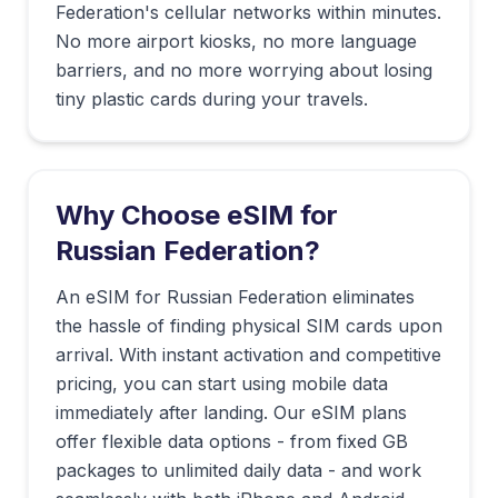
Federation
's cellular networks within minutes.
No more airport kiosks, no more language
barriers, and no more worrying about losing
tiny plastic cards during your travels.
Why Choose eSIM for
Russian Federation
?
An eSIM for Russian Federation eliminates
the hassle of finding physical SIM cards upon
arrival. With instant activation and competitive
pricing, you can start using mobile data
immediately after landing. Our eSIM plans
offer flexible data options - from fixed GB
packages to unlimited daily data - and work