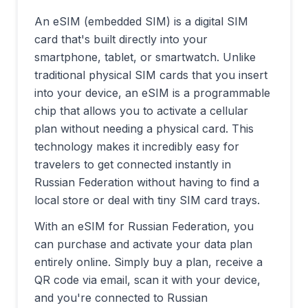
An eSIM (embedded SIM) is a digital SIM
card that's built directly into your
smartphone, tablet, or smartwatch. Unlike
traditional physical SIM cards that you insert
into your device, an eSIM is a programmable
chip that allows you to activate a cellular
plan without needing a physical card. This
technology makes it incredibly easy for
travelers to get connected instantly in
Russian Federation
without having to find a
local store or deal with tiny SIM card trays.
With an eSIM for
Russian Federation
, you
can purchase and activate your data plan
entirely online. Simply buy a plan, receive a
QR code via email, scan it with your device,
and you're connected to
Russian