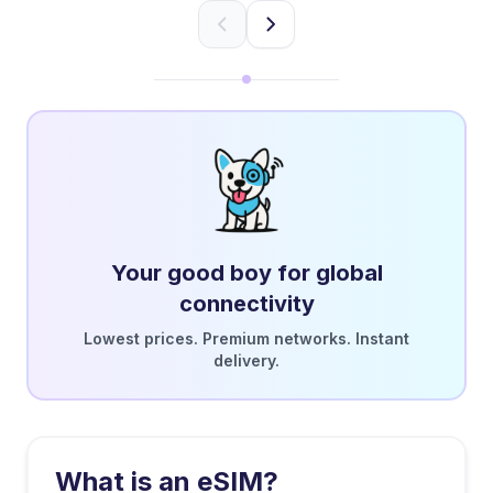
Your good boy for global
connectivity
Lowest prices. Premium networks. Instant
delivery.
What is an eSIM?