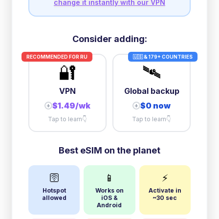
change it instantly with our VPN
Consider adding:
RECOMMENDED FOR
RU
🇺🇸 & 179+ COUNTRIES
🔐
🛰️
VPN
Global backup
$1.49/wk
$0 now
+
+
Tap to learn
👇
Tap to learn
👇
Best eSIM on the planet
🛜
📱
⚡
Hotspot
Works on
Activate in
allowed
iOS &
~30 sec
Android