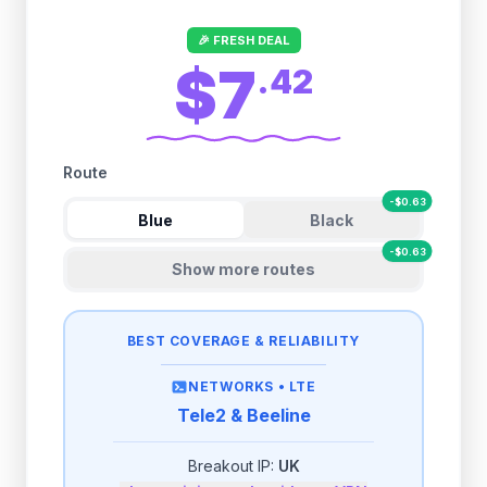
🎉 FRESH DEAL
$7
.
42
Route
-
$
0.63
Blue
Black
-
$
0.63
Show more routes
BEST COVERAGE & RELIABILITY
NETWORKS •
LTE
Tele2 & Beeline
Breakout IP:
UK