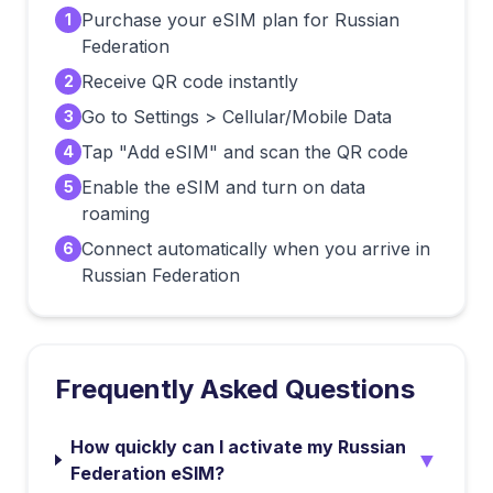
Purchase your eSIM plan for Russian
1
Federation
Receive QR code instantly
2
Go to Settings > Cellular/Mobile Data
3
Tap "Add eSIM" and scan the QR code
4
Enable the eSIM and turn on data
5
roaming
Connect automatically when you arrive in
6
Russian Federation
Frequently Asked Questions
How quickly can I activate my Russian
▼
Federation eSIM?