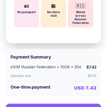
🪪
🏪
🇷🇺
No passport
No store
Works
visit
across
Russian
Federation
Payment Summary
eSIM
Russian Federation
•
10GB
•
30
d
$7.42
Service fee
$0.35
One-time payment
USD 7.42