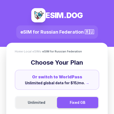
ESIM.DOG
eSIM for
Russian Federation
🇷🇺
Home
›
Local eSIMs
›
eSIM for
Russian Federation
Choose Your Plan
Or switch to WorldPass
Unlimited global
data for $15/mo.
→
Unlimited
Fixed GB