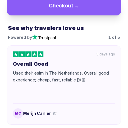
Checkout →
See why travelers love us
Powered by
1
of
5
5 days ago
Overall Good
Used their esim in The Netherlands. Overall good
experience; cheap, fast, reliable 🙌🏼
Merijn Carlier
MC