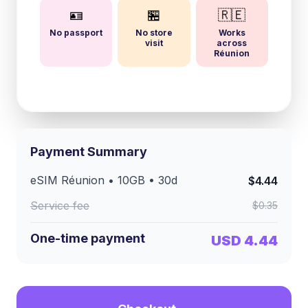
🪪
🏪
🇷🇪
No passport
No store
Works
visit
across
Réunion
Payment Summary
eSIM
Réunion
•
10GB
•
30
d
$4.44
Service fee
$0.35
One-time payment
USD 4.44