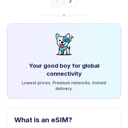
Your good boy for global
connectivity
Lowest prices. Premium networks. Instant
delivery.
What is an eSIM?