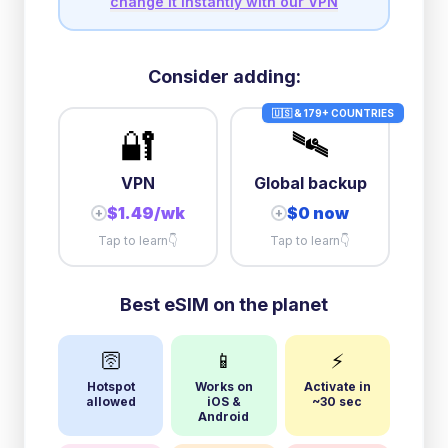
change it instantly with our VPN
Consider adding:
🇺🇸 & 179+ COUNTRIES
🔐
🛰️
VPN
Global backup
$1.49/wk
$0 now
+
+
Tap to learn
👇
Tap to learn
👇
Best eSIM on the planet
🛜
📱
⚡
Hotspot
Works on
Activate in
allowed
iOS &
~30 sec
Android