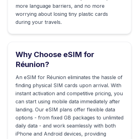
more language barriers, and no more
worrying about losing tiny plastic cards
during your travels.
Why Choose eSIM for
Réunion
?
An eSIM for Réunion eliminates the hassle of
finding physical SIM cards upon arrival. With
instant activation and competitive pricing, you
can start using mobile data immediately after
landing. Our eSIM plans offer flexible data
options - from fixed GB packages to unlimited
daily data - and work seamlessly with both
iPhone and Android devices, providing