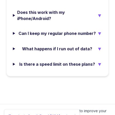
Does this work with my
▼
iPhone/Android?
▼
Can I keep my regular phone number?
▼
What happens if I run out of data?
▼
Is there a speed limit on these plans?
We value your privacy.
We use cookies to improve your