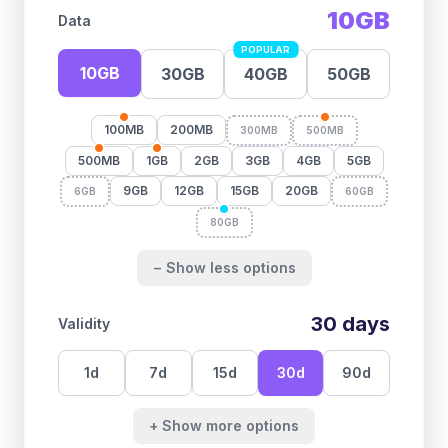
10GB
Data
POPULAR
10GB
30GB
40GB
50GB
100MB
200MB
300MB
500MB
500MB
1GB
2GB
3GB
4GB
5GB
9GB
12GB
15GB
20GB
6GB
60GB
80GB
− Show less options
30
days
Validity
1
d
7
d
15
d
30
d
90
d
+ Show more options