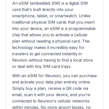
An eSIM (embedded SIM) is a digital SIM
card that's built directly into your
smartphone, tablet, or smartwatch. Unlike
traditional physical SIM cards that you insert
into your device, an eSIM is a programmable
chip that allows you to activate a cellular
plan without needing a physical card. This
technology makes it incredibly easy for
travelers to get connected instantly in
Réunion
without having to find a local store
or deal with tiny SIM card trays.
With an eSIM for
Réunion
, you can purchase
and activate your data plan entirely online.
Simply buy a plan, receive a QR code via
email, scan it with your device, and you're
connected to
Réunion
's cellular networks
within minutes. No more airport kiosks, no