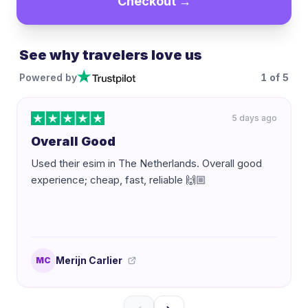
Checkout →
See why travelers love us
Powered by
1
of
5
5 days ago
Overall Good
Used their esim in The Netherlands. Overall good
experience; cheap, fast, reliable 🙌🏼
Merijn Carlier
MC