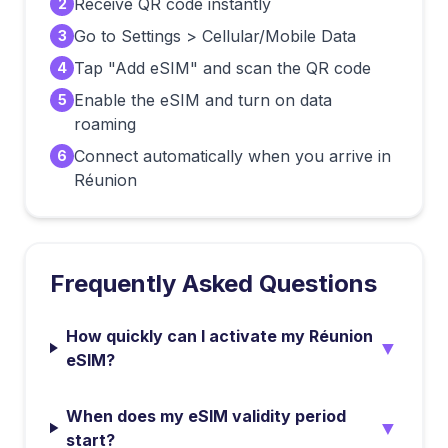
Receive QR code instantly
2
Go to Settings > Cellular/Mobile Data
3
Tap "Add eSIM" and scan the QR code
4
Enable the eSIM and turn on data
5
roaming
Connect automatically when you arrive in
6
Réunion
Frequently Asked Questions
How quickly can I activate my Réunion
▼
eSIM?
When does my eSIM validity period
▼
start?