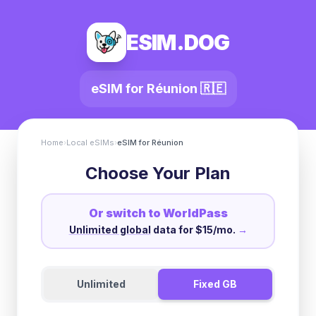
ESIM.DOG
eSIM for
Réunion
🇷🇪
Home
›
Local eSIMs
›
eSIM for
Réunion
Choose Your Plan
Or switch to WorldPass
Unlimited global
data for $15/mo.
→
Unlimited
Fixed GB