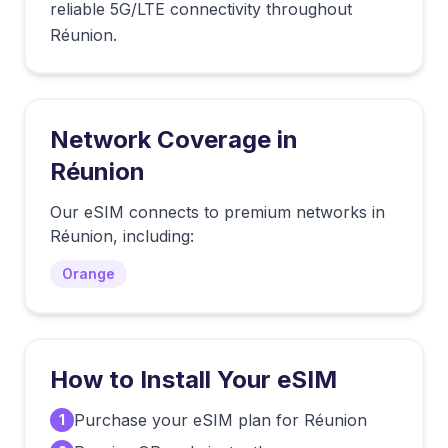
reliable 5G/LTE connectivity throughout
Réunion.
Network Coverage in
Réunion
Our eSIM connects to premium networks in
Réunion
, including:
Orange
How to Install Your eSIM
Purchase your eSIM plan for Réunion
1