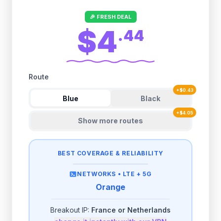
🎉 FRESH DEAL
$4
.
44
Route
+
$
0.43
Blue
Black
+
$
4.05
Show more routes
BEST COVERAGE & RELIABILITY
NETWORKS •
LTE + 5G
Orange
Breakout IP:
France or Netherlands