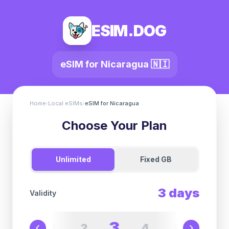
ESIM.DOG
eSIM for
Nicaragua
🇳🇮
Home
›
Local eSIMs
›
eSIM for
Nicaragua
Choose Your Plan
Unlimited
Fixed GB
3
days
Validity
3
2
4
1
5
6