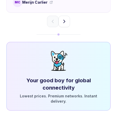
Merijn Carlier
MC
Your good boy for global
connectivity
Lowest prices. Premium networks. Instant
delivery.