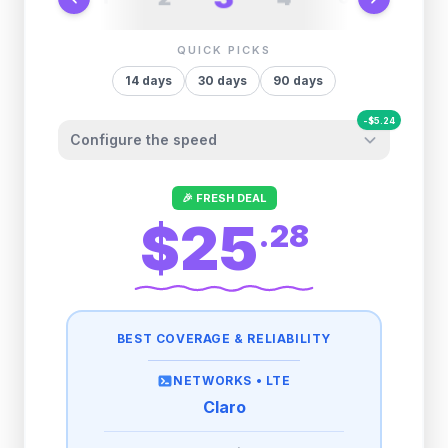
QUICK PICKS
14
days
30
days
90
days
-
$
5.24
Configure the speed
Other providers "surprise" you later. We
🎉 FRESH DEAL
let you control it before you buy.
$25
.
28
Fair-use policy:
500MB/day
high speed
-
$
5.24
then
512 Kbps
unlimited
BEST COVERAGE & RELIABILITY
1GB/day
high speed
-
$
4.23
then
512 Kbps
unlimited
NETWORKS •
LTE
Claro
2GB/day
high speed
-
$
2.11
then
512 Kbps
unlimited