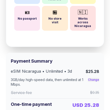
🪪
🏪
🇳🇮
No passport
No store
Works
visit
across
Nicaragua
Payment Summary
eSIM
Nicaragua
• Unlimited •
3
d
$25.28
3GB/day
high-speed data, then unlimited at
1
Change
Mbps
.
Service fee
$0.35
One-time payment
USD 25.28