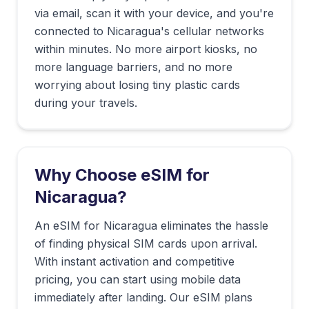
via email, scan it with your device, and you're
connected to
Nicaragua
's cellular networks
within minutes. No more airport kiosks, no
more language barriers, and no more
worrying about losing tiny plastic cards
during your travels.
Why Choose eSIM for
Nicaragua
?
An eSIM for Nicaragua eliminates the hassle
of finding physical SIM cards upon arrival.
With instant activation and competitive
pricing, you can start using mobile data
immediately after landing. Our eSIM plans