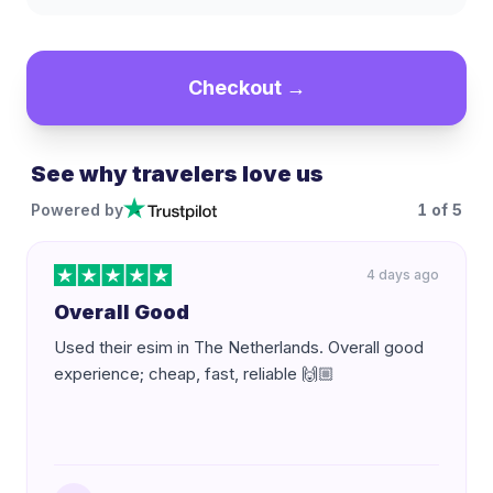
Checkout →
See why travelers love us
Powered by
1
of
5
4 days ago
Overall Good
Used their esim in The Netherlands. Overall good
experience; cheap, fast, reliable 🙌🏼