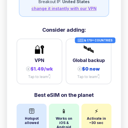
Breakout IP:
United States
change it instantly with our VPN
3GB/day
high speed
then
1 Mbps
unlimited
10GB/day
high speed
Consider adding:
+
$
20.21
then
384 Kbps
unlimited
🇺🇸 & 179+ COUNTRIES
🔐
🛰️
VPN
Global backup
$1.49/wk
$0 now
+
+
Tap to learn
👇
Tap to learn
👇
Best eSIM on the planet
🛜
📱
⚡
Hotspot
Works on
Activate in
allowed
iOS &
~30 sec
Android