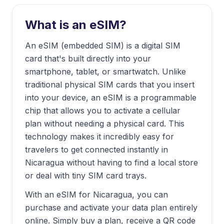
What is an eSIM?
An eSIM (embedded SIM) is a digital SIM
card that's built directly into your
smartphone, tablet, or smartwatch. Unlike
traditional physical SIM cards that you insert
into your device, an eSIM is a programmable
chip that allows you to activate a cellular
plan without needing a physical card. This
technology makes it incredibly easy for
travelers to get connected instantly in
Nicaragua
without having to find a local store
or deal with tiny SIM card trays.
With an eSIM for
Nicaragua
, you can
purchase and activate your data plan entirely
online. Simply buy a plan, receive a QR code