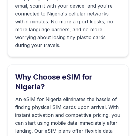
email, scan it with your device, and you're
connected to
Nigeria
's cellular networks
within minutes. No more airport kiosks, no
more language barriers, and no more
worrying about losing tiny plastic cards
during your travels.
Why Choose eSIM for
Nigeria
?
An eSIM for Nigeria eliminates the hassle of
finding physical SIM cards upon arrival. With
instant activation and competitive pricing, you
can start using mobile data immediately after
landing. Our eSIM plans offer flexible data