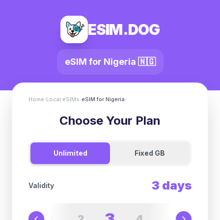
ESIM.DOG
eSIM for
Nigeria
🇳🇬
Home
›
Local eSIMs
›
eSIM for
Nigeria
Choose Your Plan
Unlimited
Fixed GB
3
days
Validity
3
2
4
1
5
6