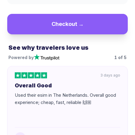
Checkout →
See why travelers love us
Powered by
1
of
5
3 days ago
Overall Good
Used their esim in The Netherlands. Overall good
experience; cheap, fast, reliable 🙌🏼