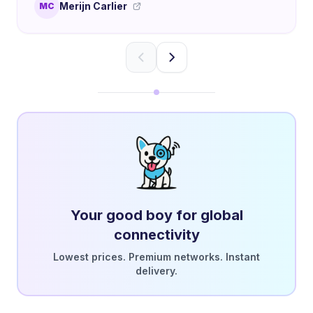
Merijn Carlier
MC
Your good boy for global
connectivity
Lowest prices. Premium networks. Instant
delivery.