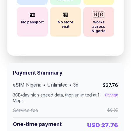
🪪
🏪
🇳🇬
No passport
No store
Works
visit
across
Nigeria
Payment Summary
eSIM
Nigeria
• Unlimited •
3
d
$27.76
3GB/day
high-speed data, then unlimited at
1
Change
Mbps
.
Service fee
$0.35
One-time payment
USD 27.76