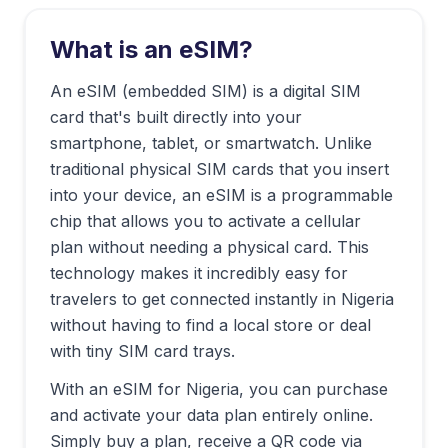
What is an eSIM?
An eSIM (embedded SIM) is a digital SIM
card that's built directly into your
smartphone, tablet, or smartwatch. Unlike
traditional physical SIM cards that you insert
into your device, an eSIM is a programmable
chip that allows you to activate a cellular
plan without needing a physical card. This
technology makes it incredibly easy for
travelers to get connected instantly in
Nigeria
without having to find a local store or deal
with tiny SIM card trays.
With an eSIM for
Nigeria
, you can purchase
and activate your data plan entirely online.
Simply buy a plan, receive a QR code via