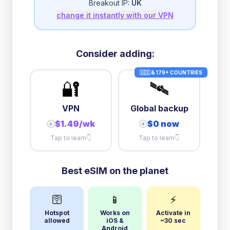
Breakout IP:
UK
change it instantly with our VPN
3GB/day
high speed
then
1 Mbps
unlimited
Consider adding:
🇺🇸 & 179+ COUNTRIES
🔐
🛰️
VPN
Global backup
$1.49/wk
$0 now
+
+
Tap to learn
👇
Tap to learn
👇
Best eSIM on the planet
🛜
📱
⚡
Hotspot
Works on
Activate in
allowed
iOS &
~30 sec
Android