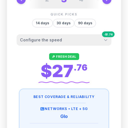
QUICK PICKS
14
days
30
days
90
days
-
$
1.76
Configure the speed
Other providers "surprise" you later. We
🎉 FRESH DEAL
let you control it before you buy.
$27
.
76
Fair-use policy:
500MB/day
high speed
-
$
1.76
then
512 Kbps
unlimited
BEST COVERAGE & RELIABILITY
1GB/day
high speed
-
$
1.62
then
512 Kbps
unlimited
NETWORKS •
LTE + 5G
Glo
2GB/day
high speed
-
$
1.47
then
512 Kbps
unlimited