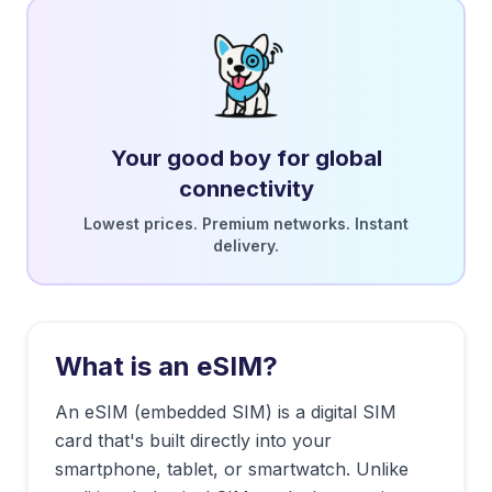
Your good boy for global
connectivity
Lowest prices. Premium networks. Instant
delivery.
What is an eSIM?
An eSIM (embedded SIM) is a digital SIM
card that's built directly into your
smartphone, tablet, or smartwatch. Unlike