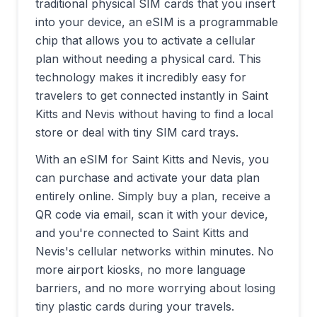
traditional physical SIM cards that you insert
into your device, an eSIM is a programmable
chip that allows you to activate a cellular
plan without needing a physical card. This
technology makes it incredibly easy for
travelers to get connected instantly in
Saint
Kitts and Nevis
without having to find a local
store or deal with tiny SIM card trays.
With an eSIM for
Saint Kitts and Nevis
, you
can purchase and activate your data plan
entirely online. Simply buy a plan, receive a
QR code via email, scan it with your device,
and you're connected to
Saint Kitts and
Nevis
's cellular networks within minutes. No
more airport kiosks, no more language
barriers, and no more worrying about losing
tiny plastic cards during your travels.