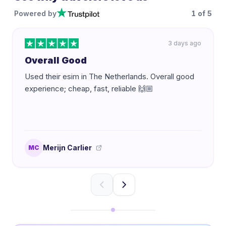
Powered by
1
of
5
3 days ago
Overall Good
Used their esim in The Netherlands. Overall good
experience; cheap, fast, reliable 🙌🏼
Merijn Carlier
MC