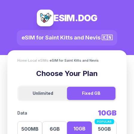
ESIM.DOG
eSIM for
Saint Kitts and Nevis
🇰🇳
Home
›
Local eSIMs
›
eSIM for
Saint Kitts and Nevis
Choose Your Plan
Unlimited
Fixed GB
10GB
Data
POPULAR
10GB
500MB
6GB
50GB