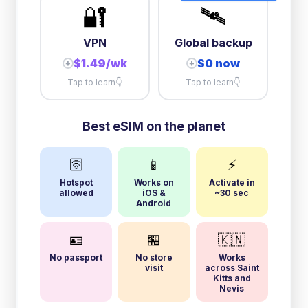
🔐
🛰️
VPN
Global backup
$1.49/wk
$0 now
+
+
Tap to learn
👇
Tap to learn
👇
Best eSIM on the planet
🛜
📱
⚡
Hotspot
Works on
Activate in
allowed
iOS &
~30 sec
Android
🪪
🏪
🇰🇳
No passport
No store
Works
visit
across Saint
Kitts and
Nevis