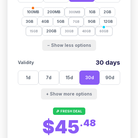
100MB
200MB
1GB
2GB
300MB
3GB
4GB
5GB
9GB
12GB
7GB
20GB
15GB
30GB
40GB
60GB
− Show less options
30
days
Validity
1
d
7
d
15
d
30
d
90
d
+ Show more options
🎉 FRESH DEAL
$45
.
48