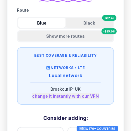
Route
-
$
12.49
Blue
Black
-
$
25.98
Show more routes
BEST COVERAGE & RELIABILITY
NETWORKS •
LTE
Local network
Breakout IP:
UK
change it instantly with our VPN
Consider adding:
🇺🇸 & 179+ COUNTRIES