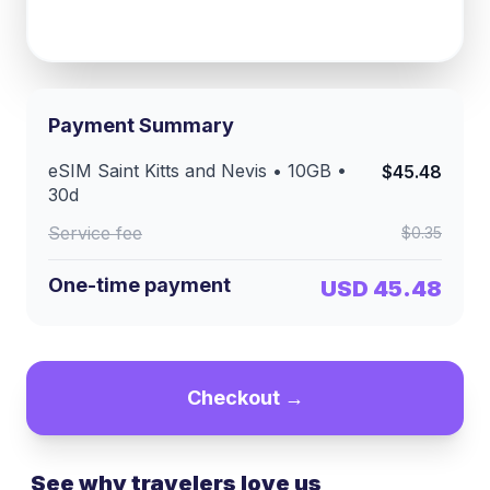
Payment Summary
eSIM
Saint Kitts and Nevis
•
10GB
•
$45.48
30
d
Service fee
$0.35
One-time payment
USD 45.48
Checkout →
See why travelers love us