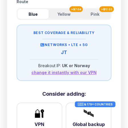
Route
+
$
7.04
+
$
12.02
Blue
Yellow
Pink
BEST COVERAGE & RELIABILITY
NETWORKS •
LTE + 5G
JT
Breakout IP:
UK or Norway
change it instantly with our VPN
Consider adding:
🇺🇸 & 179+ COUNTRIES
🔐
🛰️
VPN
Global backup