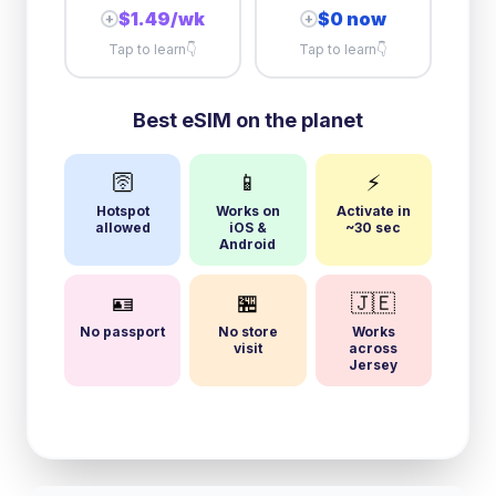
$1.49/wk
$0 now
+
+
Tap to learn
👇
Tap to learn
👇
Best eSIM on the planet
🛜
📱
⚡
Hotspot
Works on
Activate in
allowed
iOS &
~30 sec
Android
🪪
🏪
🇯🇪
No passport
No store
Works
visit
across
Jersey