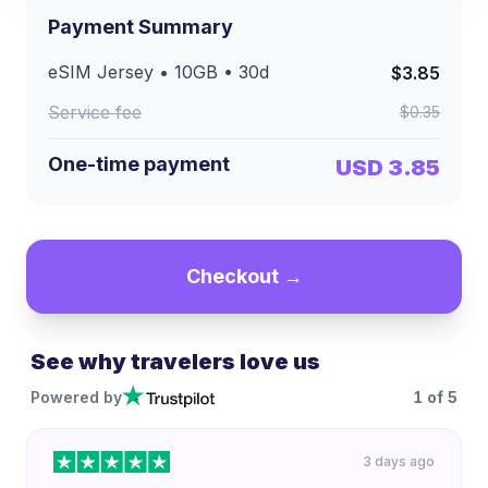
Payment Summary
eSIM
Jersey
•
10GB
•
30
d
$3.85
Service fee
$0.35
One-time payment
USD 3.85
Checkout →
See why travelers love us
Powered by
1
of
5
3 days ago