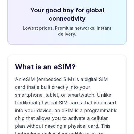
Your good boy for global
connectivity
Lowest prices. Premium networks. Instant
delivery.
What is an eSIM?
An eSIM (embedded SIM) is a digital SIM
card that's built directly into your
smartphone, tablet, or smartwatch. Unlike
traditional physical SIM cards that you insert
into your device, an eSIM is a programmable
chip that allows you to activate a cellular
plan without needing a physical card. This
technology makes it incredibly easy for