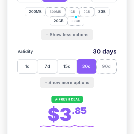
200MB
3GB
300MB
1GB
2GB
20GB
60GB
− Show less options
30
days
Validity
1
d
7
d
15
d
30
d
90
d
+ Show more options
🎉 FRESH DEAL
$3
.
85