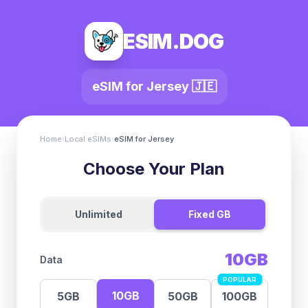
ESIM.DOG
eSIM for
Jersey
🇯🇪
Home
›
Local eSIMs
›
eSIM for
Jersey
Choose Your Plan
Unlimited
Fixed GB
10GB
Data
POPULAR
10GB
5GB
50GB
100GB