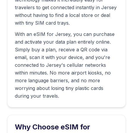
travelers to get connected instantly in
Jersey
without having to find a local store or deal
with tiny SIM card trays.
With an eSIM for
Jersey
, you can purchase
and activate your data plan entirely online.
Simply buy a plan, receive a QR code via
email, scan it with your device, and you're
connected to
Jersey
's cellular networks
within minutes. No more airport kiosks, no
more language barriers, and no more
worrying about losing tiny plastic cards
during your travels.
Why Choose eSIM for