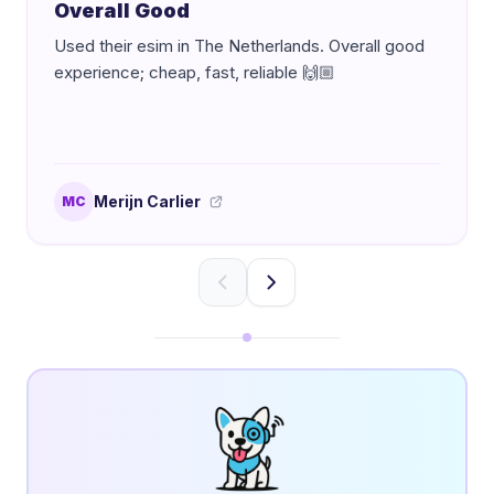
Overall Good
Used their esim in The Netherlands. Overall good
experience; cheap, fast, reliable 🙌🏼
Merijn Carlier
MC