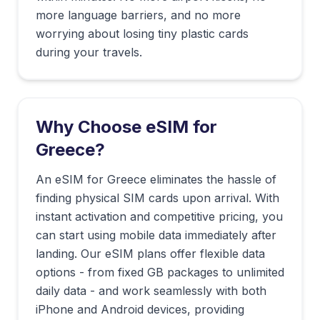
more language barriers, and no more
worrying about losing tiny plastic cards
during your travels.
Why Choose eSIM for
Greece
?
An eSIM for Greece eliminates the hassle of
finding physical SIM cards upon arrival. With
instant activation and competitive pricing, you
can start using mobile data immediately after
landing. Our eSIM plans offer flexible data
options - from fixed GB packages to unlimited
daily data - and work seamlessly with both
iPhone and Android devices, providing