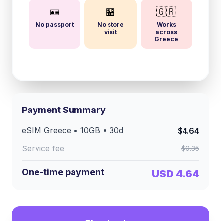
🪪
🏪
🇬🇷
No passport
No store
Works
visit
across
Greece
Payment Summary
eSIM
Greece
•
10GB
•
30
d
$4.64
Service fee
$0.35
One-time payment
USD 4.64