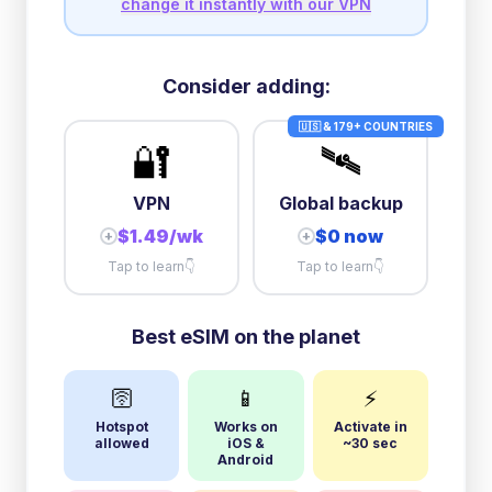
change it instantly with our VPN
Consider adding:
🇺🇸 & 179+ COUNTRIES
🔐
🛰️
VPN
Global backup
$1.49/wk
$0 now
+
+
Tap to learn
👇
Tap to learn
👇
Best eSIM on the planet
🛜
📱
⚡
Hotspot
Works on
Activate in
allowed
iOS &
~30 sec
Android