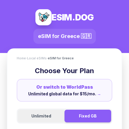
ESIM.DOG
eSIM for
Greece
🇬🇷
Home
›
Local eSIMs
›
eSIM for
Greece
Choose Your Plan
Or switch to WorldPass
Unlimited global
data for $15/mo.
→
Unlimited
Fixed GB