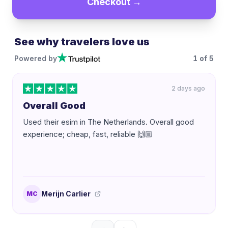
Checkout →
See why travelers love us
Powered by
1
of
5
2 days ago
Overall Good
Used their esim in The Netherlands. Overall good
experience; cheap, fast, reliable 🙌🏼
Merijn Carlier
MC