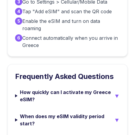
Go to Settings > Cellular/Mobile Data
3
Tap "Add eSIM" and scan the QR code
4
Enable the eSIM and turn on data
5
roaming
Connect automatically when you arrive in
6
Greece
Frequently Asked Questions
How quickly can I activate my Greece
▼
eSIM?
When does my eSIM validity period
▼
start?