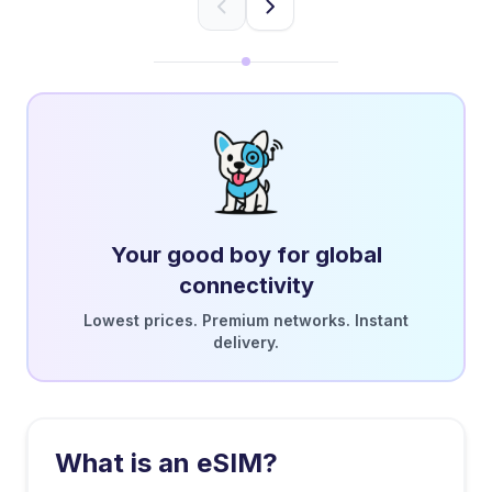
Your good boy for global
connectivity
Lowest prices. Premium networks. Instant
delivery.
What is an eSIM?