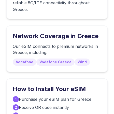
reliable 5G/LTE connectivity throughout
Greece.
Network Coverage in
Greece
Our eSIM connects to premium networks in
Greece
, including:
Vodafone
Vodafone Greece
Wind
How to Install Your eSIM
Purchase your eSIM plan for Greece
1
Receive QR code instantly
2