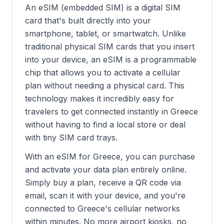
An eSIM (embedded SIM) is a digital SIM
card that's built directly into your
smartphone, tablet, or smartwatch. Unlike
traditional physical SIM cards that you insert
into your device, an eSIM is a programmable
chip that allows you to activate a cellular
plan without needing a physical card. This
technology makes it incredibly easy for
travelers to get connected instantly in
Greece
without having to find a local store or deal
with tiny SIM card trays.
With an eSIM for
Greece
, you can purchase
and activate your data plan entirely online.
Simply buy a plan, receive a QR code via
email, scan it with your device, and you're
connected to
Greece
's cellular networks
within minutes. No more airport kiosks, no