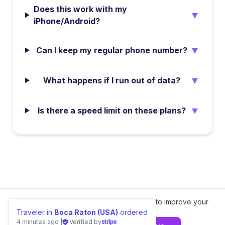
Does this work with my
▼
iPhone/Android?
▼
Can I keep my regular phone number?
▼
What happens if I run out of data?
▼
Is there a speed limit on these plans?
We value your privacy.
We use cookies to improve your
experience.
Learn more
Traveler in
Boca Raton (USA)
ordered
4 minutes ago
|
Verified by