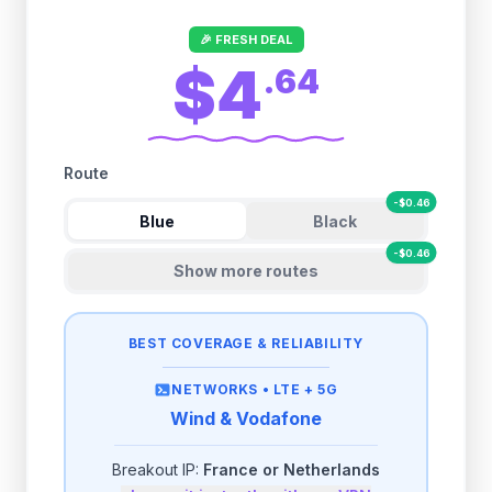
🎉 FRESH DEAL
$4
.
64
Route
-
$
0.46
Blue
Black
-
$
0.46
Show more routes
BEST COVERAGE & RELIABILITY
NETWORKS •
LTE + 5G
Wind & Vodafone
Breakout IP:
France or Netherlands