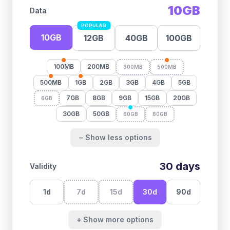
10GB
Data
POPULAR
10GB
12GB
40GB
100GB
100MB
200MB
300MB
500MB
500MB
1GB
2GB
3GB
4GB
5GB
7GB
8GB
9GB
15GB
20GB
6GB
30GB
50GB
60GB
80GB
− Show less options
30
days
Validity
1
d
7
d
15
d
30
d
90
d
+ Show more options