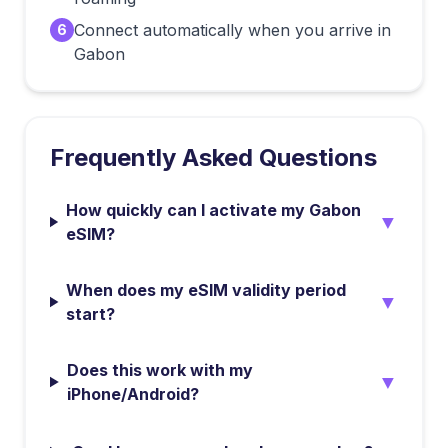
Connect automatically when you arrive in
6
Gabon
Frequently Asked Questions
How quickly can I activate my Gabon
▼
eSIM?
When does my eSIM validity period
▼
start?
Does this work with my
▼
iPhone/Android?