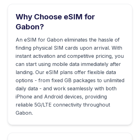
Why Choose eSIM for
Gabon
?
An eSIM for Gabon eliminates the hassle of
finding physical SIM cards upon arrival. With
instant activation and competitive pricing, you
can start using mobile data immediately after
landing. Our eSIM plans offer flexible data
options - from fixed GB packages to unlimited
daily data - and work seamlessly with both
iPhone and Android devices, providing
reliable 5G/LTE connectivity throughout
Gabon.