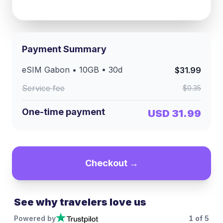
Payment Summary
eSIM
Gabon
•
10GB
•
30
d
$31.99
Service fee
$0.35
One-time payment
USD 31.99
Checkout →
See why travelers love us
Powered by
1
of
5