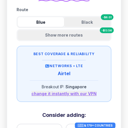
Route
-
$
6.01
Blue
Black
-
$
13.56
Show more routes
BEST COVERAGE & RELIABILITY
NETWORKS •
LTE
Airtel
Breakout IP:
Singapore
change it instantly with our VPN
Consider adding:
🇺🇸 & 179+ COUNTRIES