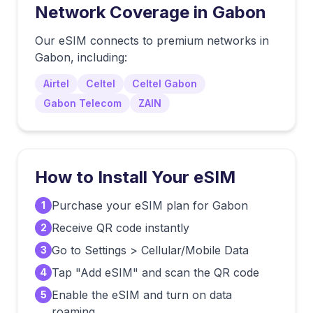
Network Coverage in
Gabon
Our eSIM connects to premium networks in
Gabon
, including:
Airtel
Celtel
Celtel Gabon
Gabon Telecom
ZAIN
How to Install Your eSIM
Purchase your eSIM plan for Gabon
1
Receive QR code instantly
2
Go to Settings > Cellular/Mobile Data
3
Tap "Add eSIM" and scan the QR code
4
Enable the eSIM and turn on data
5
roaming