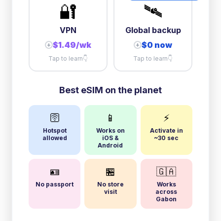
🔐
🛰️
VPN
Global backup
$1.49/wk
$0 now
+
+
Tap to learn
👇
Tap to learn
👇
Best eSIM on the planet
🛜
📱
⚡
Hotspot
Works on
Activate in
allowed
iOS &
~30 sec
Android
🪪
🏪
🇬🇦
No passport
No store
Works
visit
across
Gabon