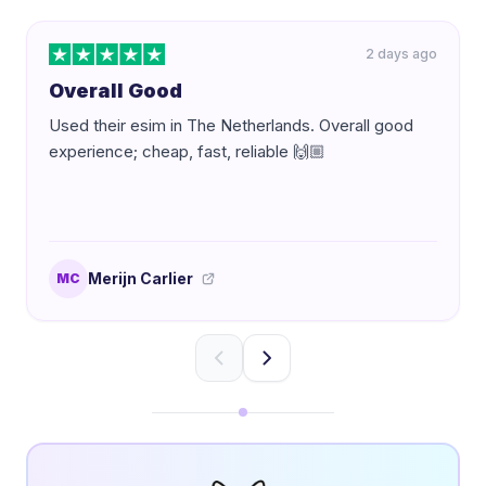
2 days ago
Overall Good
Used their esim in The Netherlands. Overall good
experience; cheap, fast, reliable 🙌🏼
Merijn Carlier
MC