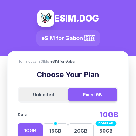
ESIM.DOG
eSIM for
Gabon
🇬🇦
Home
›
Local eSIMs
›
eSIM for
Gabon
Choose Your Plan
Unlimited
Fixed GB
10GB
Data
POPULAR
10GB
15GB
20GB
50GB