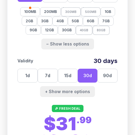
100MB
200MB
1GB
300MB
500MB
2GB
3GB
4GB
5GB
6GB
7GB
9GB
12GB
30GB
40GB
80GB
− Show less options
30
days
Validity
1
d
7
d
15
d
30
d
90
d
+ Show more options
🎉 FRESH DEAL
$31
.
99