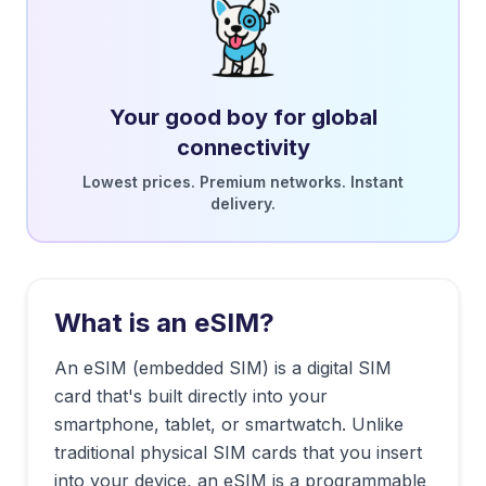
Your good boy for global
connectivity
Lowest prices. Premium networks. Instant
delivery.
What is an eSIM?
An eSIM (embedded SIM) is a digital SIM
card that's built directly into your
smartphone, tablet, or smartwatch. Unlike
traditional physical SIM cards that you insert
into your device, an eSIM is a programmable