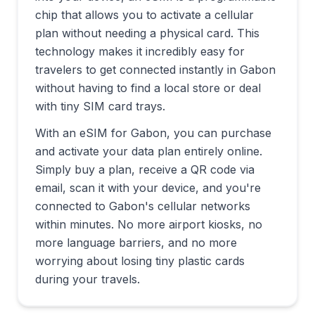
chip that allows you to activate a cellular
plan without needing a physical card. This
technology makes it incredibly easy for
travelers to get connected instantly in
Gabon
without having to find a local store or deal
with tiny SIM card trays.
With an eSIM for
Gabon
, you can purchase
and activate your data plan entirely online.
Simply buy a plan, receive a QR code via
email, scan it with your device, and you're
connected to
Gabon
's cellular networks
within minutes. No more airport kiosks, no
more language barriers, and no more
worrying about losing tiny plastic cards
during your travels.