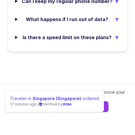
▼
Can I keep my regular phone number?
▼
What happens if I run out of data?
▼
Is there a speed limit on these plans?
We value your privacy.
We use cookies to improve your
experience.
Learn more
Traveler in
Singapore (Singapore)
ordered
17 minutes ago
|
Verified by
Decline
Agree & Continue
📊 Compare
Gabon
eSIM Providers
Home
Local eSIMs
Regional eSIMs
Special Plans
Europe eSIM
Asia eSIM
Americas eSIM