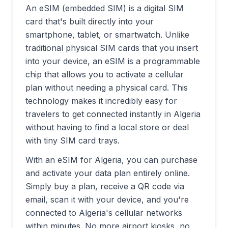
An eSIM (embedded SIM) is a digital SIM
card that's built directly into your
smartphone, tablet, or smartwatch. Unlike
traditional physical SIM cards that you insert
into your device, an eSIM is a programmable
chip that allows you to activate a cellular
plan without needing a physical card. This
technology makes it incredibly easy for
travelers to get connected instantly in
Algeria
without having to find a local store or deal
with tiny SIM card trays.
With an eSIM for
Algeria
, you can purchase
and activate your data plan entirely online.
Simply buy a plan, receive a QR code via
email, scan it with your device, and you're
connected to
Algeria
's cellular networks
within minutes. No more airport kiosks, no