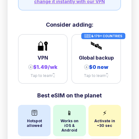
change it instantly with our VPN
Consider adding:
🇺🇸 & 179+ COUNTRIES
🔐
🛰️
VPN
Global backup
$1.49/wk
$0 now
+
+
Tap to learn
👇
Tap to learn
👇
Best eSIM on the planet
🛜
📱
⚡
Hotspot
Works on
Activate in
allowed
iOS &
~30 sec
Android