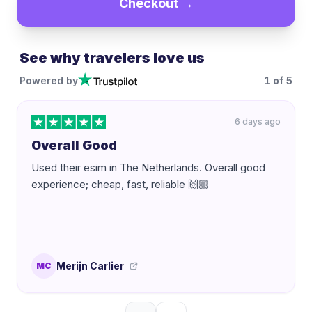
Checkout →
See why travelers love us
Powered by
1
of
5
6 days ago
Overall Good
Used their esim in The Netherlands. Overall good
experience; cheap, fast, reliable 🙌🏼
Merijn Carlier
MC