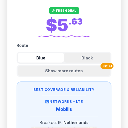
🎉 FRESH DEAL
$5
.
63
Route
Blue
Black
+
$
2.24
Show more routes
BEST COVERAGE & RELIABILITY
NETWORKS •
LTE
Mobilis
Breakout IP:
Netherlands