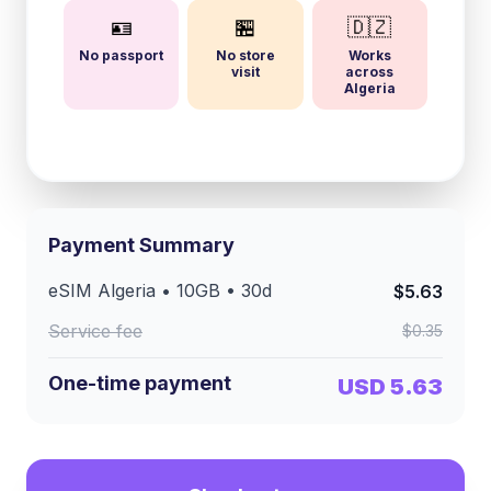
🪪
🏪
🇩🇿
No passport
No store
Works
visit
across
Algeria
Payment Summary
eSIM
Algeria
•
10GB
•
30
d
$5.63
Service fee
$0.35
One-time payment
USD 5.63