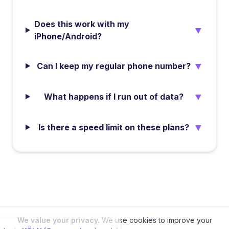
Does this work with my
▼
iPhone/Android?
▼
Can I keep my regular phone number?
▼
What happens if I run out of data?
▼
Is there a speed limit on these plans?
We value your privacy.
We use cookies to improve your