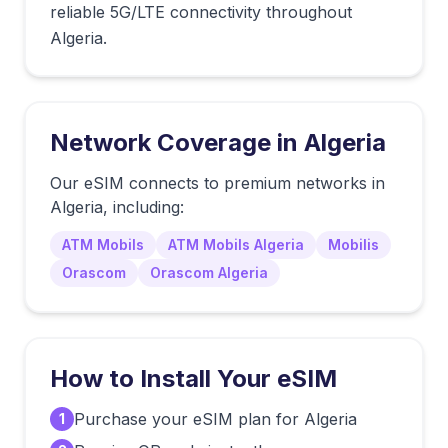
reliable 5G/LTE connectivity throughout
Algeria.
Network Coverage in
Algeria
Our eSIM connects to premium networks in
Algeria
, including:
ATM Mobils
ATM Mobils Algeria
Mobilis
Orascom
Orascom Algeria
How to Install Your eSIM
Purchase your eSIM plan for Algeria
1