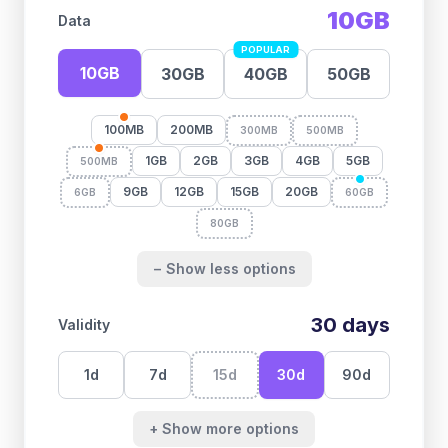
10GB
Data
POPULAR
10GB
30GB
40GB
50GB
100MB
200MB
300MB
500MB
1GB
2GB
3GB
4GB
5GB
500MB
9GB
12GB
15GB
20GB
6GB
60GB
80GB
− Show less options
30
days
Validity
1
d
7
d
15
d
30
d
90
d
+ Show more options