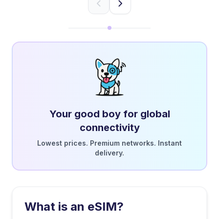
Your good boy for global
connectivity
Lowest prices. Premium networks. Instant
delivery.
What is an eSIM?