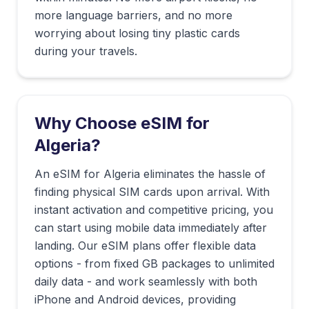
more language barriers, and no more
worrying about losing tiny plastic cards
during your travels.
Why Choose eSIM for
Algeria
?
An eSIM for Algeria eliminates the hassle of
finding physical SIM cards upon arrival. With
instant activation and competitive pricing, you
can start using mobile data immediately after
landing. Our eSIM plans offer flexible data
options - from fixed GB packages to unlimited
daily data - and work seamlessly with both
iPhone and Android devices, providing