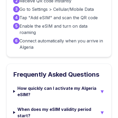
Receive QR code instantly
2
Go to Settings > Cellular/Mobile Data
3
Tap "Add eSIM" and scan the QR code
4
Enable the eSIM and turn on data
5
roaming
Connect automatically when you arrive in
6
Algeria
Frequently Asked Questions
How quickly can I activate my Algeria
▼
eSIM?
When does my eSIM validity period
▼
start?