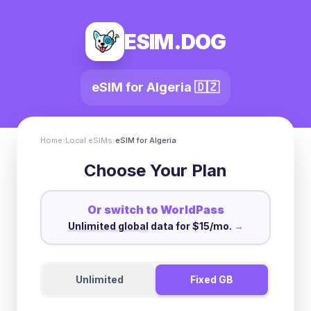
ESIM.DOG
eSIM for
Algeria
🇩🇿
Home
›
Local eSIMs
›
eSIM for
Algeria
Choose Your Plan
Or switch to WorldPass
Unlimited global
data for $15/mo.
→
Unlimited
Fixed GB