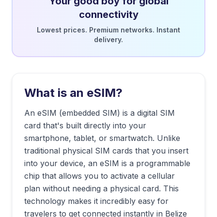
Your good boy for global
connectivity
Lowest prices. Premium networks. Instant
delivery.
What is an eSIM?
An eSIM (embedded SIM) is a digital SIM
card that's built directly into your
smartphone, tablet, or smartwatch. Unlike
traditional physical SIM cards that you insert
into your device, an eSIM is a programmable
chip that allows you to activate a cellular
plan without needing a physical card. This
technology makes it incredibly easy for
travelers to get connected instantly in
Belize