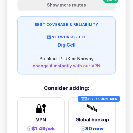
-
$
58.74
Show more routes
BEST COVERAGE & RELIABILITY
NETWORKS •
LTE
DigiCell
Breakout IP:
UK or Norway
change it instantly with our VPN
Consider adding:
🇺🇸 & 179+ COUNTRIES
🔐
🛰️
VPN
Global backup
$1.49/wk
$0 now
+
+