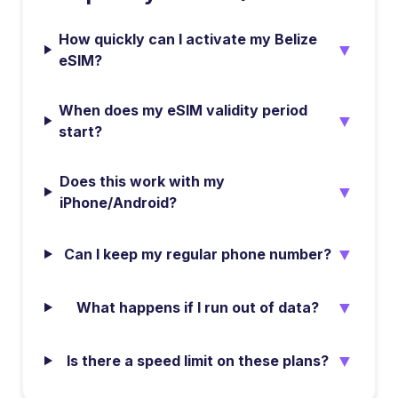
How quickly can I activate my Belize
▼
eSIM?
When does my eSIM validity period
▼
start?
Does this work with my
▼
iPhone/Android?
▼
Can I keep my regular phone number?
▼
What happens if I run out of data?
▼
Is there a speed limit on these plans?