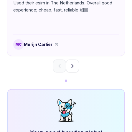
Used their esim in The Netherlands. Overall good
experience; cheap, fast, reliable 🙌🏼
Merijn Carlier
MC