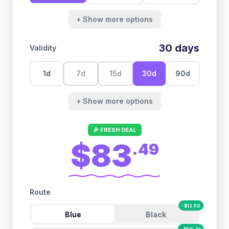
+ Show more options
30
days
Validity
1
d
7
d
15
d
30
d
90
d
+ Show more options
🎉 FRESH DEAL
$83
.
49
Route
-
$
12.50
Blue
Black