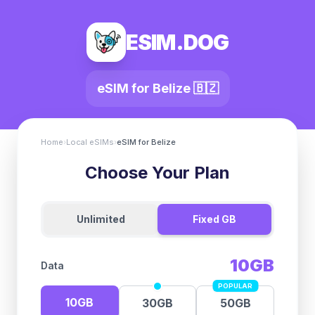
ESIM.DOG
eSIM for
Belize
🇧🇿
Home
›
Local eSIMs
›
eSIM for
Belize
Choose Your Plan
Unlimited
Fixed GB
10GB
Data
POPULAR
10GB
30GB
50GB