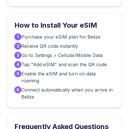
How to Install Your eSIM
Purchase your eSIM plan for Belize
1
Receive QR code instantly
2
Go to Settings > Cellular/Mobile Data
3
Tap "Add eSIM" and scan the QR code
4
Enable the eSIM and turn on data
5
roaming
Connect automatically when you arrive in
6
Belize
Frequently Asked Questions