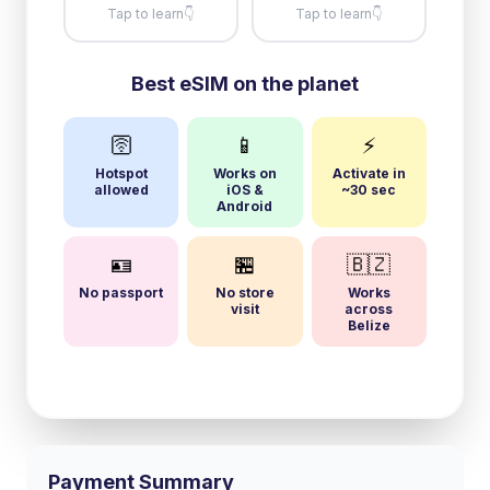
Tap to learn
👇
Tap to learn
👇
Best eSIM on the planet
🛜
📱
⚡
Hotspot
Works on
Activate in
allowed
iOS &
~30 sec
Android
🪪
🏪
🇧🇿
No passport
No store
Works
visit
across
Belize
Payment Summary