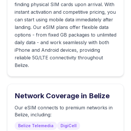
finding physical SIM cards upon arrival. With
instant activation and competitive pricing, you
can start using mobile data immediately after
landing. Our eSIM plans offer flexible data
options - from fixed GB packages to unlimited
daily data - and work seamlessly with both
iPhone and Android devices, providing
reliable 5G/LTE connectivity throughout
Belize.
Network Coverage in
Belize
Our eSIM connects to premium networks in
Belize
, including:
Belize Telemedia
DigiCell