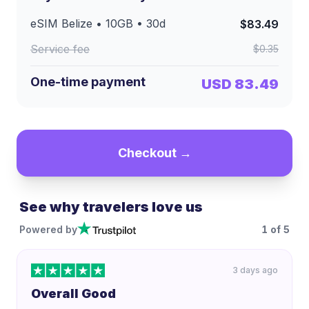
eSIM
Belize
•
10GB
•
30
d
$83.49
Service fee
$0.35
One-time payment
USD 83.49
Checkout →
See why travelers love us
Powered by
1
of
5
3 days ago
Overall Good