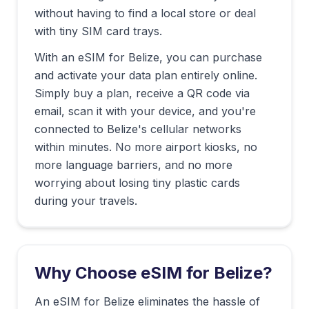
without having to find a local store or deal
with tiny SIM card trays.
With an eSIM for
Belize
, you can purchase
and activate your data plan entirely online.
Simply buy a plan, receive a QR code via
email, scan it with your device, and you're
connected to
Belize
's cellular networks
within minutes. No more airport kiosks, no
more language barriers, and no more
worrying about losing tiny plastic cards
during your travels.
Why Choose eSIM for
Belize
?
An eSIM for Belize eliminates the hassle of