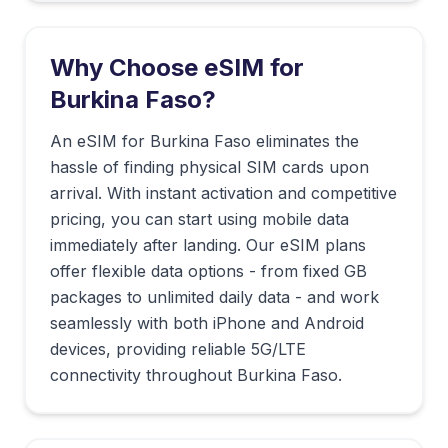
Why Choose eSIM for
Burkina Faso
?
An eSIM for Burkina Faso eliminates the
hassle of finding physical SIM cards upon
arrival. With instant activation and competitive
pricing, you can start using mobile data
immediately after landing. Our eSIM plans
offer flexible data options - from fixed GB
packages to unlimited daily data - and work
seamlessly with both iPhone and Android
devices, providing reliable 5G/LTE
connectivity throughout Burkina Faso.