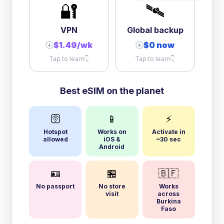
🔐
🛰️
VPN
Global backup
$1.49/wk
$0 now
+
+
Tap to learn
👇
Tap to learn
👇
Best eSIM on the planet
🛜
📱
⚡
Hotspot
Works on
Activate in
allowed
iOS &
~30 sec
Android
🪪
🏪
🇧🇫
No passport
No store
Works
visit
across
Burkina
Faso