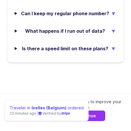
▼
Can I keep my regular phone number?
▼
What happens if I run out of data?
▼
Is there a speed limit on these plans?
We value your privacy.
We use cookies to improve your
experience.
Learn more
Traveler in
Ixelles (Belgium)
ordered
23 minutes ago
|
Verified by
Decline
Agree & Continue
📊 Compare
Burkina Faso
eSIM Providers