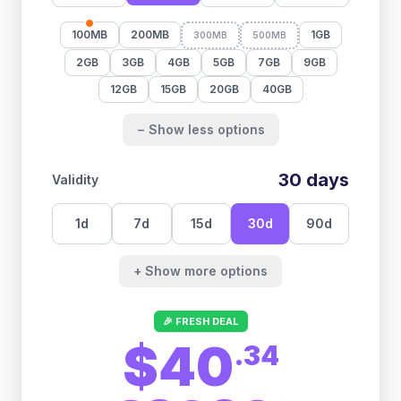
100MB
200MB
1GB
300MB
500MB
2GB
3GB
4GB
5GB
7GB
9GB
12GB
15GB
20GB
40GB
− Show less options
30
days
Validity
1
d
7
d
15
d
30
d
90
d
+ Show more options
🎉 FRESH DEAL
$40
.
34