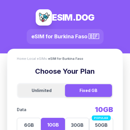
ESIM.DOG
eSIM for
Burkina Faso
🇧🇫
Home
›
Local eSIMs
›
eSIM for
Burkina Faso
Choose Your Plan
Unlimited
Fixed GB
10GB
Data
POPULAR
10GB
6GB
30GB
50GB