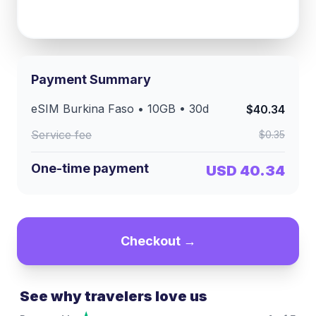
Payment Summary
eSIM
Burkina Faso
•
10GB
•
30
d
$40.34
Service fee
$0.35
One-time payment
USD 40.34
Checkout →
See why travelers love us