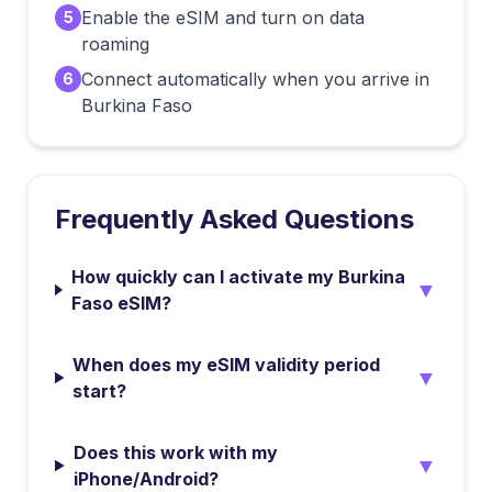
Enable the eSIM and turn on data
5
roaming
Connect automatically when you arrive in
6
Burkina Faso
Frequently Asked Questions
How quickly can I activate my Burkina
▼
Faso eSIM?
When does my eSIM validity period
▼
start?
Does this work with my
▼
iPhone/Android?