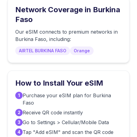
Network Coverage in
Burkina
Faso
Our eSIM connects to premium networks in
Burkina Faso
, including:
AIRTEL BURKINA FASO
Orange
How to Install Your eSIM
Purchase your eSIM plan for Burkina
1
Faso
Receive QR code instantly
2
Go to Settings > Cellular/Mobile Data
3
Tap "Add eSIM" and scan the QR code
4