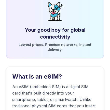
Your good boy for global
connectivity
Lowest prices. Premium networks. Instant
delivery.
What is an eSIM?
An eSIM (embedded SIM) is a digital SIM
card that's built directly into your
smartphone, tablet, or smartwatch. Unlike
traditional physical SIM cards that you insert