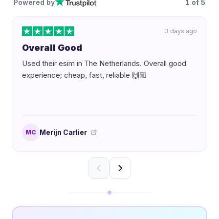
Powered by
1
of
5
3 days ago
Overall Good
Used their esim in The Netherlands. Overall good
experience; cheap, fast, reliable 🙌🏼
Merijn Carlier
MC