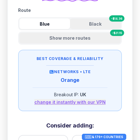
Route
-
$
14.36
Blue
Black
-
$
21.15
Show more routes
BEST COVERAGE & RELIABILITY
NETWORKS •
LTE
Orange
Breakout IP:
UK
change it instantly with our VPN
Consider adding:
🇺🇸 & 179+ COUNTRIES