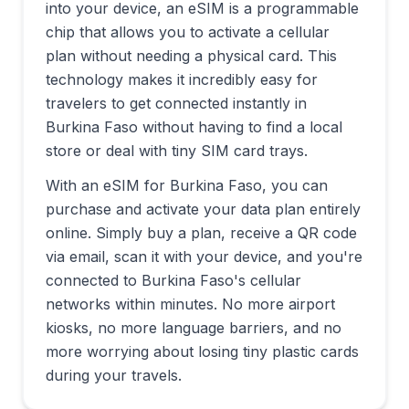
into your device, an eSIM is a programmable
chip that allows you to activate a cellular
plan without needing a physical card. This
technology makes it incredibly easy for
travelers to get connected instantly in
Burkina Faso
without having to find a local
store or deal with tiny SIM card trays.
With an eSIM for
Burkina Faso
, you can
purchase and activate your data plan entirely
online. Simply buy a plan, receive a QR code
via email, scan it with your device, and you're
connected to
Burkina Faso
's cellular
networks within minutes. No more airport
kiosks, no more language barriers, and no
more worrying about losing tiny plastic cards
during your travels.