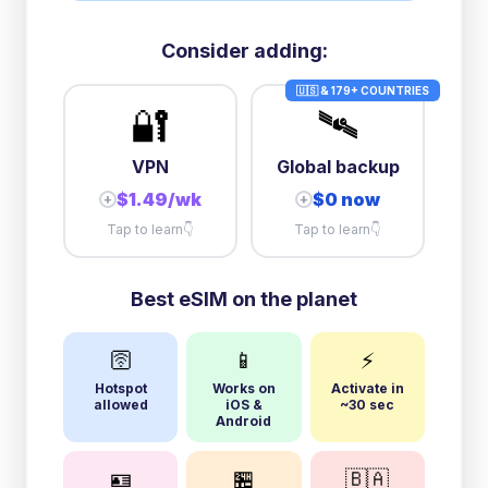
Consider adding:
🇺🇸 & 179+ COUNTRIES
🔐
🛰️
VPN
Global backup
$1.49/wk
$0 now
+
+
Tap to learn
👇
Tap to learn
👇
Best eSIM on the planet
🛜
📱
⚡
Hotspot
Works on
Activate in
allowed
iOS &
~30 sec
Android
🪪
🏪
🇧🇦