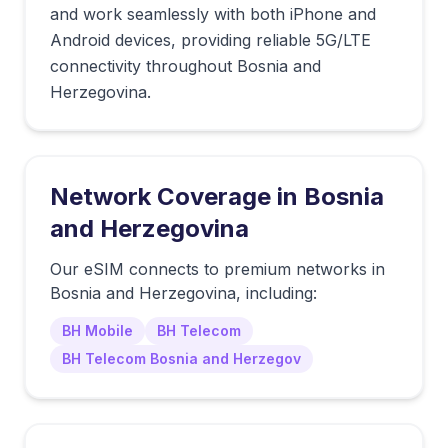
and work seamlessly with both iPhone and
Android devices, providing reliable 5G/LTE
connectivity throughout Bosnia and
Herzegovina.
Network Coverage in
Bosnia
and Herzegovina
Our eSIM connects to premium networks in
Bosnia and Herzegovina
, including:
BH Mobile
BH Telecom
BH Telecom Bosnia and Herzegov