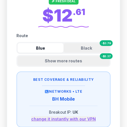
🎉 FRESH DEAL
$12
.
61
Route
-
$
3.79
Blue
Black
-
$
5.37
Show more routes
BEST COVERAGE & RELIABILITY
NETWORKS •
LTE
BH Mobile
Breakout IP:
UK
change it instantly with our VPN