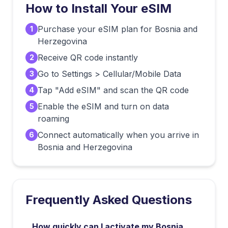
How to Install Your eSIM
Purchase your eSIM plan for Bosnia and
1
Herzegovina
Receive QR code instantly
2
Go to Settings > Cellular/Mobile Data
3
Tap "Add eSIM" and scan the QR code
4
Enable the eSIM and turn on data
5
roaming
Connect automatically when you arrive in
6
Bosnia and Herzegovina
Frequently Asked Questions
How quickly can I activate my Bosnia