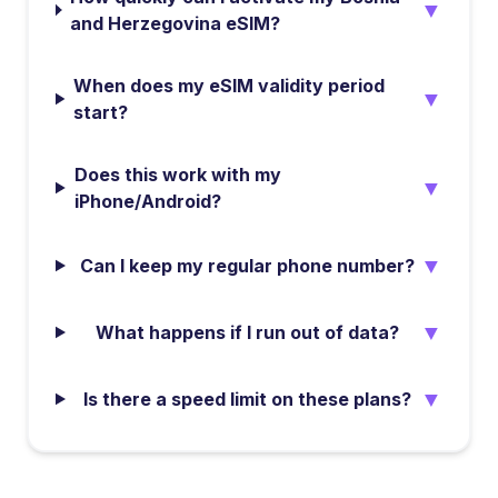
▼
and Herzegovina eSIM?
When does my eSIM validity period
▼
start?
Does this work with my
▼
iPhone/Android?
▼
Can I keep my regular phone number?
▼
What happens if I run out of data?
▼
Is there a speed limit on these plans?