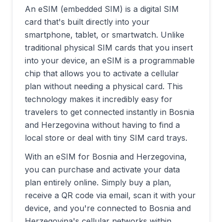
An eSIM (embedded SIM) is a digital SIM
card that's built directly into your
smartphone, tablet, or smartwatch. Unlike
traditional physical SIM cards that you insert
into your device, an eSIM is a programmable
chip that allows you to activate a cellular
plan without needing a physical card. This
technology makes it incredibly easy for
travelers to get connected instantly in
Bosnia
and Herzegovina
without having to find a
local store or deal with tiny SIM card trays.
With an eSIM for
Bosnia and Herzegovina
,
you can purchase and activate your data
plan entirely online. Simply buy a plan,
receive a QR code via email, scan it with your
device, and you're connected to
Bosnia and
Herzegovina
's cellular networks within