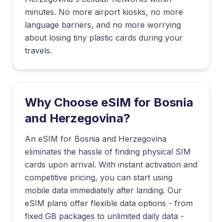
minutes. No more airport kiosks, no more
language barriers, and no more worrying
about losing tiny plastic cards during your
travels.
Why Choose eSIM for
Bosnia
and Herzegovina
?
An eSIM for Bosnia and Herzegovina
eliminates the hassle of finding physical SIM
cards upon arrival. With instant activation and
competitive pricing, you can start using
mobile data immediately after landing. Our
eSIM plans offer flexible data options - from
fixed GB packages to unlimited daily data -