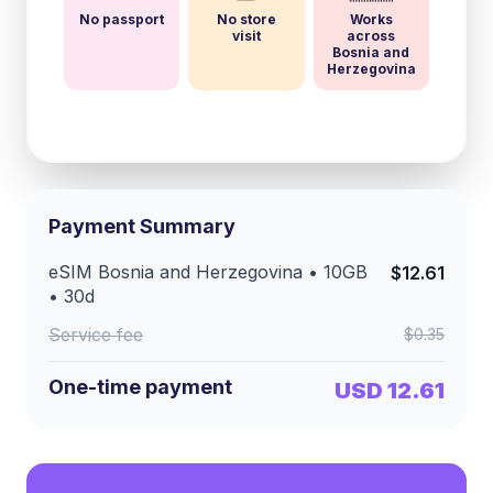
No passport
No store
Works
visit
across
Bosnia and
Herzegovina
Payment Summary
eSIM
Bosnia and Herzegovina
•
10GB
$12.61
•
30
d
Service fee
$0.35
One-time payment
USD 12.61