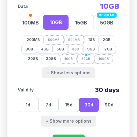
10GB
Data
POPULAR
10GB
100MB
15GB
50GB
200MB
1GB
2GB
500MB
500MB
3GB
4GB
5GB
9GB
12GB
6GB
20GB
30GB
40GB
80GB
100GB
− Show less options
30
days
Validity
1
d
7
d
15
d
30
d
90
d
+ Show more options