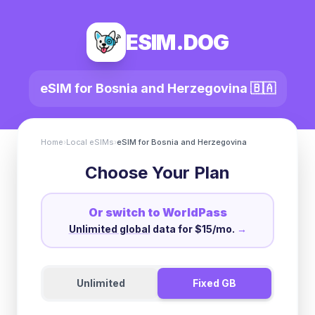
ESIM.DOG
eSIM for
Bosnia and Herzegovina
🇧🇦
Home
›
Local eSIMs
›
eSIM for
Bosnia and Herzegovina
Choose Your Plan
Or switch to WorldPass
Unlimited global
data for $15/mo.
→
Unlimited
Fixed GB