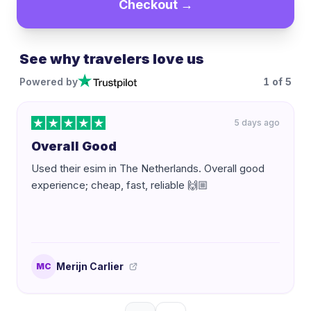
Checkout →
See why travelers love us
Powered by
1
of
5
5 days ago
Overall Good
Used their esim in The Netherlands. Overall good
experience; cheap, fast, reliable 🙌🏼
Merijn Carlier
MC