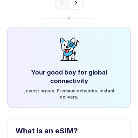
Your good boy for global
connectivity
Lowest prices. Premium networks. Instant
delivery.
What is an eSIM?